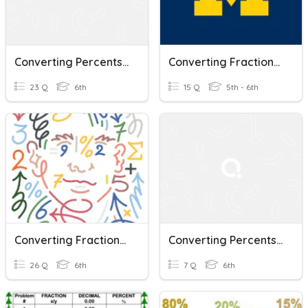
Converting Percents, Decimals, And Fractions
Converting Fractions, Decimals, And Percents
23 Q
6th
15 Q
5th - 6th
Converting Fractions, Decimals, And Percents
Converting Percents, Decimals, And Fractions
26 Q
6th
7 Q
6th