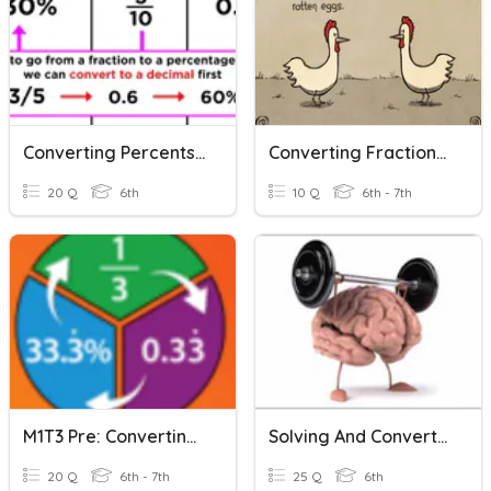
Converting Percents, Fractions, And Decimals
Converting Fractions, Decimals, And Percents (Kendrick)
20 Q
6th
10 Q
6th - 7th
M1T3 Pre: Converting Fractions, Decimals, And Percents
Solving And Converting Percents, Decimals And Fractions
20 Q
6th - 7th
25 Q
6th