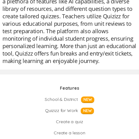
a plethora of features like AI capabilities, a diverse
library of resources, and different question types to
create tailored quizzes. Teachers utilize Quizizz for
various educational purposes, from unit reviews to
test preparation. The platform also allows
monitoring of individual student progress, ensuring
personalized learning. More than just an educational
tool, Quizizz offers fun breaks and entry/exit tickets,
making learning an enjoyable journey.
Features
School & District
NEW
Quizizz for Work
NEW
Create a quiz
Create a lesson