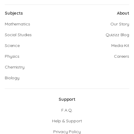
Subjects
About
Mathematics
Our Story
Social Studies
Quizizz Blog
Science
Media Kit
Physics
Careers
Chemistry
Biology
Support
F.A.Q.
Help & Support
Privacy Policy