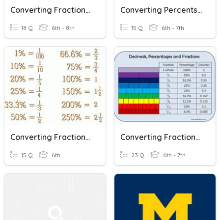
Converting Fractions, Decimals, And Percents
Converting Percents, Decimals, And Fractions
18 Q
6th - 8th
15 Q
6th - 7th
Converting Fractions Decimals And Percents
Converting Fractions, Decimals, Percents
15 Q
6th
23 Q
6th - 7th