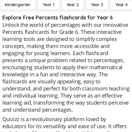
Kindergarten
Year 1
Year 2
Year 3
Year 4
Explore Free Percents flashcards for Year 6
Unlock the world of percentages with our innovative
Percents flashcards for Grade 6. These interactive
learning tools are designed to simplify complex
concepts, making them more accessible and
engaging for young learners. Each flashcard
presents a unique problem related to percentages,
encouraging students to apply their mathematical
knowledge in a fun and interactive way. The
flashcards are visually appealing, easy to
understand, and perfect for both classroom teaching
and individual learning. They serve as an effective
learning aid, transforming the way students perceive
and understand percentages.
Quizizz is a revolutionary platform loved by
educators for its versatility and ease of use. It offers