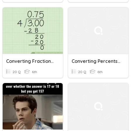
Converting Fractions To Decimals To Percents
Converting Percents, Decimals, And Fractions
20 Q
6th
20 Q
6th