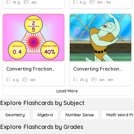
18 Q
6th
8 Q
6th - 7th
Converting Fractions, Decimals, And Percents
Converting Fractions, Decimals And Percentages
6 Q
6th
25 Q
6th - 8th
Load More
Explore Flashcards by Subject
Geometry
Algebra
Number Sense
Math Word P
Explore Flashcards by Grades