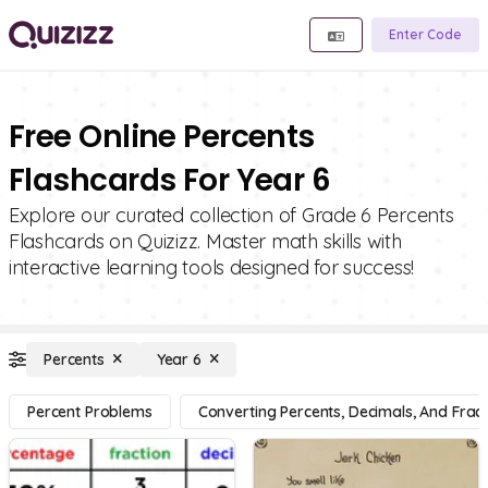
Enter Code
Free Online Percents
Flashcards For Year 6
Explore our curated collection of Grade 6 Percents
Flashcards on Quizizz. Master math skills with
interactive learning tools designed for success!
Percents
Year 6
Percent Problems
Converting Percents, Decimals, And Fract