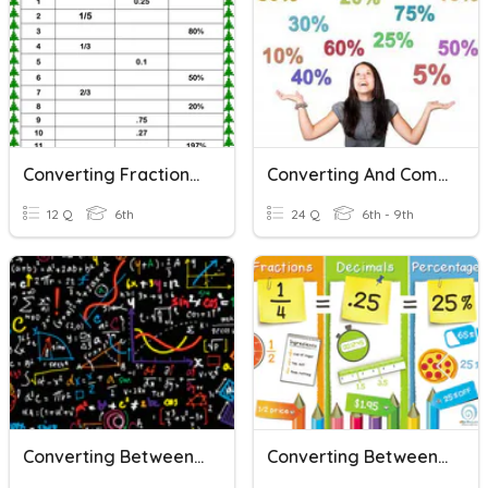
Converting Fractions-Decimals-Percents QUIZ
Converting And Comparing Decimals, Percents And Fractions
12 Q
6th
24 Q
6th - 9th
Converting Between Decimals, Fractions, And Percents
Converting Between Fractions, Decimals, And Percents