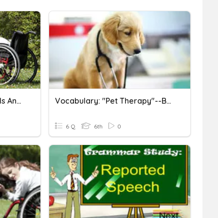
"Pet Therapy: How Animals And Humans Heal Each Other"
Vocabulary: "Pet Therapy"--BGL
6 Q
6th
0