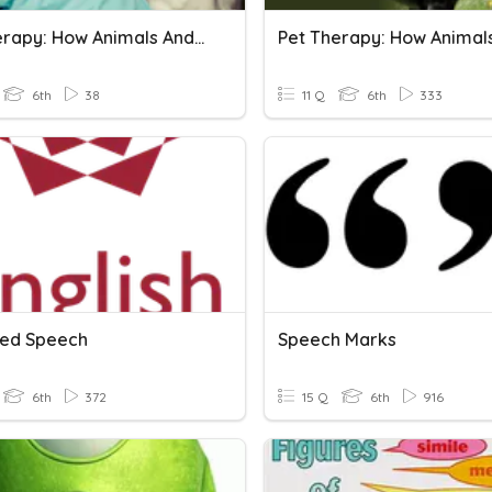
Pet Therapy: How Animals And Humans Heal Each Other
6th
38
11 Q
6th
333
ed Speech
Speech Marks
6th
372
15 Q
6th
916