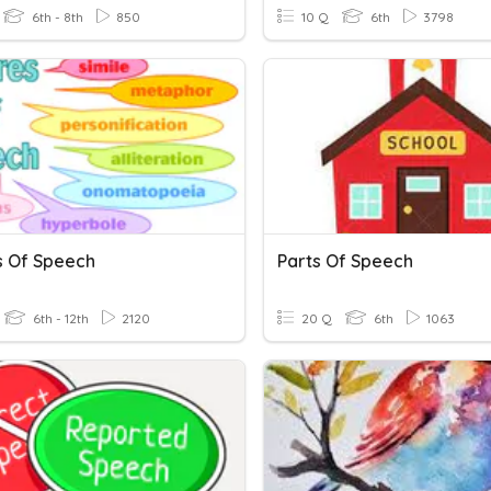
6th - 8th
850
10 Q
6th
3798
s Of Speech
Parts Of Speech
6th - 12th
2120
20 Q
6th
1063