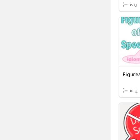
15 Q
Figure
10 Q