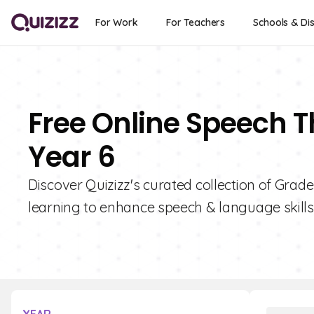
For Work
For Teachers
Schools & Dis
Free Online Speech T
Year 6
Discover Quizizz's curated collection of Grad
learning to enhance speech & language skills