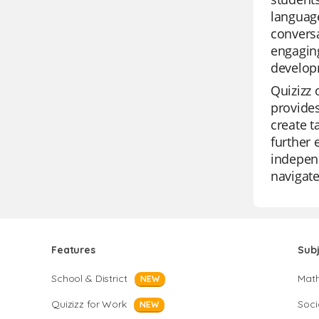
language
conversa
engaging
develop
Quizizz 
provides
create t
further 
independ
navigate
Features
Sub
School & District
Mat
NEW
Quizizz for Work
Soci
NEW