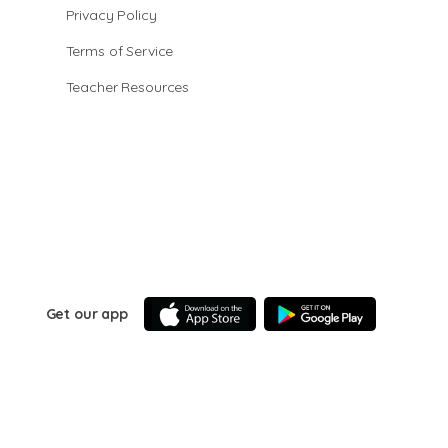
Privacy Policy
Terms of Service
Teacher Resources
Get our app