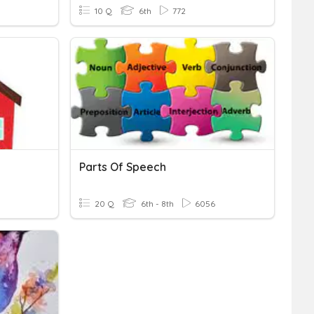
10 Q
6th
772
Parts Of Speech
20 Q
6th - 8th
6056