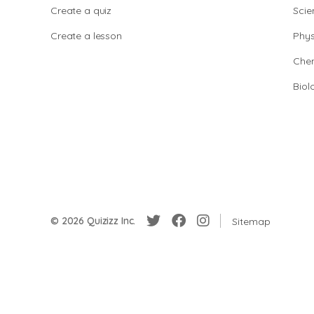
Create a quiz
Scie
Create a lesson
Phys
Chem
Biol
© 2026 Quizizz Inc.
Sitemap