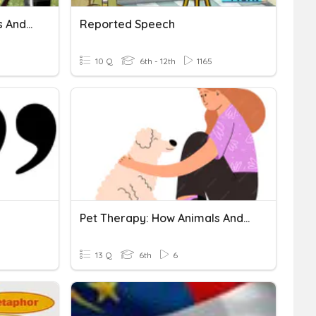
Pet Therapy: How Animals And Humans Heal Each Other
Reported Speech
10 Q
6th - 12th
1165
Pet Therapy: How Animals And Humans Heal Each Other
13 Q
6th
6