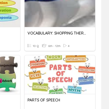
VOCABULARY: SHOPPING THERAPY
10 Q
6th - 12th
4
PARTS OF SPEECH