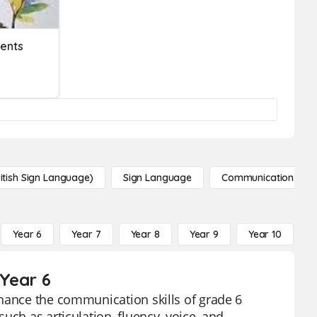
ents
itish Sign Language)
Sign Language
Communication
Year 6
Year 7
Year 8
Year 9
Year 10
Y
Year 6
nhance the communication skills of grade 6
uch as articulation, fluency, voice, and