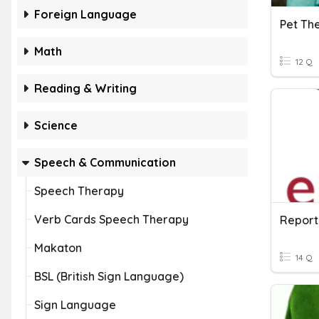
Foreign Language
Math
12 Q
Reading & Writing
Science
Speech & Communication
Speech Therapy
Verb Cards Speech Therapy
Report
Makaton
14 Q
BSL (British Sign Language)
Sign Language