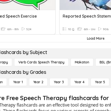
ed Speech Exercise
Reported Speech Statem
6th - 8th
524
10 Q
6th - Uni
906
Load More
lashcards by Subject
erapy
Verb Cards Speech Therapy
Makaton
BSL (Br
lashcards by Grades
en
Year 1
Year 2
Year 3
Year 4
Year 5
re Free Speech Therapy flashcards for 
herapy flashcards are an effective tool designed to e
. These flashcards focus on various aspects of speech s