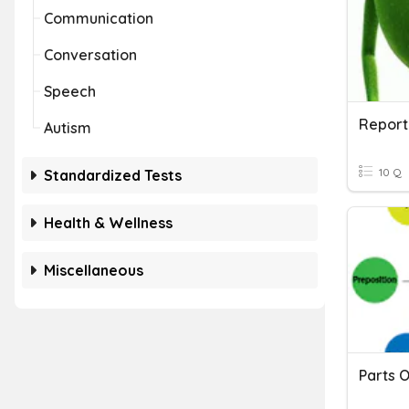
Communication
Conversation
Speech
Report
Autism
10 Q
Standardized Tests
Health & Wellness
Miscellaneous
Parts 