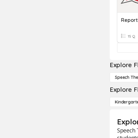
Report
15 Q
Explore F
Speech Th
Explore F
Kindergart
Explo
Speech T
students