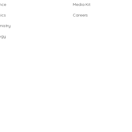
nce
Media Kit
ics
Careers
istry
ogy