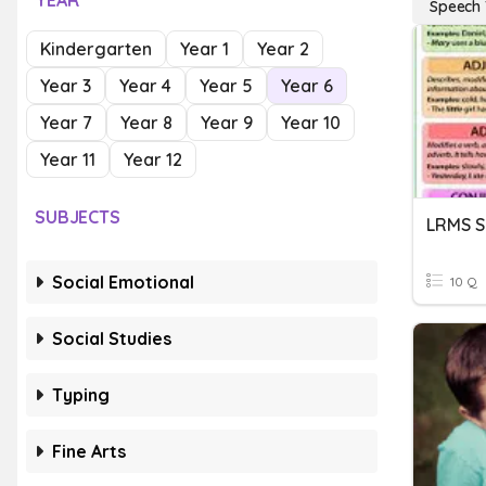
YEAR
Speech
Kindergarten
Year 1
Year 2
Year 3
Year 4
Year 5
Year 6
Year 7
Year 8
Year 9
Year 10
Year 11
Year 12
SUBJECTS
Social Emotional
10 Q
Social Studies
Typing
Fine Arts