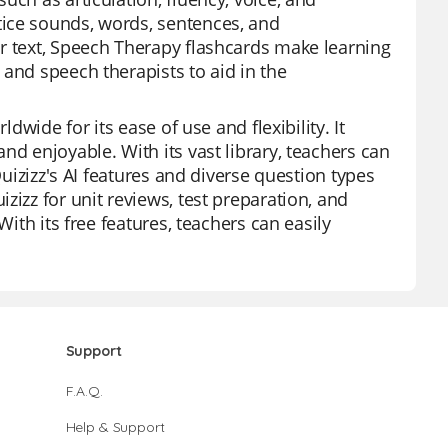
tice sounds, words, sentences, and
r text, Speech Therapy flashcards make learning
and speech therapists to aid in the
dwide for its ease of use and flexibility. It
nd enjoyable. With its vast library, teachers can
Quizizz's AI features and diverse question types
zizz for unit reviews, test preparation, and
With its free features, teachers can easily
Support
F.A.Q.
Help & Support