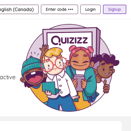
nglish (Canada)
Enter code •••
Login
Signup
active