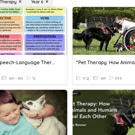
 Therapy
Year 6
LRMS Speech-Language Therapy Parts Of Speech
6th - 8th
12
11 Q
6th
559