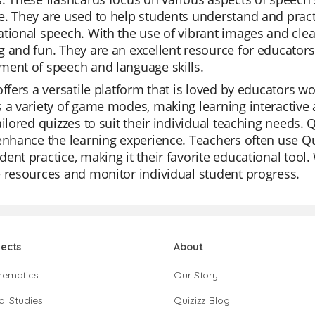
. They are used to help students understand and prac
tional speech. With the use of vibrant images and clea
 and fun. They are an excellent resource for educators 
ment of speech and language skills.
offers a versatile platform that is loved by educators worl
 a variety of game modes, making learning interactive a
ailored quizzes to suit their individual teaching needs. 
enhance the learning experience. Teachers often use Qui
ent practice, making it their favorite educational tool. 
 resources and monitor individual student progress.
jects
About
hematics
Our Story
al Studies
Quizizz Blog