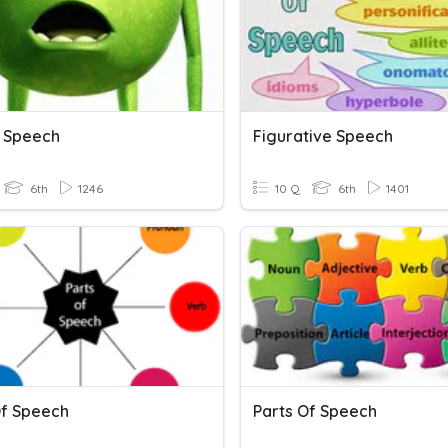
 Speech
Figurative Speech
6th
1246
10 Q
6th
1401
Of Speech
Parts Of Speech