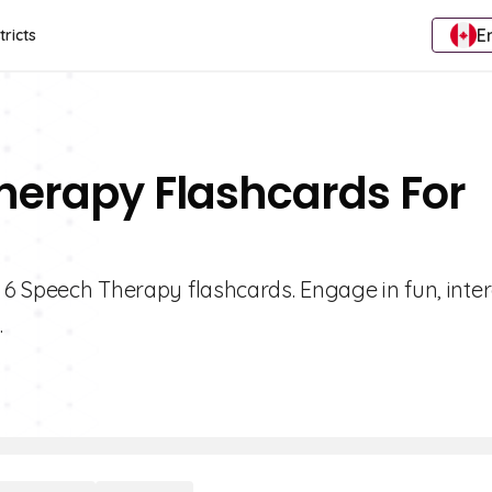
E
tricts
herapy Flashcards For
e 6 Speech Therapy flashcards. Engage in fun, inter
.