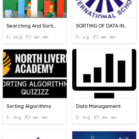
Searching And Sorting Algorithms
SORTING OF DATA IN MICROSOFT EXCEL
20 Q
6th - 8th
6 Q
6th - 8th
Sorting Algorithms
Data Management
10 Q
6th - 8th
15 Q
5th - 6th