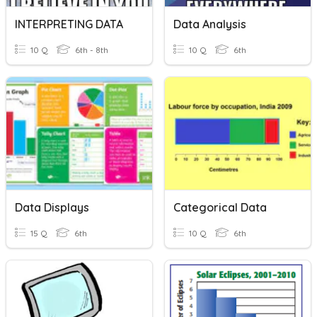
INTERPRETING DATA
Data Analysis
10 Q
6th - 8th
10 Q
6th
Data Displays
Categorical Data
15 Q
6th
10 Q
6th