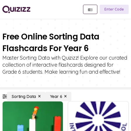
Enter Code
Free Online Sorting Data
Flashcards For Year 6
Master Sorting Data with Quizizz! Explore our curated
collection of interactive flashcards designed for
Grade 6 students. Make learning fun and effective!
Sorting Data
Year 6