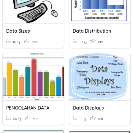
Data Sizes
Data Distribution
10 Q
6th
10 Q
6th
PENGOLAHAN DATA
Data Displays
20 Q
6th
14 Q
6th