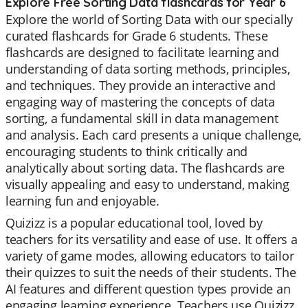
Explore Free Sorting Data flashcards for Year 6
Explore the world of Sorting Data with our specially
curated flashcards for Grade 6 students. These
flashcards are designed to facilitate learning and
understanding of data sorting methods, principles,
and techniques. They provide an interactive and
engaging way of mastering the concepts of data
sorting, a fundamental skill in data management
and analysis. Each card presents a unique challenge,
encouraging students to think critically and
analytically about sorting data. The flashcards are
visually appealing and easy to understand, making
learning fun and enjoyable.
Quizizz is a popular educational tool, loved by
teachers for its versatility and ease of use. It offers a
variety of game modes, allowing educators to tailor
their quizzes to suit the needs of their students. The
AI features and different question types provide an
engaging learning experience. Teachers use Quizizz