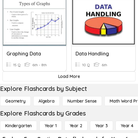
Graphing Data
Data Handling
15 Q
6th - 8th
10 Q
6th
Load More
Explore Flashcards by Subject
Geometry
Algebra
Number Sense
Math Word P
Explore Flashcards by Grades
Kindergarten
Year 1
Year 2
Year 3
Year 4