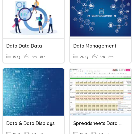
Data Data Data
Data Management
15 Q
6th - 8th
20 Q
5th - 6th
Data & Data Displays
Spreadsheets Data Analysis