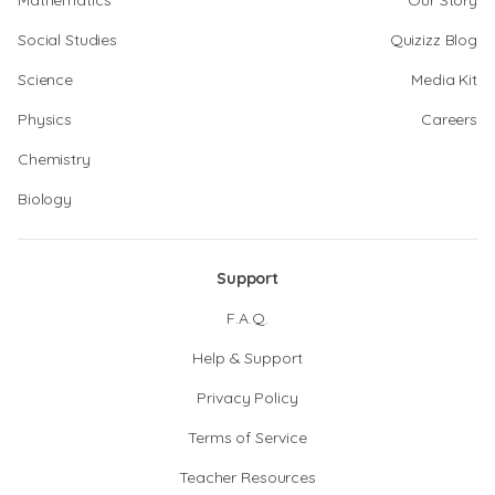
Mathematics
Our Story
Social Studies
Quizizz Blog
Science
Media Kit
Physics
Careers
Chemistry
Biology
Support
F.A.Q.
Help & Support
Privacy Policy
Terms of Service
Teacher Resources