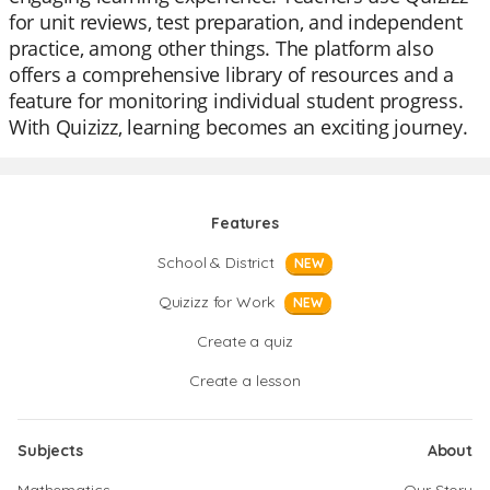
for unit reviews, test preparation, and independent
practice, among other things. The platform also
offers a comprehensive library of resources and a
feature for monitoring individual student progress.
With Quizizz, learning becomes an exciting journey.
Features
School & District
NEW
Quizizz for Work
NEW
Create a quiz
Create a lesson
Subjects
About