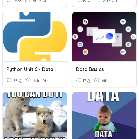
19 Q
6th - 7th
10 Q
6th - 8th
Python Unit 6 - Data And Sorting
Data Basics
33 Q
6th - 9th
17 Q
6th