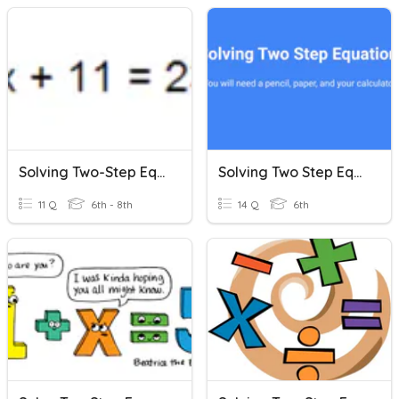
Solving Two-Step Equations
Solving Two Step Equations
11 Q
6th - 8th
14 Q
6th