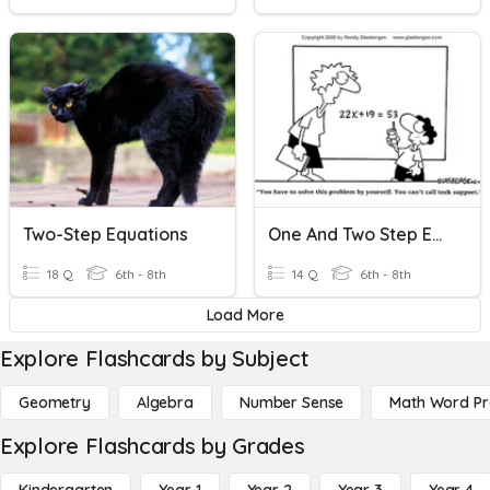
Two-Step Equations
One And Two Step Equations
18 Q
6th - 8th
14 Q
6th - 8th
Load More
Explore Flashcards by Subject
Geometry
Algebra
Number Sense
Math Word P
Explore Flashcards by Grades