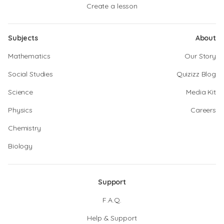
Create a lesson
Subjects
About
Mathematics
Our Story
Social Studies
Quizizz Blog
Science
Media Kit
Physics
Careers
Chemistry
Biology
Support
F.A.Q.
Help & Support