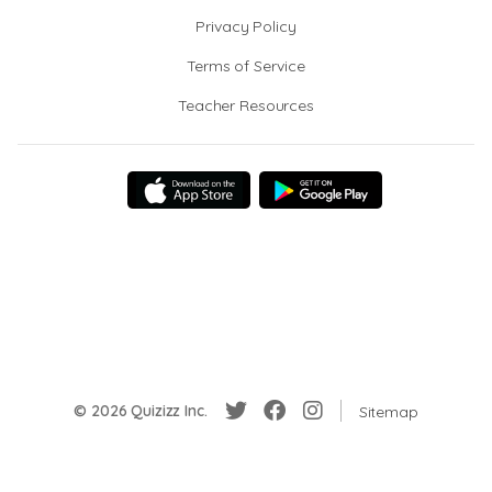
Privacy Policy
Terms of Service
Teacher Resources
© 2026 Quizizz Inc.
Sitemap