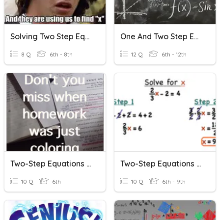
Solving Two Step Equations
One And Two Step Equations
8 Q
6th - 8th
12 Q
6th - 12th
Two-Step Equations (no Negatives)
Two-Step Equations With Fractions
10 Q
6th
10 Q
6th - 9th