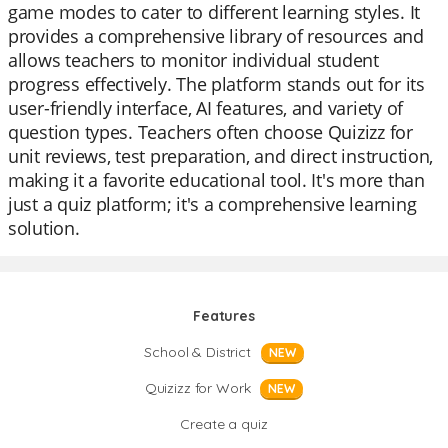
game modes to cater to different learning styles. It
provides a comprehensive library of resources and
allows teachers to monitor individual student
progress effectively. The platform stands out for its
user-friendly interface, AI features, and variety of
question types. Teachers often choose Quizizz for
unit reviews, test preparation, and direct instruction,
making it a favorite educational tool. It's more than
just a quiz platform; it's a comprehensive learning
solution.
Features
School & District
NEW
Quizizz for Work
NEW
Create a quiz