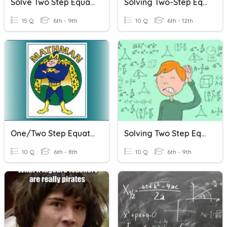
Solve Two Step Equations
Solving Two-Step Equations
15 Q
6th - 9th
10 Q
6th - 12th
One/Two Step Equations
Solving Two Step Equations
10 Q
6th - 8th
10 Q
6th - 9th