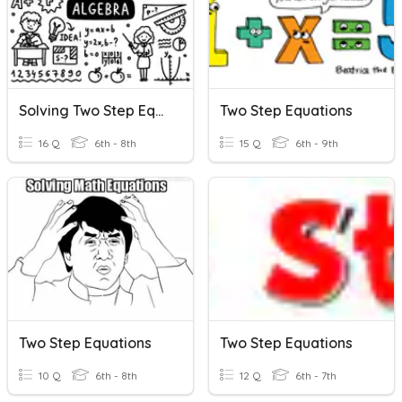
Solving Two Step Equations
Two Step Equations
16 Q
6th - 8th
15 Q
6th - 9th
Two Step Equations
Two Step Equations
10 Q
6th - 8th
12 Q
6th - 7th