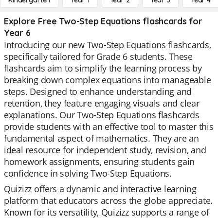
Kindergarten
Year 1
Year 2
Year 3
Year 4
Explore Free Two-Step Equations flashcards for
Year 6
Introducing our new Two-Step Equations flashcards,
specifically tailored for Grade 6 students. These
flashcards aim to simplify the learning process by
breaking down complex equations into manageable
steps. Designed to enhance understanding and
retention, they feature engaging visuals and clear
explanations. Our Two-Step Equations flashcards
provide students with an effective tool to master this
fundamental aspect of mathematics. They are an
ideal resource for independent study, revision, and
homework assignments, ensuring students gain
confidence in solving Two-Step Equations.
Quizizz offers a dynamic and interactive learning
platform that educators across the globe appreciate.
Known for its versatility, Quizizz supports a range of