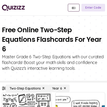
Enter Code
Free Online Two-Step
Equations Flashcards For Year
6
Master Grade 6 Two-Step Equations with our curated
flashcards! Boost your math skills and confidence
with Quizizz's interactive learning tools.
Two-Step Equations
Year 6