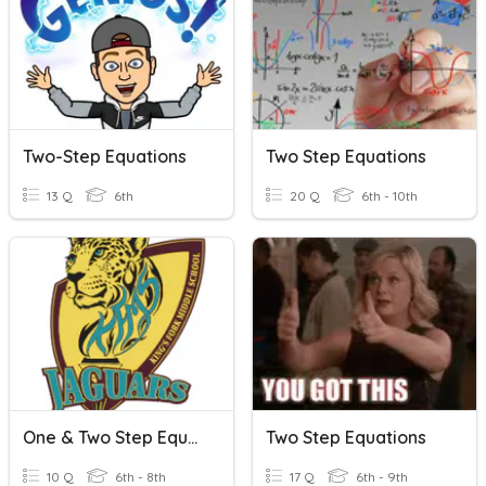
Two-Step Equations
Two Step Equations
13 Q
6th
20 Q
6th - 10th
One & Two Step Equations
Two Step Equations
10 Q
6th - 8th
17 Q
6th - 9th