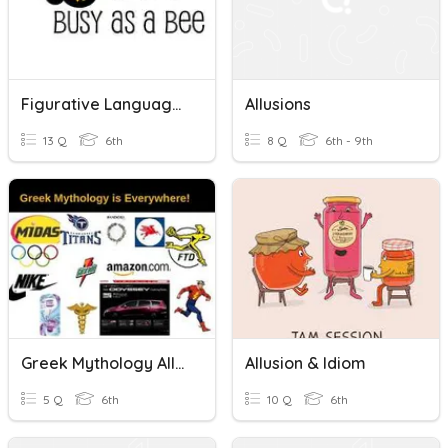
Figurative Language (Including Allusions And Irony)
Allusions
13 Q
6th
8 Q
6th - 9th
Greek Mythology Allusions Quiz
Allusion & Idiom
5 Q
6th
10 Q
6th