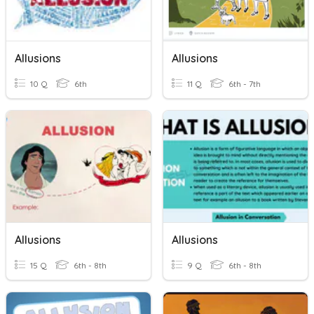
Allusions
Allusions
10 Q
6th
11 Q
6th - 7th
Allusions
Allusions
15 Q
6th - 8th
9 Q
6th - 8th