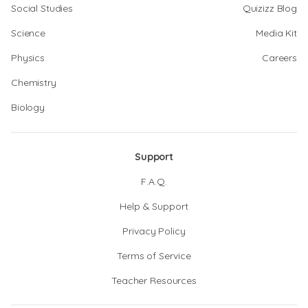
Social Studies
Quizizz Blog
Science
Media Kit
Physics
Careers
Chemistry
Biology
Support
F.A.Q.
Help & Support
Privacy Policy
Terms of Service
Teacher Resources