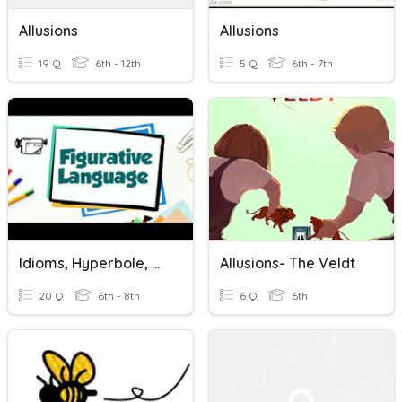
Allusions
Allusions
19 Q
6th - 12th
5 Q
6th - 7th
Idioms, Hyperbole, Oxymoron, Puns, Allusions
Allusions- The Veldt
20 Q
6th - 8th
6 Q
6th