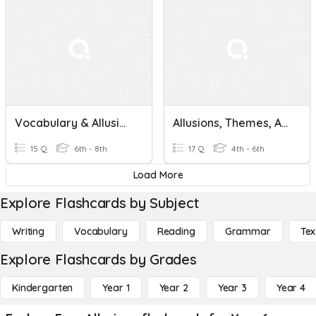
Vocabulary & Allusions - The Lightning Thief
Allusions, Themes, And Characters In Mythology
15 Q
6th - 8th
17 Q
4th - 6th
Load More
Explore Flashcards by Subject
Writing
Vocabulary
Reading
Grammar
Tex
Explore Flashcards by Grades
Kindergarten
Year 1
Year 2
Year 3
Year 4