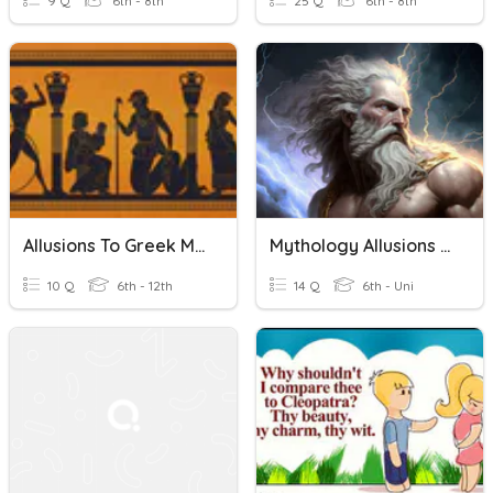
9 Q
6th - 8th
25 Q
6th - 8th
Allusions To Greek Mythology
Mythology Allusions Quiz
10 Q
6th - 12th
14 Q
6th - Uni