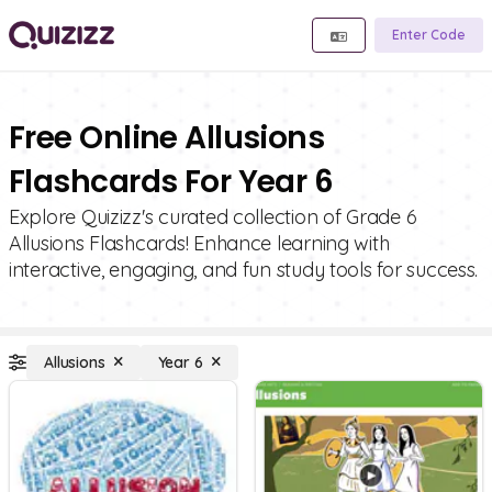
Enter Code
Free Online Allusions
Flashcards For Year 6
Explore Quizizz's curated collection of Grade 6
Allusions Flashcards! Enhance learning with
interactive, engaging, and fun study tools for success.
Allusions
Year 6