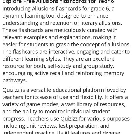
Explore Free Allusions flashcards for Year 6
Introducing Allusions flashcards for grade 6, a
dynamic learning tool designed to enhance
understanding and retention of literary allusions.
These flashcards are meticulously curated with
relevant examples and explanations, making it
easier for students to grasp the concept of allusions.
The flashcards are interactive, engaging and cater to
different learning styles. They are an excellent
resource for both, self-study and group study,
encouraging active recall and reinforcing memory
pathways.
Quizizz is a versatile educational platform loved by
teachers for its ease of use and flexibility. It offers a
variety of game modes, a vast library of resources,
and the ability to monitor individual student
progress. Teachers use Quizizz for various purposes
including unit reviews, test preparation, and
independent practice. Its AI features and diverse