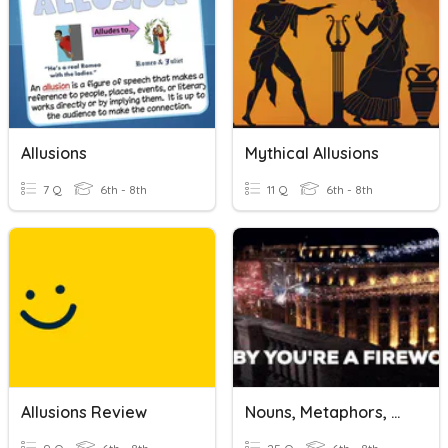
Allusions
Mythical Allusions
7 Q
6th - 8th
11 Q
6th - 8th
Allusions Review
Nouns, Metaphors, & Allusions