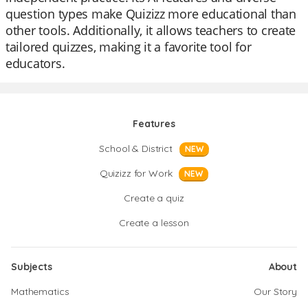
question types make Quizizz more educational than
other tools. Additionally, it allows teachers to create
tailored quizzes, making it a favorite tool for
educators.
Features
School & District
NEW
Quizizz for Work
NEW
Create a quiz
Create a lesson
Subjects
About
Mathematics
Our Story