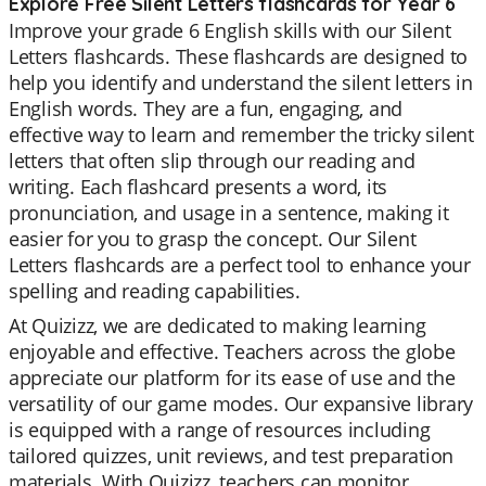
Explore Free Silent Letters flashcards for Year 6
Improve your grade 6 English skills with our Silent
Letters flashcards. These flashcards are designed to
help you identify and understand the silent letters in
English words. They are a fun, engaging, and
effective way to learn and remember the tricky silent
letters that often slip through our reading and
writing. Each flashcard presents a word, its
pronunciation, and usage in a sentence, making it
easier for you to grasp the concept. Our Silent
Letters flashcards are a perfect tool to enhance your
spelling and reading capabilities.
At Quizizz, we are dedicated to making learning
enjoyable and effective. Teachers across the globe
appreciate our platform for its ease of use and the
versatility of our game modes. Our expansive library
is equipped with a range of resources including
tailored quizzes, unit reviews, and test preparation
materials. With Quizizz, teachers can monitor