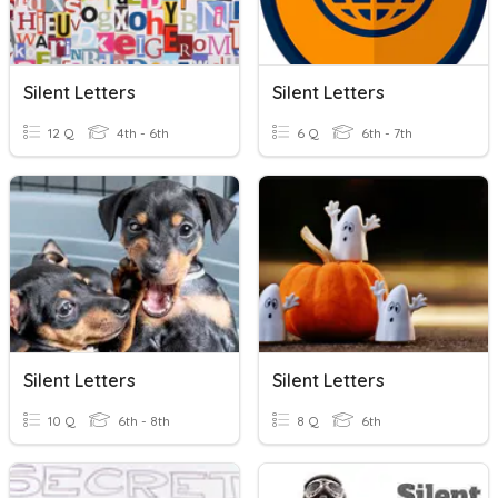
Silent Letters
Silent Letters
12 Q
4th - 6th
6 Q
6th - 7th
Silent Letters
Silent Letters
10 Q
6th - 8th
8 Q
6th