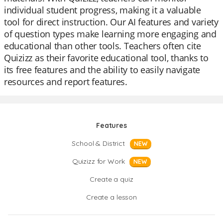
individual student progress, making it a valuable
tool for direct instruction. Our AI features and variety
of question types make learning more engaging and
educational than other tools. Teachers often cite
Quizizz as their favorite educational tool, thanks to
its free features and the ability to easily navigate
resources and report features.
Features
School & District
NEW
Quizizz for Work
NEW
Create a quiz
Create a lesson