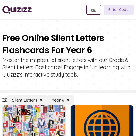
Enter Code
Free Online Silent Letters
Flashcards For Year 6
Master the mystery of silent letters with our Grade 6
Silent Letters Flashcards! Engage in fun learning with
Quizizz's interactive study tools.
Silent Letters
Year 6