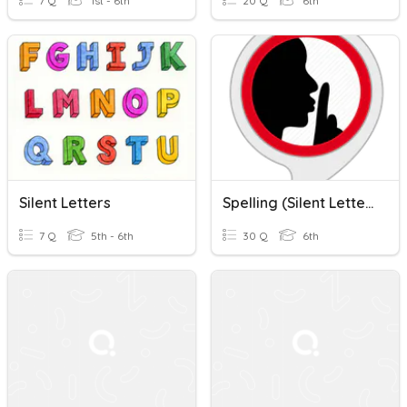
7 Q
1st - 6th
20 Q
6th
Silent Letters
Spelling (Silent Letters)
7 Q
5th - 6th
30 Q
6th