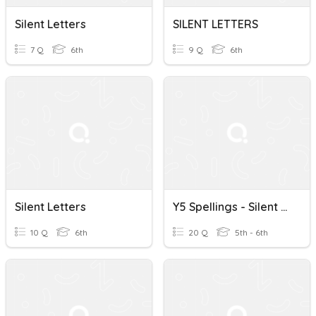
Silent Letters
SILENT LETTERS
7 Q
6th
9 Q
6th
Silent Letters
Y5 Spellings - Silent Letters
10 Q
6th
20 Q
5th - 6th