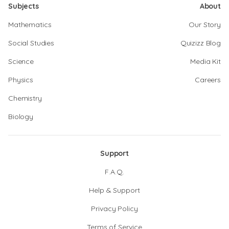
Subjects
About
Mathematics
Our Story
Social Studies
Quizizz Blog
Science
Media Kit
Physics
Careers
Chemistry
Biology
Support
F.A.Q.
Help & Support
Privacy Policy
Terms of Service