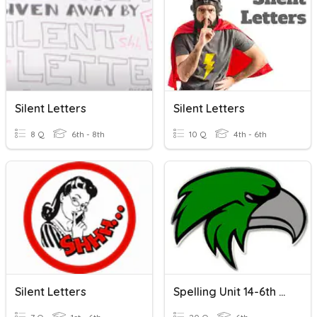
Silent Letters
Silent Letters
8 Q
6th - 8th
10 Q
4th - 6th
Silent Letters
Spelling Unit 14-6th Silent Letters