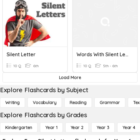
Silent Letter
Words With Silent Letters CCO
10 Q
6th
10 Q
5th - 6th
Load More
Explore Flashcards by Subject
Writing
Vocabulary
Reading
Grammar
Tex
Explore Flashcards by Grades
Kindergarten
Year 1
Year 2
Year 3
Year 4