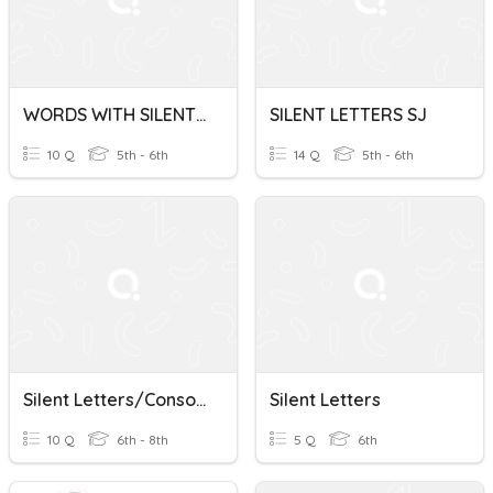
WORDS WITH SILENT LETTERS LN
SILENT LETTERS SJ
10 Q
5th - 6th
14 Q
5th - 6th
Silent Letters/Consonant Clusters
Silent Letters
10 Q
6th - 8th
5 Q
6th