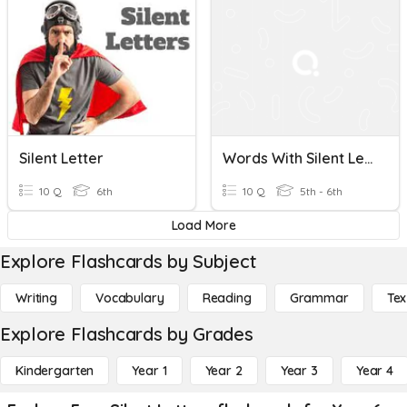
Silent Letter
Words With Silent Letters CCO
10 Q
6th
10 Q
5th - 6th
Load More
Explore Flashcards by Subject
Writing
Vocabulary
Reading
Grammar
Tex
Explore Flashcards by Grades
Kindergarten
Year 1
Year 2
Year 3
Year 4