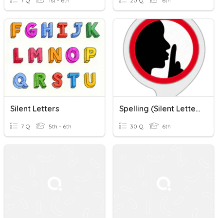
7 Q
1st - 6th
20 Q
6th
Silent Letters
Spelling (Silent Letters)
7 Q
5th - 6th
30 Q
6th