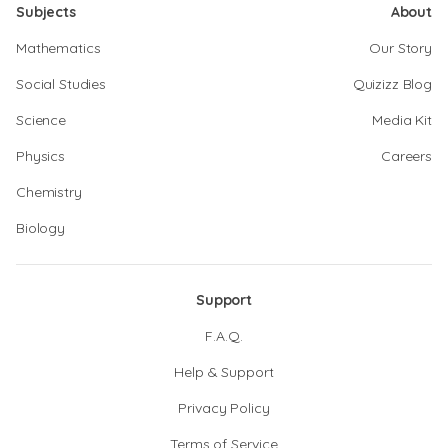
Subjects
About
Mathematics
Our Story
Social Studies
Quizizz Blog
Science
Media Kit
Physics
Careers
Chemistry
Biology
Support
F.A.Q.
Help & Support
Privacy Policy
Terms of Service