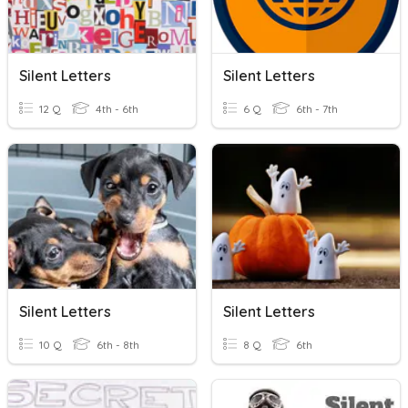
Silent Letters
Silent Letters
12 Q
4th - 6th
6 Q
6th - 7th
Silent Letters
Silent Letters
10 Q
6th - 8th
8 Q
6th