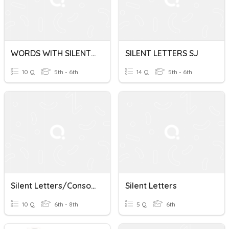
WORDS WITH SILENT LETTERS LN
SILENT LETTERS SJ
10 Q
5th - 6th
14 Q
5th - 6th
Silent Letters/Consonant Clusters
Silent Letters
10 Q
6th - 8th
5 Q
6th