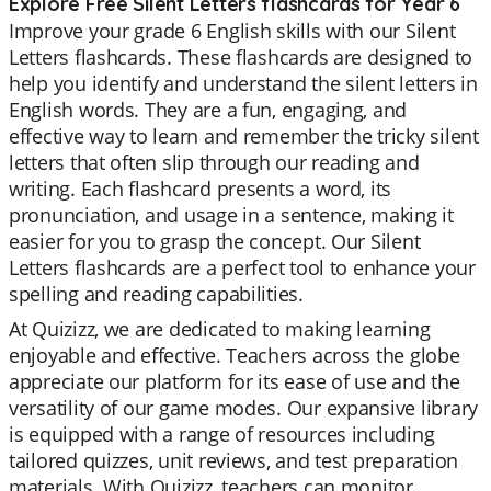
Explore Free Silent Letters flashcards for Year 6
Improve your grade 6 English skills with our Silent
Letters flashcards. These flashcards are designed to
help you identify and understand the silent letters in
English words. They are a fun, engaging, and
effective way to learn and remember the tricky silent
letters that often slip through our reading and
writing. Each flashcard presents a word, its
pronunciation, and usage in a sentence, making it
easier for you to grasp the concept. Our Silent
Letters flashcards are a perfect tool to enhance your
spelling and reading capabilities.
At Quizizz, we are dedicated to making learning
enjoyable and effective. Teachers across the globe
appreciate our platform for its ease of use and the
versatility of our game modes. Our expansive library
is equipped with a range of resources including
tailored quizzes, unit reviews, and test preparation
materials. With Quizizz, teachers can monitor