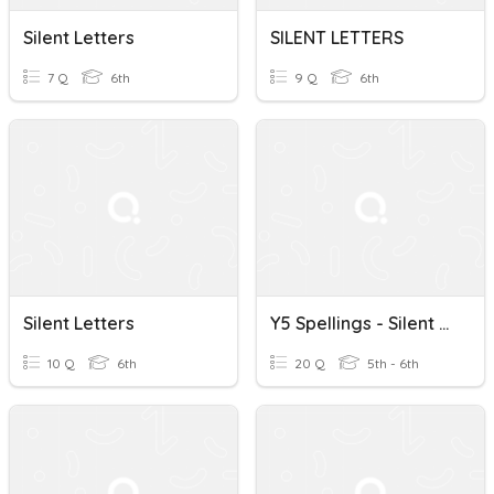
Silent Letters
SILENT LETTERS
7 Q
6th
9 Q
6th
Silent Letters
Y5 Spellings - Silent Letters
10 Q
6th
20 Q
5th - 6th