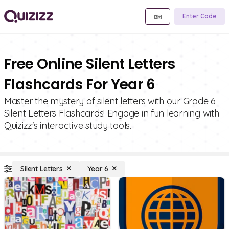
Enter Code
Free Online Silent Letters
Flashcards For Year 6
Master the mystery of silent letters with our Grade 6
Silent Letters Flashcards! Engage in fun learning with
Quizizz's interactive study tools.
Silent Letters
Year 6