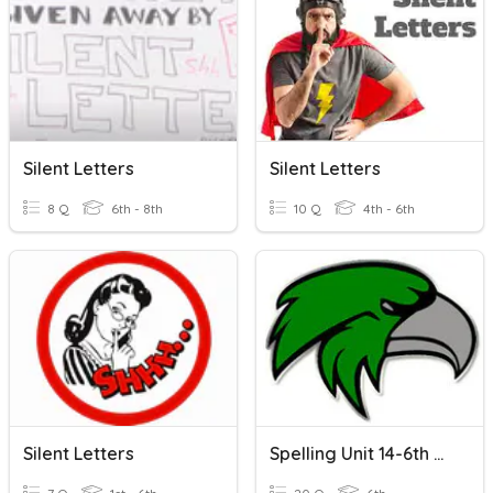
Silent Letters
Silent Letters
8 Q
6th - 8th
10 Q
4th - 6th
Silent Letters
Spelling Unit 14-6th Silent Letters