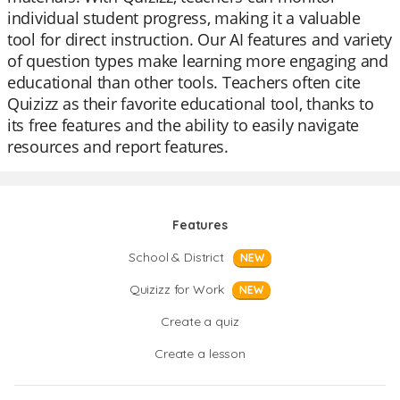
individual student progress, making it a valuable
tool for direct instruction. Our AI features and variety
of question types make learning more engaging and
educational than other tools. Teachers often cite
Quizizz as their favorite educational tool, thanks to
its free features and the ability to easily navigate
resources and report features.
Features
School & District
NEW
Quizizz for Work
NEW
Create a quiz
Create a lesson