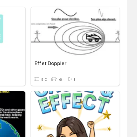
Effet Doppler
5 Q
6th
1