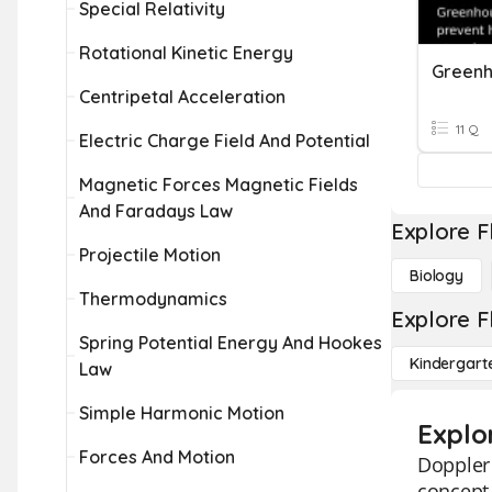
Special Relativity
Rotational Kinetic Energy
Greenh
Centripetal Acceleration
11 Q
Electric Charge Field And Potential
Magnetic Forces Magnetic Fields
And Faradays Law
Explore F
Projectile Motion
Biology
Thermodynamics
Explore F
Spring Potential Energy And Hookes
Kindergart
Law
Simple Harmonic Motion
Explo
Forces And Motion
Doppler 
concept 