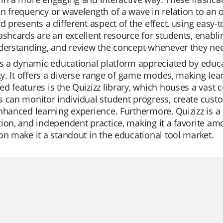
n frequency or wavelength of a wave in relation to an 
d presents a different aspect of the effect, using easy-
ashcards are an excellent resource for students, enabli
derstanding, and review the concept whenever they ne
is a dynamic educational platform appreciated by educat
ity. It offers a diverse range of game modes, making lea
d features is the Quizizz library, which houses a vast c
 can monitor individual student progress, create custom
nhanced learning experience. Furthermore, Quizizz is a t
ion, and independent practice, making it a favorite amo
on make it a standout in the educational tool market.