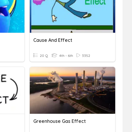
Cause And Effect
20 Q
4th - 6th
3352
Greenhouse Gas Effect