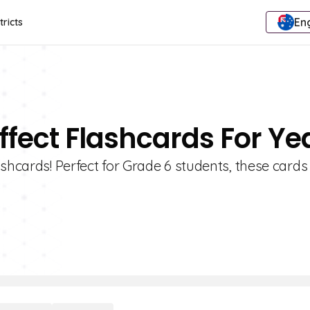
Eng
tricts
ffect Flashcards For Ye
ashcards! Perfect for Grade 6 students, these card