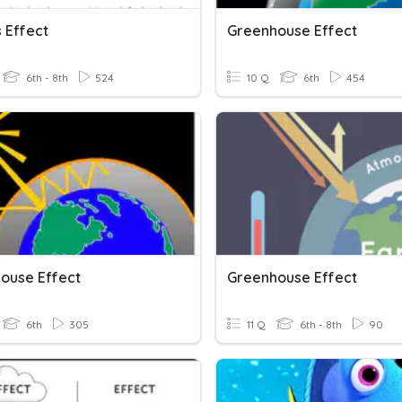
s Effect
Greenhouse Effect
6th - 8th
524
10 Q
6th
454
ouse Effect
Greenhouse Effect
6th
305
11 Q
6th - 8th
90