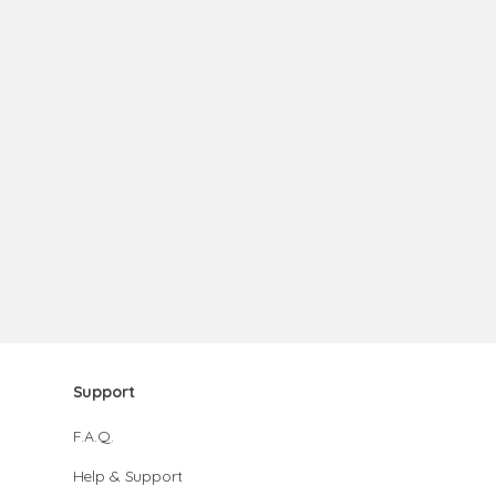
Support
F.A.Q.
Help & Support