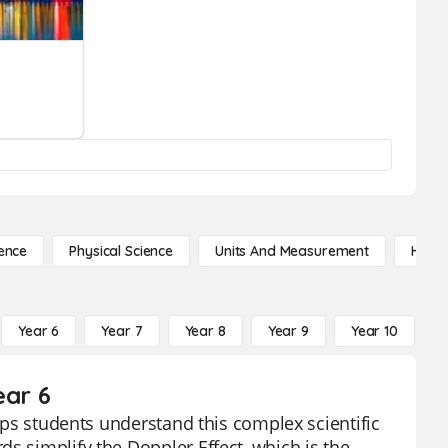
ence
Physical Science
Units And Measurement
High 
Year 6
Year 7
Year 8
Year 9
Year 10
Y
ear 6
elps students understand this complex scientific
s simplify the Doppler Effect, which is the