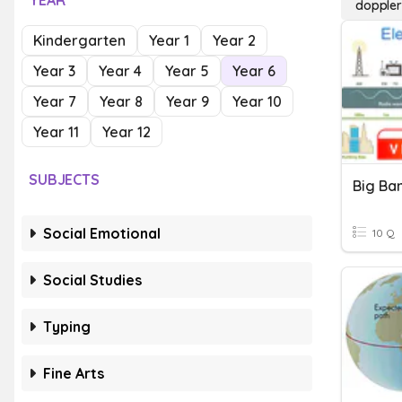
YEAR
doppler
Kindergarten
Year 1
Year 2
Year 3
Year 4
Year 5
Year 6
Year 7
Year 8
Year 9
Year 10
Year 11
Year 12
SUBJECTS
Social Emotional
10 Q
Social Studies
Typing
Fine Arts