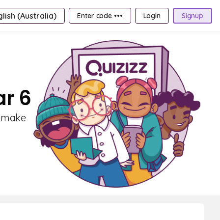
lish (Australia)
Enter code •••
Login
Signup
ar 6
s make