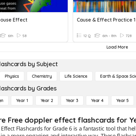
ouse Effect
Cause & Effect Practice 1
6th
58
12 Q
6th - 8th
728
Load More
lashcards by Subject
Physics
Chemistry
Life Science
Earth & Space Sci
lashcards by Grades
en
Year 1
Year 2
Year 3
Year 4
Year 5
re Free doppler effect flashcards for Y
Effect Flashcards for Grade 6 is a fantastic tool that h
in a more engaging and interactive way. These flashcard