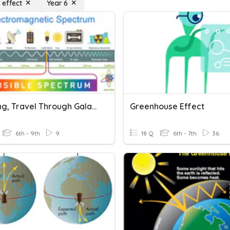
 effect
Year 6
Big Bang, Travel Through Galaxies & Doppler Effect Review
Greenhouse Effect
6th - 9th
9
18 Q
6th - 7th
36