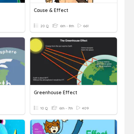
Cause & Effect
20 Q
6th - 8th
661
Greenhouse Effect
10 Q
6th - 7th
409