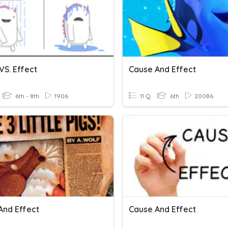
VS. Effect
Cause And Effect
6th - 8th
1906
11 Q
6th
20086
And Effect
Cause And Effect