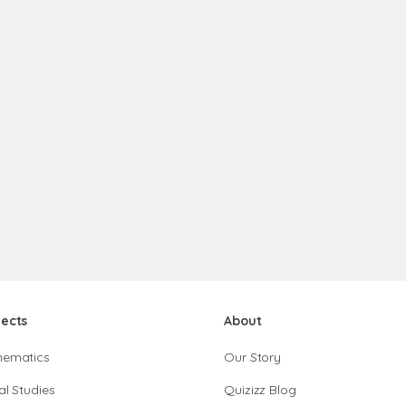
jects
About
hematics
Our Story
al Studies
Quizizz Blog