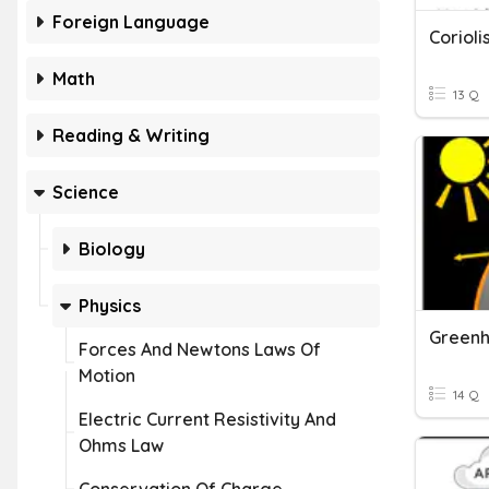
Foreign Language
Corioli
Math
13 Q
Reading & Writing
Science
Biology
Physics
Greenh
Forces And Newtons Laws Of
Motion
14 Q
Electric Current Resistivity And
Ohms Law