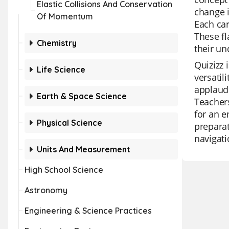
Elastic Collisions And Conservation
change i
Of Momentum
Each car
These fl
Chemistry
their un
Quizizz 
Life Science
versatil
applaude
Earth & Space Science
Teachers
for an e
Physical Science
preparat
navigati
Units And Measurement
High School Science
Astronomy
Engineering & Science Practices