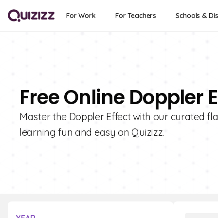
For Work
For Teachers
Schools & Dis
Free Online Doppler E
Master the Doppler Effect with our curated fl
learning fun and easy on Quizizz.