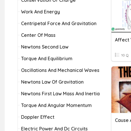
Conservation Of Charge
Work And Energy
Centripetal Force And Gravitation
Center Of Mass
Affect 
Newtons Second Law
10 Q
Torque And Equilibrium
Oscillations And Mechanical Waves
Newtons Law Of Gravitation
Newtons First Law Mass And Inertia
Torque And Angular Momentum
Doppler Effect
Cause 
Electric Power And Dc Circuits