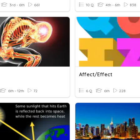
3rd - 6th
661
10 Q
4th - 6th
838
Affect/Effect
6th - 12th
72
6 Q
6th
228