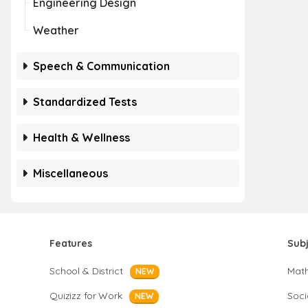
Engineering Design
Weather
Speech & Communication
Standardized Tests
Health & Wellness
Miscellaneous
Features
Sub
School & District
Mat
NEW
Quizizz for Work
Soci
NEW