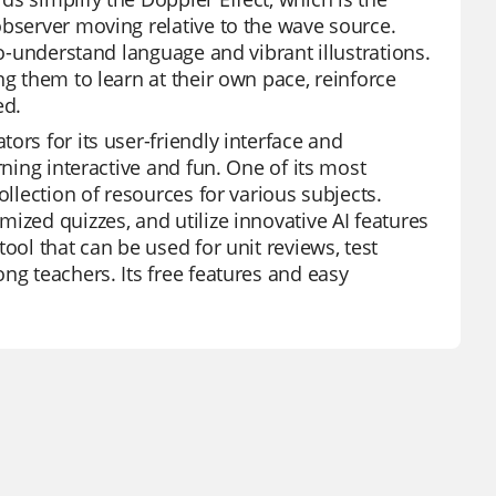
observer moving relative to the wave source.
to-understand language and vibrant illustrations.
ng them to learn at their own pace, reinforce
ed.
ors for its user-friendly interface and
rning interactive and fun. One of its most
ollection of resources for various subjects.
ized quizzes, and utilize innovative AI features
ool that can be used for unit reviews, test
ng teachers. Its free features and easy