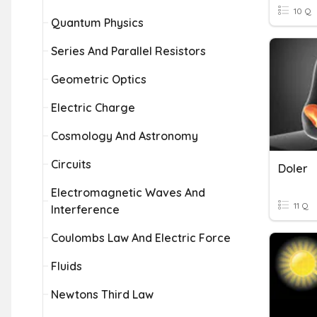
10 Q
Quantum Physics
Series And Parallel Resistors
Geometric Optics
Electric Charge
Cosmology And Astronomy
Circuits
Doler
Electromagnetic Waves And
11 Q
Interference
Coulombs Law And Electric Force
Fluids
Newtons Third Law