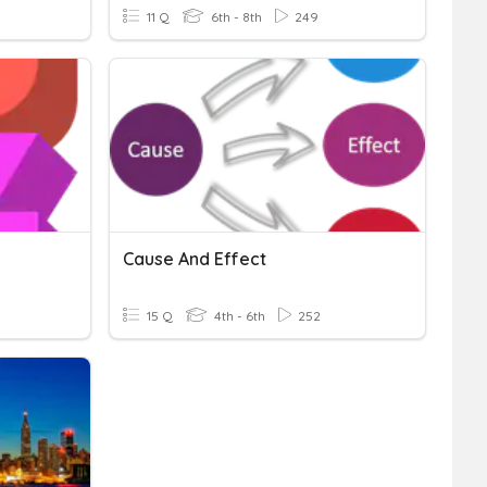
11 Q
6th - 8th
249
Cause And Effect
15 Q
4th - 6th
252