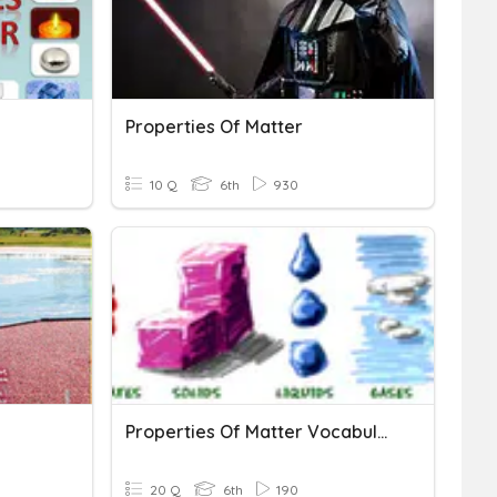
Properties Of Matter
10 Q
6th
930
Properties Of Matter Vocabulary
20 Q
6th
190