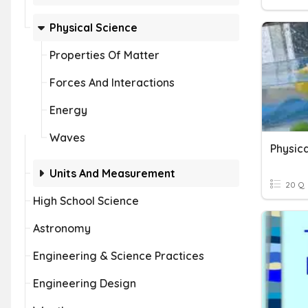
Physical Science
Properties Of Matter
Forces And Interactions
Energy
Waves
Physica
Units And Measurement
20 Q
High School Science
Astronomy
Engineering & Science Practices
Engineering Design