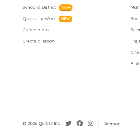
School & District
Mat
NEW
Quizizz for Work
Soci
NEW
Create a quiz
Scie
Create a lesson
Phys
Chem
Biol
© 2026 Quizizz Inc.
Sitemap