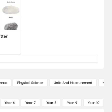
tter
ence
Physical Science
Units And Measurement
High 
Year 6
Year 7
Year 8
Year 9
Year 10
Y