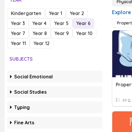
YEAR
Physical
Explore
Kindergarten
Year 1
Year 2
Year 3
Year 4
Year 5
Year 6
Propert
Year 7
Year 8
Year 9
Year 10
Year 11
Year 12
SUBJECTS
Social Emotional
Proper
Social Studies
20 Q
Typing
Fine Arts