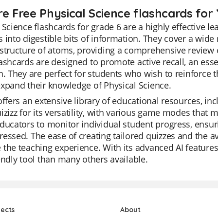
re Free Physical Science flashcards for 
 Science flashcards for grade 6 are a highly effective le
 into digestible bits of information. They cover a wide 
structure of atoms, providing a comprehensive review o
ashcards are designed to promote active recall, an es
n. They are perfect for students who wish to reinforce 
xpand their knowledge of Physical Science.
offers an extensive library of educational resources, in
izizz for its versatility, with various game modes that
ducators to monitor individual student progress, ensuri
essed. The ease of creating tailored quizzes and the ava
the teaching experience. With its advanced AI features
endly tool than many others available.
jects
About