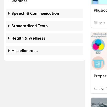
Weather
Physica
Speech & Communication
12 Q
Standardized Tests
Health & Wellness
Miscellaneous
Proper
7 Q