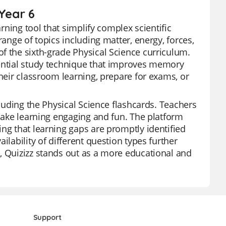
Year 6
arning tool that simplify complex scientific
range of topics including matter, energy, forces,
f the sixth-grade Physical Science curriculum.
sential study technique that improves memory
their classroom learning, prepare for exams, or
cluding the Physical Science flashcards. Teachers
 make learning engaging and fun. The platform
ng that learning gaps are promptly identified
ilability of different question types further
, Quizizz stands out as a more educational and
Support