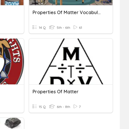
Properties Of Matter Vocabulary
14 Q
5th - 6th
61
Properties Of Matter
15 Q
6th - 8th
7