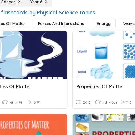
 Science
Year 6
 flashcards by Physical Science topics
ies Of Matter
Forces And Interactions
Energy
Wave
ties Of Matter
Properties Of Matter
6th - 9th
6191
20 Q
4th - 6th
1118