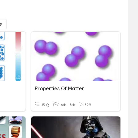
s
Properties Of Matter
15 Q
6th - 8th
829