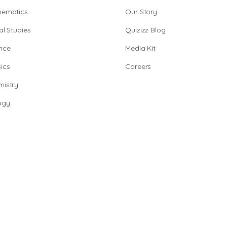
hematics
Our Story
al Studies
Quizizz Blog
nce
Media Kit
ics
Careers
istry
ogy