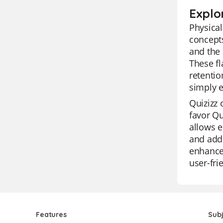
Explo
Physical
concepts
and the 
These fl
retentio
simply e
Quizizz 
favor Qu
allows e
and addr
enhance 
user-fri
Features
Sub