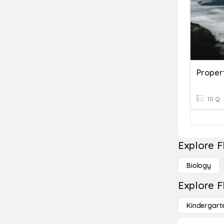
Proper
10 Q
Explore F
Biology
Explore F
Kindergart