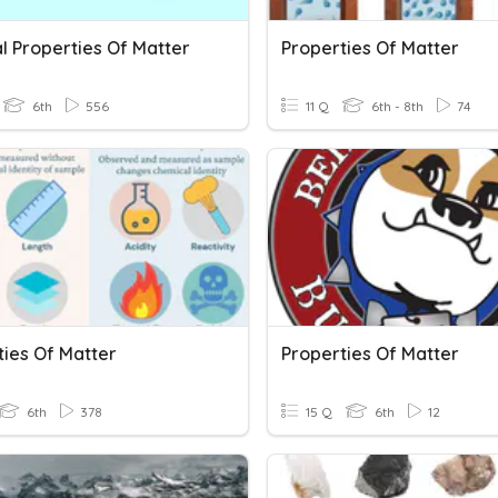
l Properties Of Matter
Properties Of Matter
6th
556
11 Q
6th - 8th
74
ties Of Matter
Properties Of Matter
6th
378
15 Q
6th
12