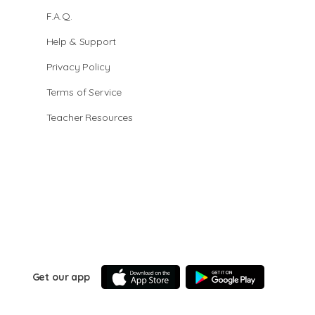
F.A.Q.
Help & Support
Privacy Policy
Terms of Service
Teacher Resources
Get our app