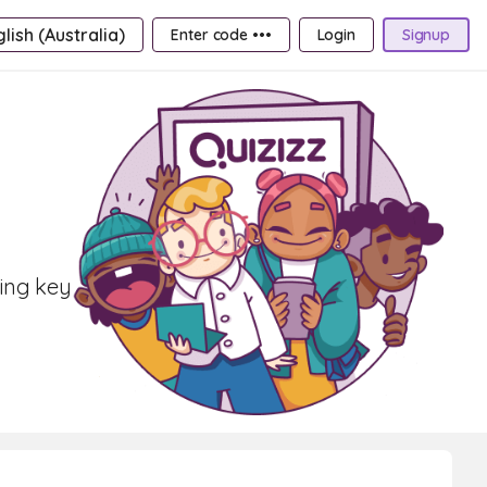
lish (Australia)
Enter code •••
Login
Signup
ring key