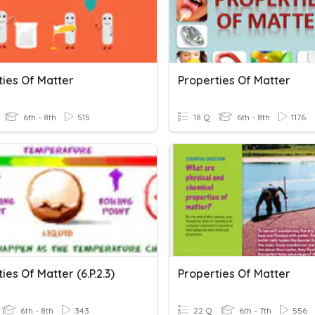
ties Of Matter
Properties Of Matter
6th - 8th
515
18 Q
6th - 8th
1176
ies Of Matter (6.P.2.3)
Properties Of Matter
6th - 8th
343
22 Q
6th - 7th
556