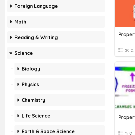
Foreign Language
Math
Proper
Reading & Writing
20 Q
Science
Biology
Physics
Chemistry
Life Science
Propert
Earth & Space Science
15 Q