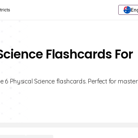
Eng
tricts
 Science Flashcards For
 6 Physical Science flashcards. Perfect for maste