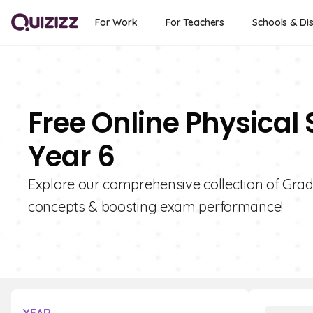
For Work
For Teachers
Schools & Dis
Free Online Physical
Year 6
Explore our comprehensive collection of Grade
concepts & boosting exam performance!