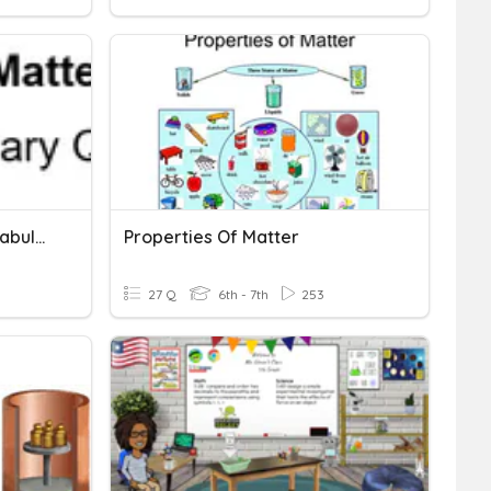
Properties Of Matter Vocabulary
Properties Of Matter
27 Q
6th - 7th
253