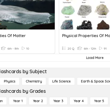
ties Of Matter
Physical Properties Of Ma
6th - 8th
10
20 Q
6th - 12th
91
Load More
lashcards by Subject
Physics
Chemistry
Life Science
Earth & Space Sci
lashcards by Grades
en
Year 1
Year 2
Year 3
Year 4
Year 5