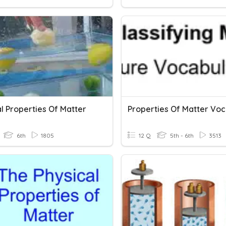
l Properties Of Matter
6th
1805
12 Q
5th - 6th
3513