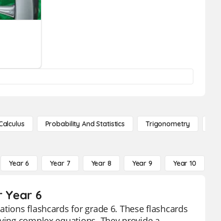
Calculus
Probability And Statistics
Trigonometry
De
Year 6
Year 7
Year 8
Year 9
Year 10
Y
r Year 6
ations flashcards for grade 6. These flashcards
fying complex equations. They provide a