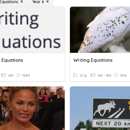
 Equations
Year 6
g Equations
Writing Equations
6th
1589
12 Q
6th - 8th
1516