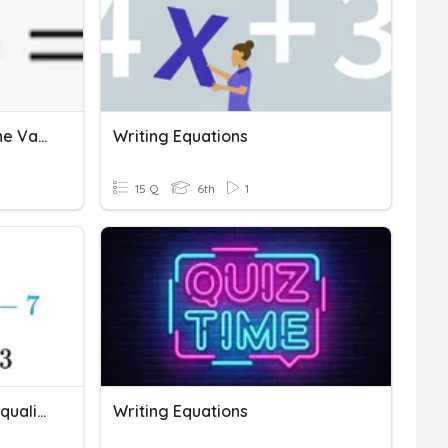
Writing Equations With One Variable
Writing Equations
15 Q
6th
1
Writing Equations And Inequalities
Writing Equations