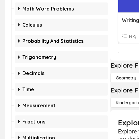
Math Word Problems
Calculus
14 Q
Probability And Statistics
Trigonometry
Explore F
Decimals
Geometry
Time
Explore F
Kindergart
Measurement
Explo
Fractions
Explore 
Multiplication
are desi