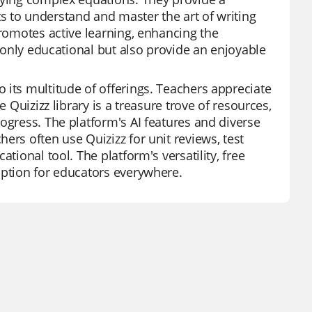
s to understand and master the art of writing
promotes active learning, enhancing the
t only educational but also provide an enjoyable
 its multitude of offerings. Teachers appreciate
 Quizizz library is a treasure trove of resources,
ogress. The platform's AI features and diverse
ers often use Quizizz for unit reviews, test
tional tool. The platform's versatility, free
option for educators everywhere.