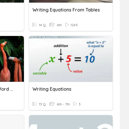
Writing Equations From Tables
14 Q
6th
1243
Writing Equations From Word Descriptions
Writing Equations
13 Q
6th - 7th
3