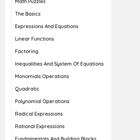
Math Puzzles
The Basics
Expressions And Equations
Linear Functions
Factoring
Inequalities And System Of Equations
Monomials Operations
Quadratic
Polynomial Operations
Radical Expressions
Rational Expressions
Fundamentals And Building Blocks