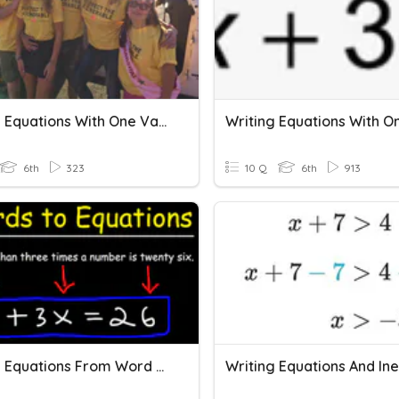
Writing Equations With One Variable
6th
323
10 Q
6th
913
Writing Equations From Word Problems