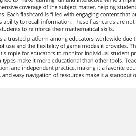
nsive coverage of the subject matter, helping student
s. Each flashcard is filled with engaging content that 
s ability to recall information. These flashcards are no
students to reinforce their mathematical skills.
is a trusted platform among educators worldwide due to
 of use and the flexibility of game modes it provides. The
t simple for educators to monitor individual student pr
 types make it more educational than other tools. Teach
ion, and independent practice, making it a favorite educa
, and easy navigation of resources make it a standout 