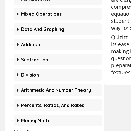
comprehe
equation
Mixed Operations
student'
way for 
Data And Graphing
Quizizz 
its ease
Addition
making i
question
Subtraction
preparat
features
Division
Arithmetic And Number Theory
Percents, Ratios, And Rates
Money Math