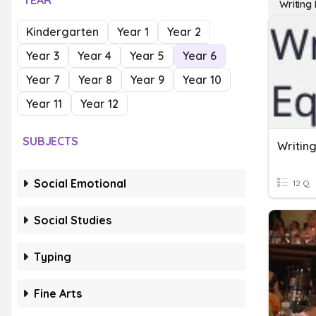
YEAR
Writing
Kindergarten
Year 1
Year 2
Year 3
Year 4
Year 5
Year 6
Year 7
Year 8
Year 9
Year 10
Year 11
Year 12
SUBJECTS
Writin
Social Emotional
12 Q
Social Studies
Typing
Fine Arts