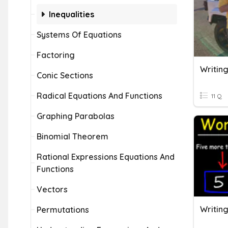
Inequalities
Systems Of Equations
Factoring
Conic Sections
Radical Equations And Functions
11 Q
Graphing Parabolas
Binomial Theorem
Rational Expressions Equations And
Functions
Vectors
Permutations