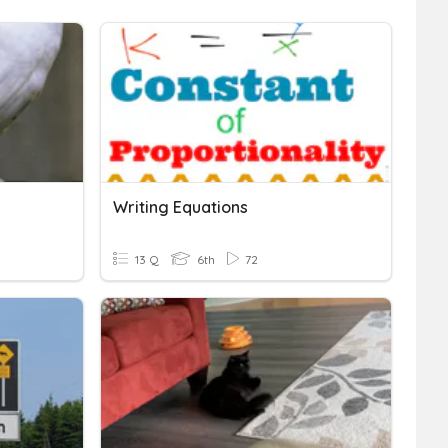
Writing Equations
13 Q
6th
72