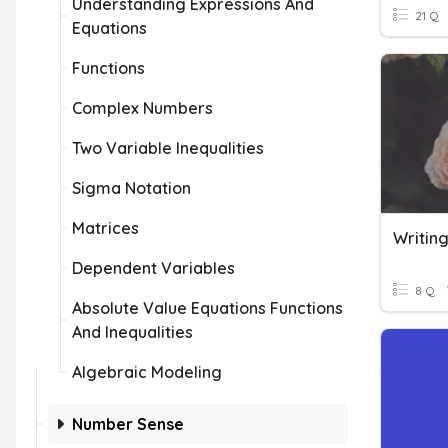
Understanding Expressions And
21 Q
Equations
Functions
Complex Numbers
Two Variable Inequalities
Sigma Notation
Matrices
Dependent Variables
8 Q
Absolute Value Equations Functions
And Inequalities
Algebraic Modeling
Number Sense