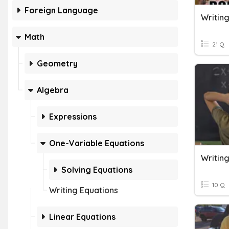
Foreign Language
Writing
Math
21 Q
Geometry
Algebra
Expressions
One-Variable Equations
Writin
Solving Equations
10 Q
Writing Equations
Linear Equations