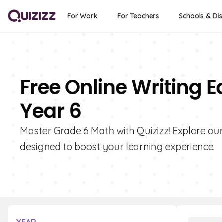
For Work
For Teachers
Schools & Dis
Free Online Writing 
Year 6
Master Grade 6 Math with Quizizz! Explore our
designed to boost your learning experience.