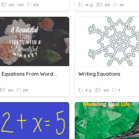
6th - 9th
414
14 Q
6th
64
Writing Equations From Word Problems
Writing Equations
6th
281
8 Q
6th
3