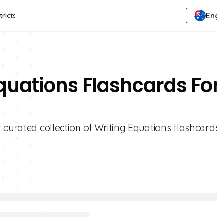
Eng
tricts
Equations Flashcards Fo
 curated collection of Writing Equations flashcards