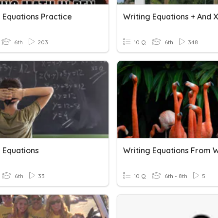
 Equations Practice
Writing Equations + And X
6th
203
10 Q
6th
348
g Equations
6th
33
10 Q
6th - 8th
5