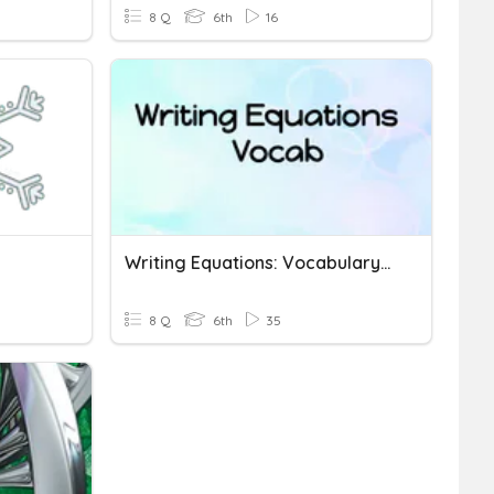
8 Q
6th
16
Writing Equations: Vocabulary Quizizz
8 Q
6th
35