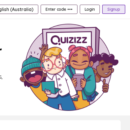
lish (Australia)
Enter code •••
Login
Signup
r
,