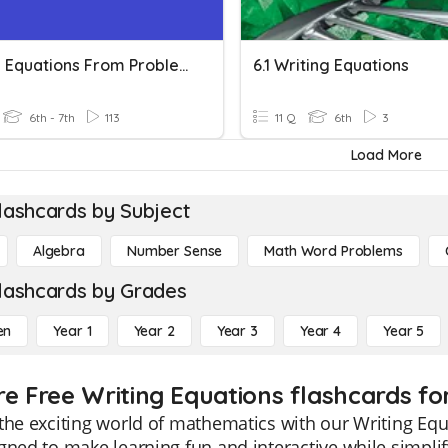
Writing Equations From Problem Situations
6.1 Writing Equations
6th - 7th
113
11 Q
6th
3
Load More
lashcards by Subject
Algebra
Number Sense
Math Word Problems
lashcards by Grades
en
Year 1
Year 2
Year 3
Year 4
Year 5
re Free Writing Equations flashcards fo
the exciting world of mathematics with our Writing Equ
gned to make learning fun and interactive while simpli