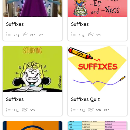
Suffixes
Suffixes
17 Q
6th - 7th
14 Q
6th
Suffixes
Suffixes Quiz
11 Q
6th
19 Q
6th - 8th