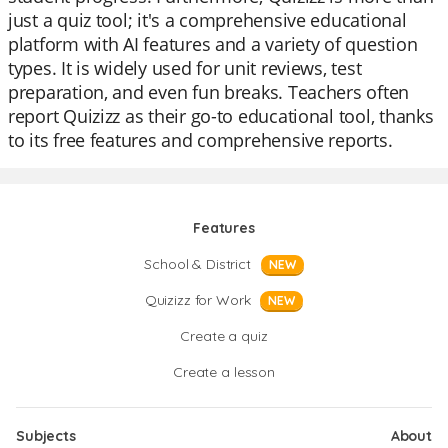
just a quiz tool; it's a comprehensive educational
platform with AI features and a variety of question
types. It is widely used for unit reviews, test
preparation, and even fun breaks. Teachers often
report Quizizz as their go-to educational tool, thanks
to its free features and comprehensive reports.
Features
School & District
NEW
Quizizz for Work
NEW
Create a quiz
Create a lesson
Subjects
About