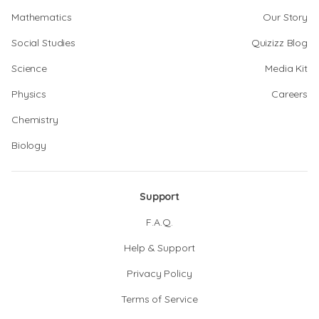
Mathematics
Our Story
Social Studies
Quizizz Blog
Science
Media Kit
Physics
Careers
Chemistry
Biology
Support
F.A.Q.
Help & Support
Privacy Policy
Terms of Service