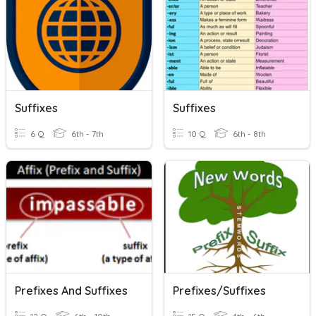
Suffixes
Suffixes
6 Q
6th - 7th
10 Q
6th - 8th
Prefixes And Suffixes
Prefixes/Suffixes