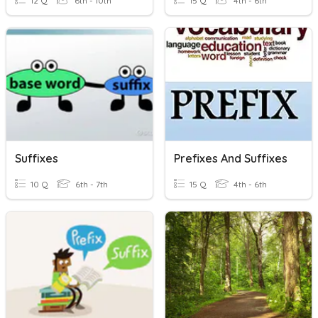
12 Q
6th - 10th
15 Q
4th - 6th
Suffixes
Prefixes And Suffixes
10 Q
6th - 7th
15 Q
4th - 6th