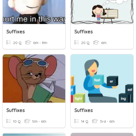
Suffixes
Suffixes
20 Q
6th - 8th
20 Q
6th
Suffixes
Suffixes
10 Q
5th - 6th
14 Q
3rd - 6th