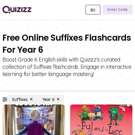
Enter Code
Free Online Suffixes Flashcards
For Year 6
Boost Grade 6 English skills with Quizizz's curated
collection of Suffixes flashcards. Engage in interactive
learning for better language mastery!
Suffixes
Year 6