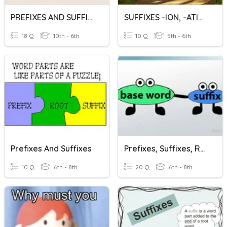
PREFIXES AND SUFFIXES
SUFFIXES -ION, -ATION
18 Q
10th - 6th
10 Q
5th - 6th
Prefixes And Suffixes
Prefixes, Suffixes, Rootwords
10 Q
6th - 8th
20 Q
6th - 8th