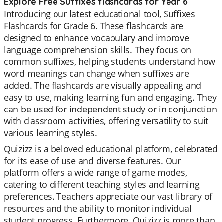
Explore Free Suffixes flashcards for Year 6
Introducing our latest educational tool, Suffixes
Flashcards for Grade 6. These flashcards are
designed to enhance vocabulary and improve
language comprehension skills. They focus on
common suffixes, helping students understand how
word meanings can change when suffixes are
added. The flashcards are visually appealing and
easy to use, making learning fun and engaging. They
can be used for independent study or in conjunction
with classroom activities, offering versatility to suit
various learning styles.
Quizizz is a beloved educational platform, celebrated
for its ease of use and diverse features. Our
platform offers a wide range of game modes,
catering to different teaching styles and learning
preferences. Teachers appreciate our vast library of
resources and the ability to monitor individual
student progress. Furthermore, Quizizz is more than