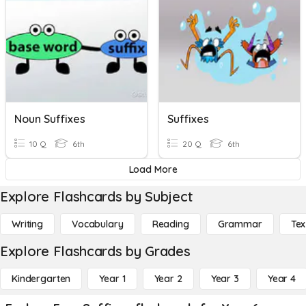
Noun Suffixes
Suffixes
10 Q
6th
20 Q
6th
Load More
Explore Flashcards by Subject
Writing
Vocabulary
Reading
Grammar
Tex
Explore Flashcards by Grades
Kindergarten
Year 1
Year 2
Year 3
Year 4