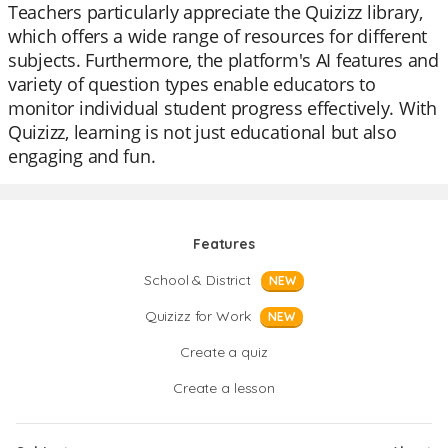
Teachers particularly appreciate the Quizizz library,
which offers a wide range of resources for different
subjects. Furthermore, the platform's AI features and
variety of question types enable educators to
monitor individual student progress effectively. With
Quizizz, learning is not just educational but also
engaging and fun.
Features
School & District
NEW
Quizizz for Work
NEW
Create a quiz
Create a lesson