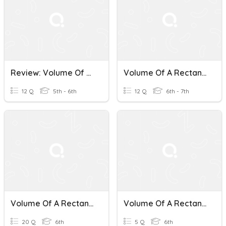
Review: Volume Of A Rectangular Prism
Volume Of A Rectangular Prism (Week 4)
12 Q
5th - 6th
12 Q
6th - 7th
Volume Of A Rectangular Prism #1
Volume Of A Rectangular Prism
20 Q
6th
5 Q
6th