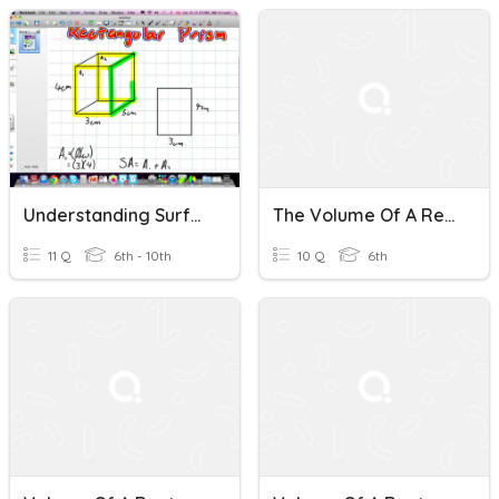
Understanding Surface Area And Volume Of A Rectangular Prism
The Volume Of A Rectangular Prism3
11 Q
6th - 10th
10 Q
6th