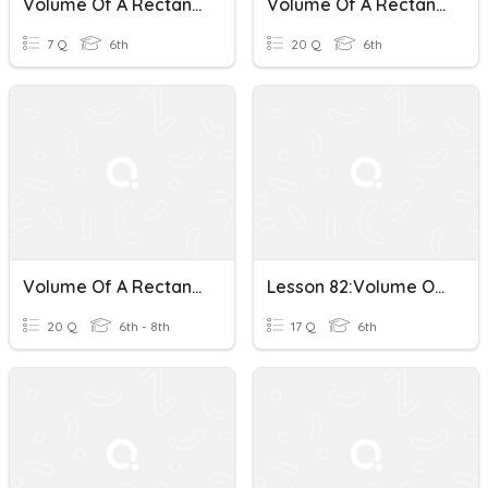
Volume Of A Rectangular Prism
Volume Of A Rectangular Prism
7 Q
6th
20 Q
6th
Volume Of A Rectangular Prism
Lesson 82:Volume Of A Rectangular Prism
20 Q
6th - 8th
17 Q
6th