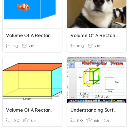
Volume Of A Rectangular Prism
Volume Of A Rectangular Prism
6 Q
6th
10 Q
6th
Volume Of A Rectangular Prism
Understanding Surface Area And Volume Of A Rectangular Prism
10 Q
6th
11 Q
6th - 10th