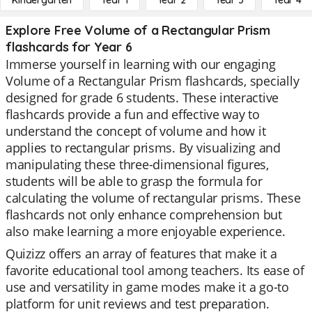
Kindergarten
Year 1
Year 2
Year 3
Year 4
Explore Free Volume of a Rectangular Prism
flashcards for Year 6
Immerse yourself in learning with our engaging
Volume of a Rectangular Prism flashcards, specially
designed for grade 6 students. These interactive
flashcards provide a fun and effective way to
understand the concept of volume and how it
applies to rectangular prisms. By visualizing and
manipulating these three-dimensional figures,
students will be able to grasp the formula for
calculating the volume of rectangular prisms. These
flashcards not only enhance comprehension but
also make learning a more enjoyable experience.
Quizizz offers an array of features that make it a
favorite educational tool among teachers. Its ease of
use and versatility in game modes make it a go-to
platform for unit reviews and test preparation.