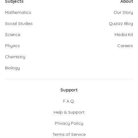
Subjects
About
Mathematics
Our Story
Social Studies
Quizizz Blog
Science
Media Kit
Physics
Careers
Chemistry
Biology
Support
F.A.Q.
Help & Support
Privacy Policy
Terms of Service