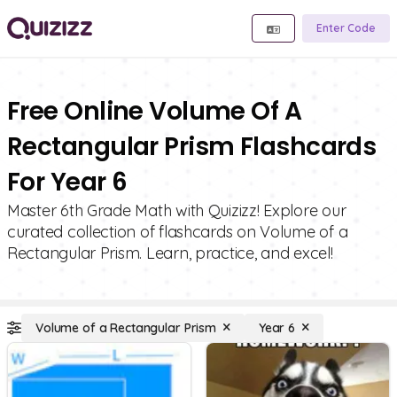
Enter Code
Free Online Volume Of A
Rectangular Prism Flashcards
For Year 6
Master 6th Grade Math with Quizizz! Explore our
curated collection of flashcards on Volume of a
Rectangular Prism. Learn, practice, and excel!
Volume of a Rectangular Prism
Year 6