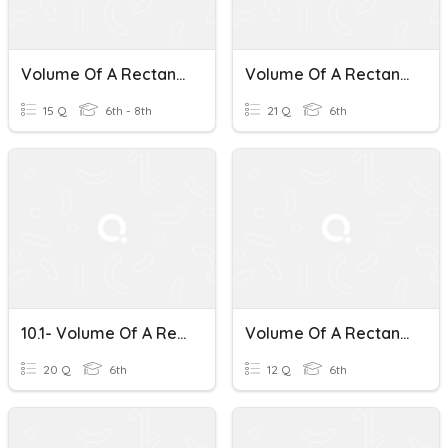
Volume Of A Rectangular Prism
Volume Of A Rectangular Prism
15 Q
6th - 8th
21 Q
6th
10.1- Volume Of A Rectangular Prism
Volume Of A Rectangular Prism Word Problems
20 Q
6th
12 Q
6th