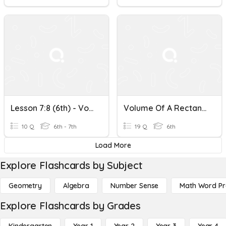
Lesson 7:8 (6th) - Volume Of A Rectangular Prism
Volume Of A Rectangular Prism
10 Q
6th - 7th
19 Q
6th
Load More
Explore Flashcards by Subject
Geometry
Algebra
Number Sense
Math Word P
Explore Flashcards by Grades