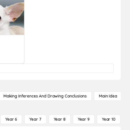
Making Inferences And Drawing Conclusions
Main Idea
Year 6
Year 7
Year 8
Year 9
Year 10
Y