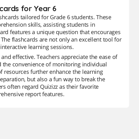
cards for Year 6
hcards tailored for Grade 6 students. These
hension skills, assisting students in
card features a unique question that encourages
The flashcards are not only an excellent tool for
 interactive learning sessions.
 and effective. Teachers appreciate the ease of
d the convenience of monitoring individual
 of resources further enhance the learning
preparation, but also a fun way to break the
s often regard Quizizz as their favorite
rehensive report features.