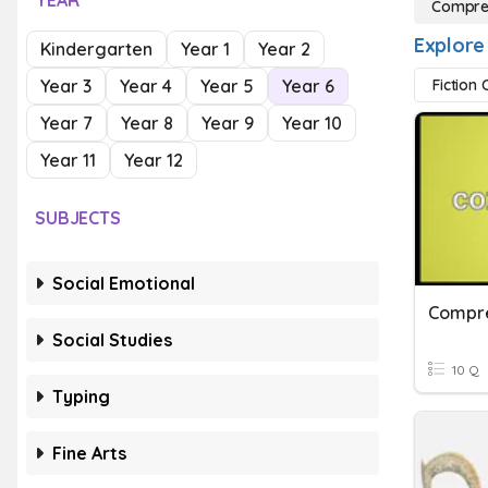
YEAR
Compre
Explore
Kindergarten
Year 1
Year 2
Year 3
Year 4
Year 5
Year 6
Fiction
Year 7
Year 8
Year 9
Year 10
Year 11
Year 12
SUBJECTS
Social Emotional
Compre
Social Studies
10 Q
Typing
Fine Arts