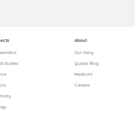
jects
About
hematics
Our Story
al Studies
Quizizz Blog
nce
Media Kit
ics
Careers
istry
ogy