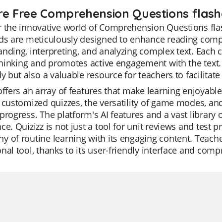
re Free Comprehension Questions flash
 the innovative world of Comprehension Questions flas
ds are meticulously designed to enhance reading compre
nding, interpreting, and analyzing complex text. Each 
 thinking and promotes active engagement with the text. 
dy but also a valuable resource for teachers to facilitate
offers an array of features that make learning enjoyable
 customized quizzes, the versatility of game modes, an
progress. The platform's AI features and a vast library
ce. Quizizz is not just a tool for unit reviews and test 
 of routine learning with its engaging content. Teacher
nal tool, thanks to its user-friendly interface and comp