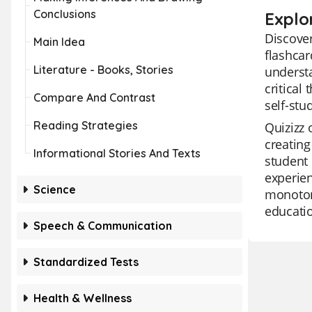
Conclusions
Explo
Discover
Main Idea
flashcar
Literature - Books, Stories
understa
critical
Compare And Contrast
self-stu
Reading Strategies
Quizizz 
creating
Informational Stories And Texts
student 
experien
Science
monotony
educatio
Speech & Communication
Standardized Tests
Health & Wellness