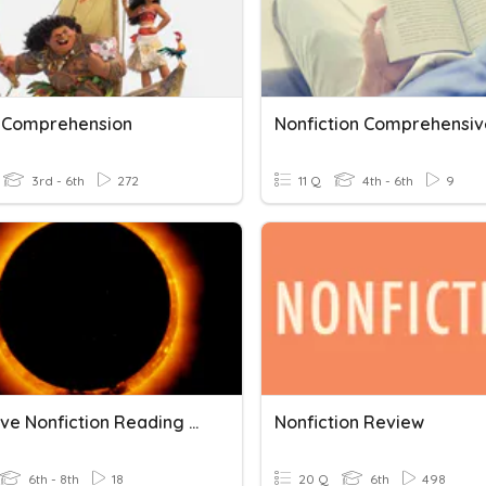
 Comprehension
3rd - 6th
272
11 Q
4th - 6th
9
Narrative Nonfiction Reading Comprehension
Nonfiction Review
6th - 8th
18
20 Q
6th
498