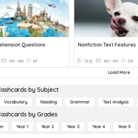
hension Questions
Nonfiction Text Features
5th - 6th
64
12 Q
6th - 8th
213
Load More
lashcards by Subject
Vocabulary
Reading
Grammar
Text Analysis
lashcards by Grades
en
Year 1
Year 2
Year 3
Year 4
Year 5