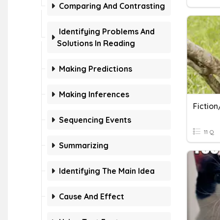
Comparing And Contrasting
Identifying Problems And
Solutions In Reading
Making Predictions
Making Inferences
Fiction
Sequencing Events
11 Q
Summarizing
Identifying The Main Idea
Cause And Effect