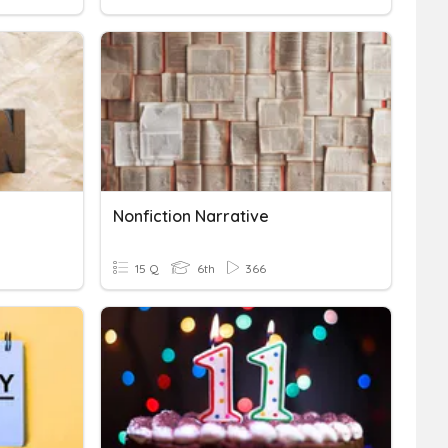
Nonfiction Narrative
15 Q
6th
366