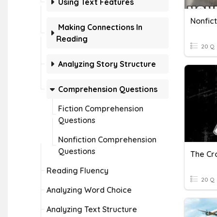
Using Text Features
Nonfict
Making Connections In
Reading
20 Q
Analyzing Story Structure
Comprehension Questions
Fiction Comprehension
Questions
Nonfiction Comprehension
Questions
Reading Fluency
20 Q
Analyzing Word Choice
Analyzing Text Structure