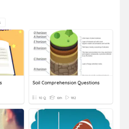
s
s
Soil Comprehension Questions
10 Q
6th
182