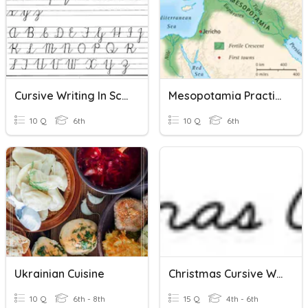
Cursive Writing In Schools
Mesopotamia Practice Quiz
10 Q
6th
10 Q
6th
Ukrainian Cuisine
Christmas Cursive Words
10 Q
6th - 8th
15 Q
4th - 6th