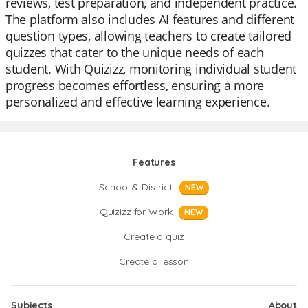
reviews, test preparation, and independent practice.
The platform also includes AI features and different
question types, allowing teachers to create tailored
quizzes that cater to the unique needs of each
student. With Quizizz, monitoring individual student
progress becomes effortless, ensuring a more
personalized and effective learning experience.
Features
School & District
NEW
Quizizz for Work
NEW
Create a quiz
Create a lesson
Subjects
About