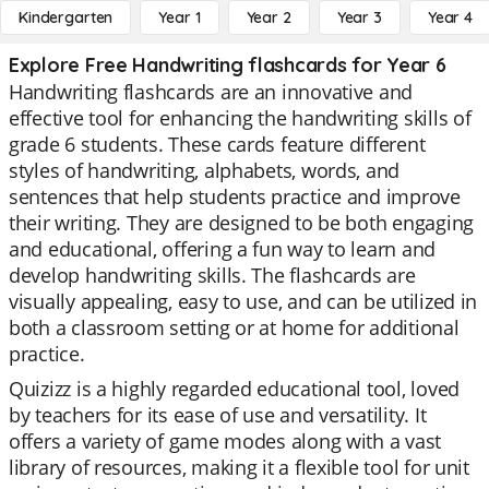
Kindergarten
Year 1
Year 2
Year 3
Year 4
Explore Free Handwriting flashcards for Year 6
Handwriting flashcards are an innovative and
effective tool for enhancing the handwriting skills of
grade 6 students. These cards feature different
styles of handwriting, alphabets, words, and
sentences that help students practice and improve
their writing. They are designed to be both engaging
and educational, offering a fun way to learn and
develop handwriting skills. The flashcards are
visually appealing, easy to use, and can be utilized in
both a classroom setting or at home for additional
practice.
Quizizz is a highly regarded educational tool, loved
by teachers for its ease of use and versatility. It
offers a variety of game modes along with a vast
library of resources, making it a flexible tool for unit