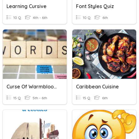
Learning Cursive
Font Styles Quiz
10 Q
4th - 6th
10 Q
6th
Curse Of Warmbloods Vocab Practice
Caribbean Cuisine
15 Q
5th - 6th
15 Q
6th