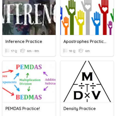
Inference Practice
Apostrophes Practice!
17 Q
6th - 8th
18 Q
6th
PEMDAS Practice!
Density Practice