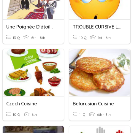
Une Poignée D'étoiles - Lecture Cursive
TROUBLE CURSIVE LETTERS
13 Q
6th - 8th
10 Q
1st - 6th
Czech Cuisine
Belarusian Cuisine
10 Q
6th
11 Q
6th - 8th