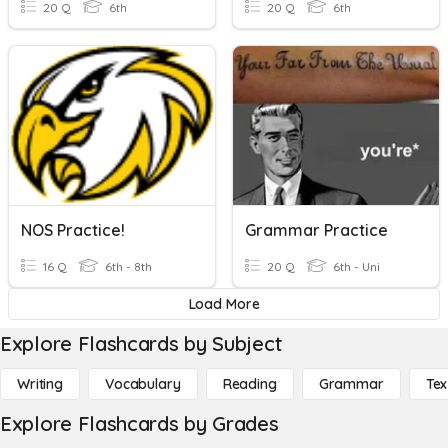
20 Q
6th
20 Q
6th
NOS Practice!
Grammar Practice
16 Q
6th - 8th
20 Q
6th - Uni
Load More
Explore Flashcards by Subject
Writing
Vocabulary
Reading
Grammar
Tex
Explore Flashcards by Grades