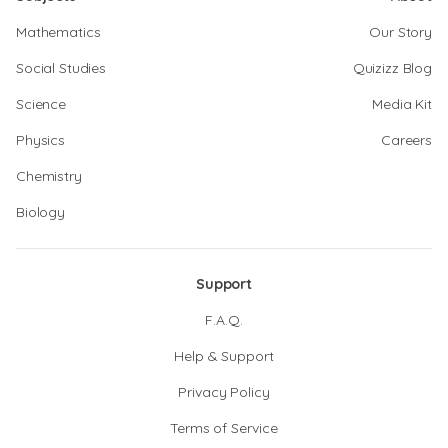
Mathematics
Our Story
Social Studies
Quizizz Blog
Science
Media Kit
Physics
Careers
Chemistry
Biology
Support
F.A.Q.
Help & Support
Privacy Policy
Terms of Service