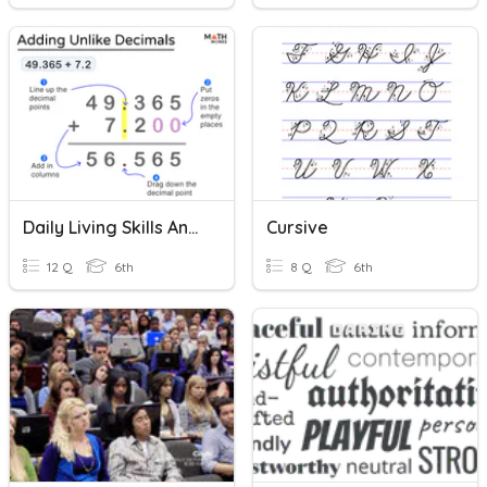
Daily Living Skills And Math Practice-Decimals
Cursive
12 Q
6th
8 Q
6th