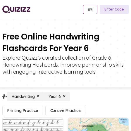
Enter Code
Free Online Handwriting
Flashcards For Year 6
Explore Quizizz's curated collection of Grade 6
Handwriting Flashcards. Improve penmanship skills
with engaging, interactive learning tools.
Handwriting
Year 6
Printing Practice
Cursive Practice