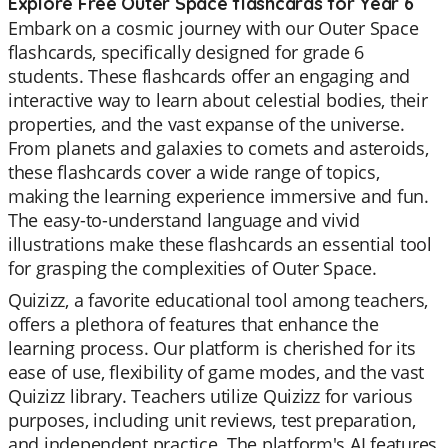
Explore Free Outer Space flashcards for Year 6
Embark on a cosmic journey with our Outer Space
flashcards, specifically designed for grade 6
students. These flashcards offer an engaging and
interactive way to learn about celestial bodies, their
properties, and the vast expanse of the universe.
From planets and galaxies to comets and asteroids,
these flashcards cover a wide range of topics,
making the learning experience immersive and fun.
The easy-to-understand language and vivid
illustrations make these flashcards an essential tool
for grasping the complexities of Outer Space.
Quizizz, a favorite educational tool among teachers,
offers a plethora of features that enhance the
learning process. Our platform is cherished for its
ease of use, flexibility of game modes, and the vast
Quizizz library. Teachers utilize Quizizz for various
purposes, including unit reviews, test preparation,
and independent practice. The platform's AI features