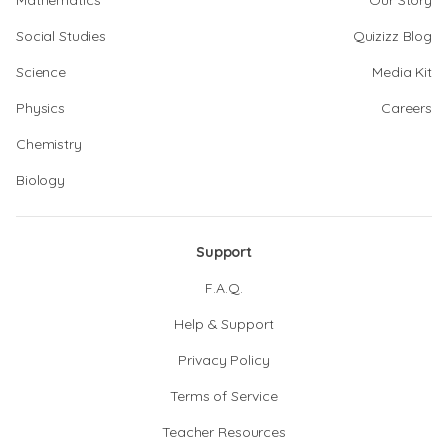
Mathematics
Our Story
Social Studies
Quizizz Blog
Science
Media Kit
Physics
Careers
Chemistry
Biology
Support
F.A.Q.
Help & Support
Privacy Policy
Terms of Service
Teacher Resources