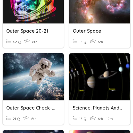
Outer Space 20-21
Outer Space
42 Q
6th
15 Q
6th
Outer Space Check-In
Science: Planets And Outer Space Quiz
21 Q
6th
15 Q
6th - 12th