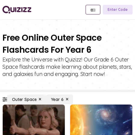
Enter Code
Free Online Outer Space
Flashcards For Year 6
Explore the Universe with Quizizz! Our Grade 6 Outer
Space flashcards make learning about planets, stars,
and galaxies fun and engaging. Start now!
Outer Space
Year 6