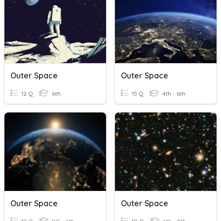
Outer Space
Outer Space
12 Q
6th
15 Q
4th - 6th
Outer Space
Outer Space