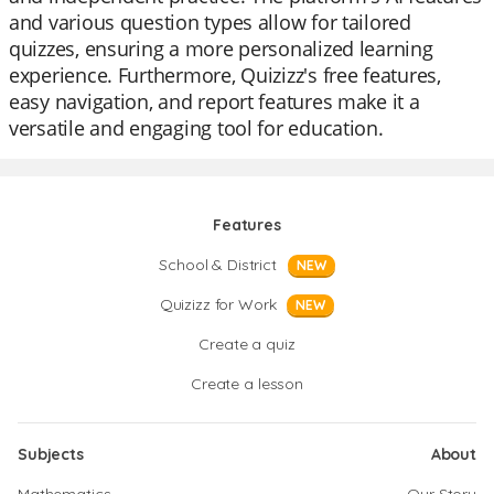
and various question types allow for tailored
quizzes, ensuring a more personalized learning
experience. Furthermore, Quizizz's free features,
easy navigation, and report features make it a
versatile and engaging tool for education.
Features
School & District
NEW
Quizizz for Work
NEW
Create a quiz
Create a lesson
Subjects
About