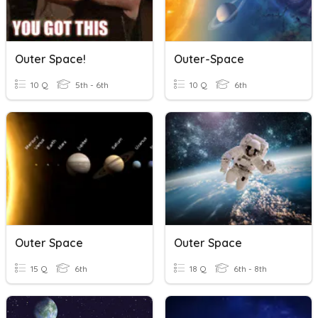
Outer Space!
Outer-Space
10 Q
5th - 6th
10 Q
6th
Outer Space
Outer Space
15 Q
6th
18 Q
6th - 8th