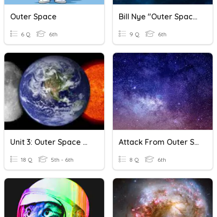
Outer Space
Bill Nye "Outer Space"
6 Q
6th
9 Q
6th
Unit 3: Outer Space Review
Attack From Outer Space!
18 Q
5th - 6th
8 Q
6th