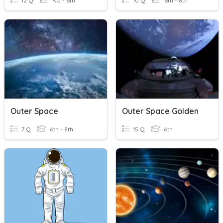
12 Q
KG - 6th
10 Q
6th - 8th
Outer Space
Outer Space Golden
7 Q
6th - 8th
15 Q
6th