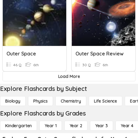
Outer Space
Outer Space Review
46 Q
6th
30 Q
6th
Load More
Explore Flashcards by Subject
Biology
Physics
Chemistry
Life Science
Ear
Explore Flashcards by Grades
Kindergarten
Year 1
Year 2
Year 3
Year 4