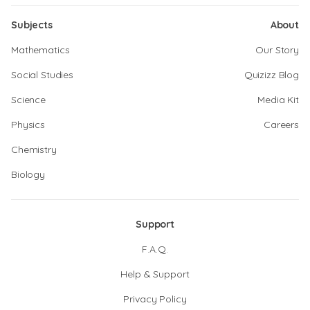
Subjects
About
Mathematics
Our Story
Social Studies
Quizizz Blog
Science
Media Kit
Physics
Careers
Chemistry
Biology
Support
F.A.Q.
Help & Support
Privacy Policy