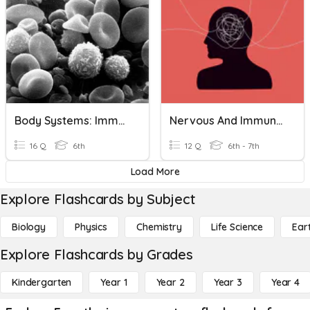
Body Systems: Immune Systems Macrophages
Nervous And Immune Systems
16 Q
6th
12 Q
6th - 7th
Load More
Explore Flashcards by Subject
Biology
Physics
Chemistry
Life Science
Ear
Explore Flashcards by Grades
Kindergarten
Year 1
Year 2
Year 3
Year 4