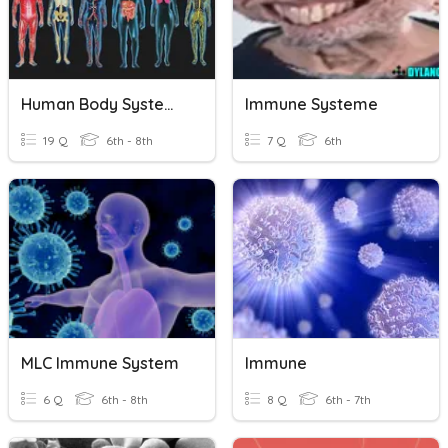
Human Body Systems And Immune System
Immune Systeme
19 Q
6th - 8th
7 Q
6th
MLC Immune System
Immune
6 Q
6th - 8th
8 Q
6th - 7th