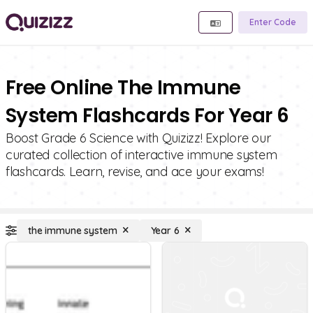
Enter Code
Free Online The Immune
System Flashcards For Year 6
Boost Grade 6 Science with Quizizz! Explore our
curated collection of interactive immune system
flashcards. Learn, revise, and ace your exams!
the immune system
Year 6