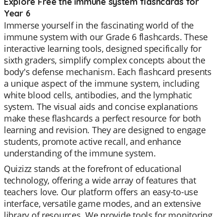
Explore Free the immune system flashcards for
Year 6
Immerse yourself in the fascinating world of the
immune system with our Grade 6 flashcards. These
interactive learning tools, designed specifically for
sixth graders, simplify complex concepts about the
body's defense mechanism. Each flashcard presents
a unique aspect of the immune system, including
white blood cells, antibodies, and the lymphatic
system. The visual aids and concise explanations
make these flashcards a perfect resource for both
learning and revision. They are designed to engage
students, promote active recall, and enhance
understanding of the immune system.
Quizizz stands at the forefront of educational
technology, offering a wide array of features that
teachers love. Our platform offers an easy-to-use
interface, versatile game modes, and an extensive
library of resources. We provide tools for monitoring