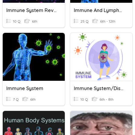
Immune System Review
Immune And Lymphatic Systems
10 Q
6th
25 Q
6th - 12th
Immune System
Immune System/Disease Quiz
7 Q
6th
10 Q
6th - 8th