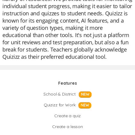
individual student progress, making it easier to tailor
instruction and quizzes to student needs. Quizizz is
known for its engaging content, AI features, and a
variety of question types, making it more
educational than other tools. It's not just a platform
for unit reviews and test preparation, but also a fun
break for students. Teachers globally acknowledge
Quizizz as their preferred educational tool.
Features
School & District
NEW
Quizizz for Work
NEW
Create a quiz
Create a lesson