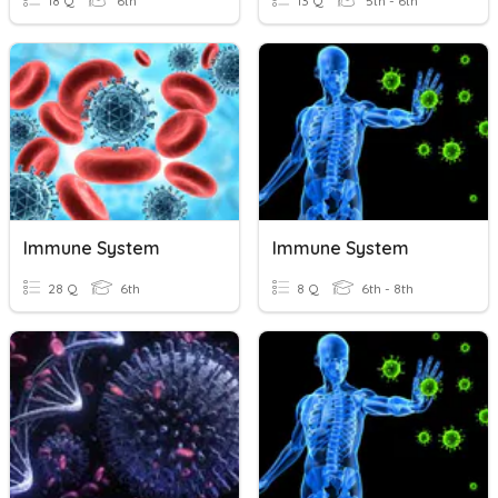
18 Q
6th
13 Q
5th - 6th
Immune System
Immune System
28 Q
6th
8 Q
6th - 8th