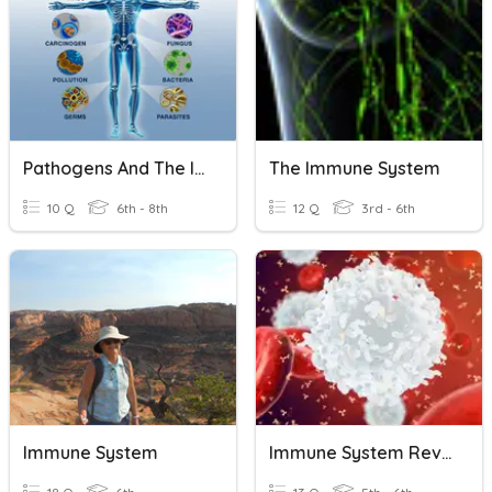
Pathogens And The Immune System
The Immune System
10 Q
6th - 8th
12 Q
3rd - 6th
Immune System
Immune System Review