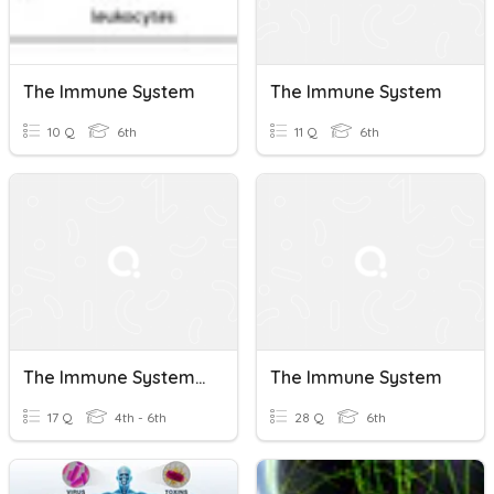
The Immune System
The Immune System
10 Q
6th
11 Q
6th
The Immune System - Pages 172 - 173
The Immune System
17 Q
4th - 6th
28 Q
6th