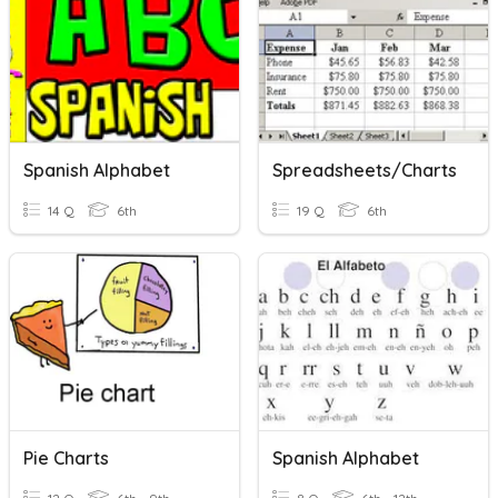
Spanish Alphabet
Spreadsheets/Charts
14 Q
6th
19 Q
6th
Pie Charts
Spanish Alphabet