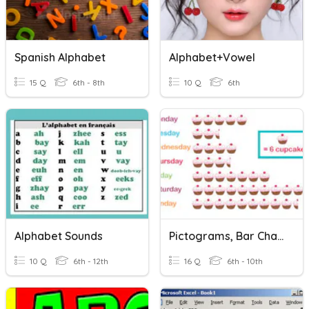
Spanish Alphabet
Alphabet+Vowel
15 Q
6th - 8th
10 Q
6th
Alphabet Sounds
Pictograms, Bar Charts, Pie Charts.
10 Q
6th - 12th
16 Q
6th - 10th