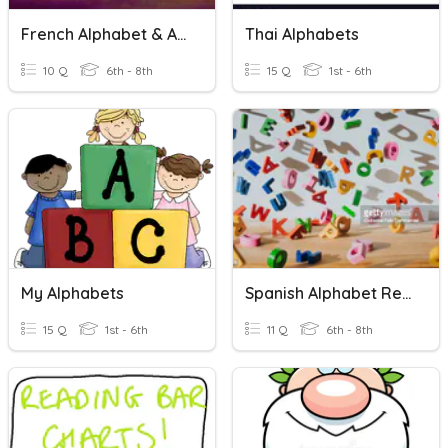
French Alphabet & Accents
Thai Alphabets
10 Q
6th - 8th
15 Q
1st - 6th
My Alphabets
Spanish Alphabet Review
15 Q
1st - 6th
11 Q
6th - 8th