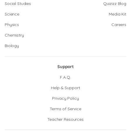
Social Studies
Quizizz Blog
Science
Media Kit
Physics
Careers
Chemistry
Biology
Support
F.A.Q.
Help & Support
Privacy Policy
Terms of Service
Teacher Resources