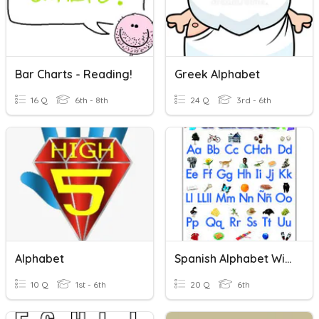
Bar Charts - Reading!
Greek Alphabet
16 Q
6th - 8th
24 Q
3rd - 6th
Alphabet
Spanish Alphabet With Audio
10 Q
1st - 6th
20 Q
6th