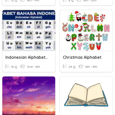
12 Q
6th - 9th
8 Q
6th - 12th
Indonesian Alphabet Sounds
Christmas Alphabet
16 Q
2nd - 6th
24 Q
6th - 8th