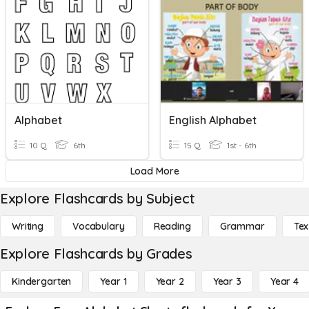
Alphabet
English Alphabet
10 Q
6th
15 Q
1st - 6th
Load More
Explore Flashcards by Subject
Writing
Vocabulary
Reading
Grammar
Tex
Explore Flashcards by Grades
Kindergarten
Year 1
Year 2
Year 3
Year 4