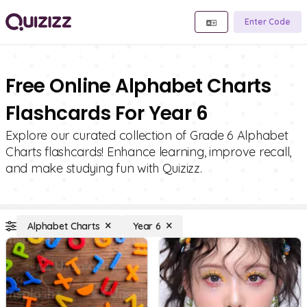
Enter Code
Free Online Alphabet Charts
Flashcards For Year 6
Explore our curated collection of Grade 6 Alphabet
Charts flashcards! Enhance learning, improve recall,
and make studying fun with Quizizz.
Alphabet Charts
Year 6