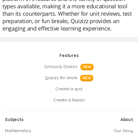
types available, making it a more educational tool
than its counterparts. Whether for unit reviews, test
preparation, or fun breaks, Quizizz provides an
engaging and effective learning experience.
Features
School & District
NEW
Quizizz for Work
NEW
Create a quiz
Create a lesson
Subjects
About
Mathematics
Our Story