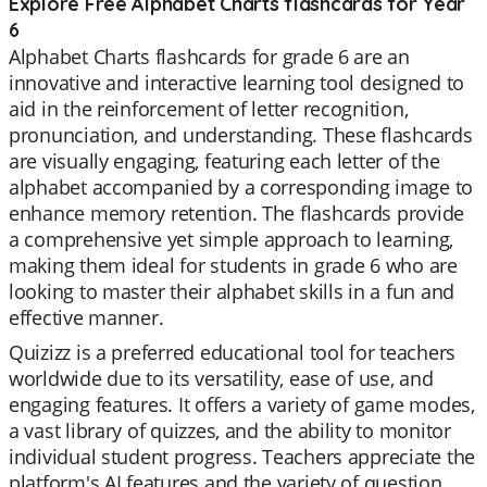
Explore Free Alphabet Charts flashcards for Year
6
Alphabet Charts flashcards for grade 6 are an
innovative and interactive learning tool designed to
aid in the reinforcement of letter recognition,
pronunciation, and understanding. These flashcards
are visually engaging, featuring each letter of the
alphabet accompanied by a corresponding image to
enhance memory retention. The flashcards provide
a comprehensive yet simple approach to learning,
making them ideal for students in grade 6 who are
looking to master their alphabet skills in a fun and
effective manner.
Quizizz is a preferred educational tool for teachers
worldwide due to its versatility, ease of use, and
engaging features. It offers a variety of game modes,
a vast library of quizzes, and the ability to monitor
individual student progress. Teachers appreciate the
platform's AI features and the variety of question