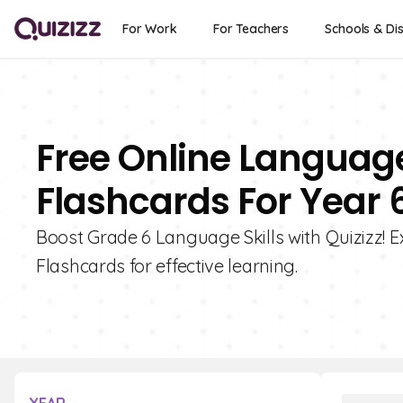
For Work
For Teachers
Schools & Dis
Free Online Languag
Flashcards For Year 
Boost Grade 6 Language Skills with Quizizz! E
Flashcards for effective learning.