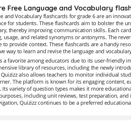
re Free Language and Vocabulary flash
 and Vocabulary flashcards for grade 6 are an innovat
ce for students. These flashcards aim to bolster the 
ry, thereby improving communication skills. Each card 
 usage, and related synonyms or antonyms. The reverse
 to provide context. These flashcards are a handy reso
ive way to learn and revise the language and vocabulary
is a favorite among educators due to its user-friendly i
nsive library of resources, including the newly intro
 Quizizz also allows teachers to monitor individual stu
rner. The platform is known for its engaging content, e
. Its variety of question types makes it more educational
purposes, including unit reviews, test preparation, and 
igation, Quizizz continues to be a preferred educational