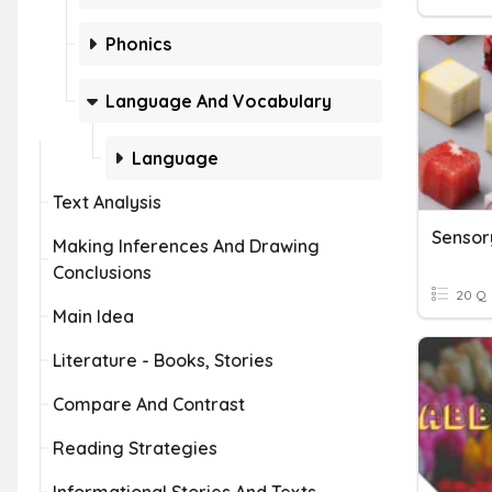
Phonics
Language And Vocabulary
Language
Text Analysis
Sensor
Making Inferences And Drawing
Conclusions
20 Q
Main Idea
Literature - Books, Stories
Compare And Contrast
Reading Strategies