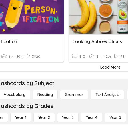
fication
Cooking Abbreviations
6th - 10th
3820
15 Q
6th - 12th
174
Load More
lashcards by Subject
Vocabulary
Reading
Grammar
Text Analysis
lashcards by Grades
en
Year 1
Year 2
Year 3
Year 4
Year 5