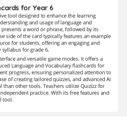
cards for Year 6
ive tool designed to enhance the learning
understanding and usage of language and
presents a word or phrase, followed by its
 side of the card typically features an example
urce for students, offering an engaging and
 syllabus for grade 6.
nterface and versatile game modes. It offers a
duced Language and Vocabulary flashcards for
dent progress, ensuring personalized attention to
ase of creating tailored quizzes, and advanced AI
 than other tools. Teachers utilize Quizizz for
independent practice. With its free features and
 tool.