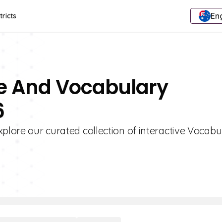
Eng
tricts
e And Vocabulary
6
xplore our curated collection of interactive Vocabu