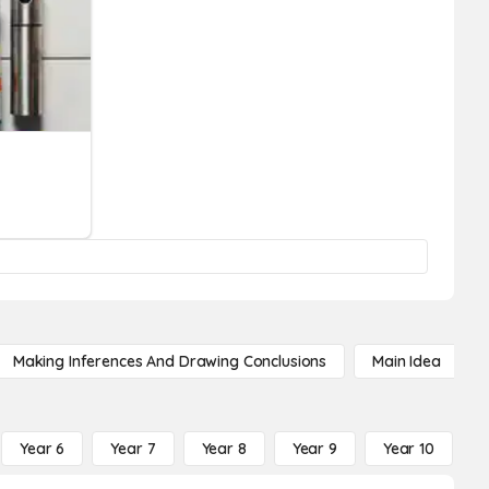
Making Inferences And Drawing Conclusions
Main Idea
Year 6
Year 7
Year 8
Year 9
Year 10
Y