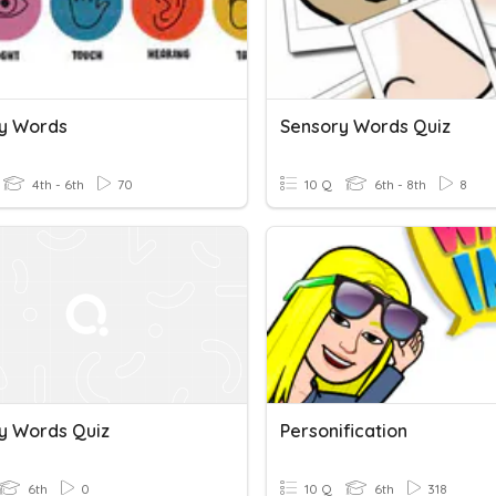
y Words
Sensory Words Quiz
4th - 6th
70
10 Q
6th - 8th
8
y Words Quiz
Personification
6th
0
10 Q
6th
318