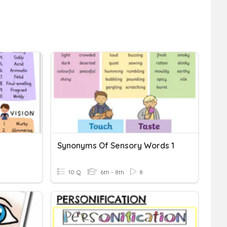
Synonyms Of Sensory Words 1
10 Q
6th - 8th
8