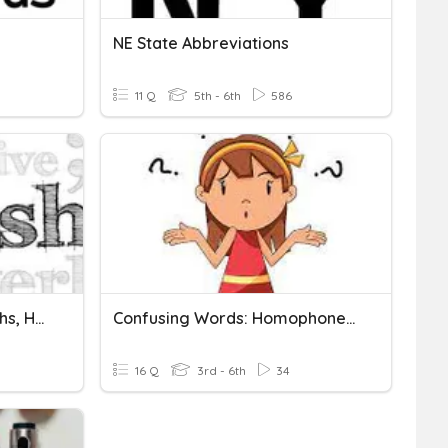
NE State Abbreviations
11 Q
5th - 6th
586
Homophones, Homographs, Homonyms
Confusing Words: Homophones And Homographs
16 Q
3rd - 6th
34