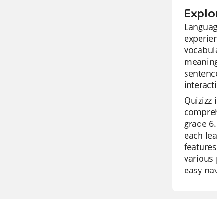
Explo
Language
experien
vocabula
meaning,
sentence
interact
Quizizz 
comprehe
grade 6.
each lea
features
various 
easy nav