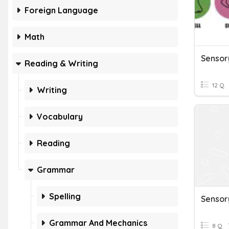
Foreign Language
Math
Sensor
Reading & Writing
12 Q
Writing
Vocabulary
Reading
Grammar
Spelling
Sensor
Grammar And Mechanics
8 Q