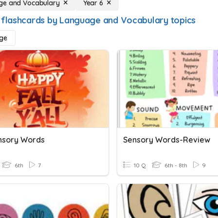
ge and Vocabulary
Year 6
 flashcards by Language and Vocabulary topics
ge
ensory Words
Sensory Words-Review
6th
7
10 Q
6th - 8th
9