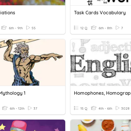
iations
Task Cards Vocabulary
6th - 9th
55
12 Q
6th - 8th
7
Mythology 1
6th - 12th
37
15 Q
4th - 6th
3028