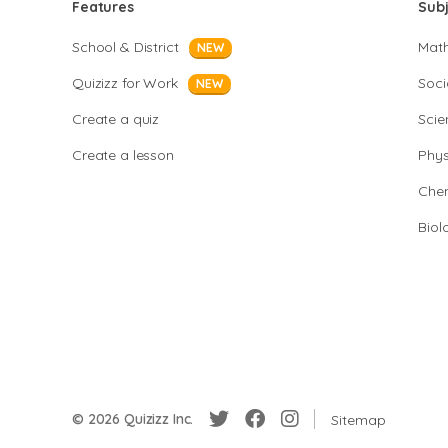
Features
Sub
School & District
Mat
NEW
Quizizz for Work
Soci
NEW
Create a quiz
Scie
Create a lesson
Phys
Chem
Biol
© 2026 Quizizz Inc.
Sitemap