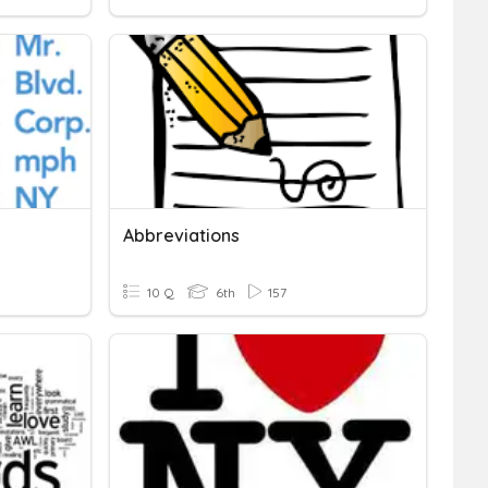
Abbreviations
10 Q
6th
157