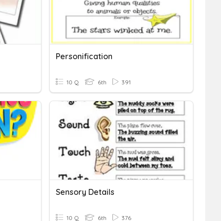
Personification
10 Q
6th
391
Sensory Details
10 Q
6th
376