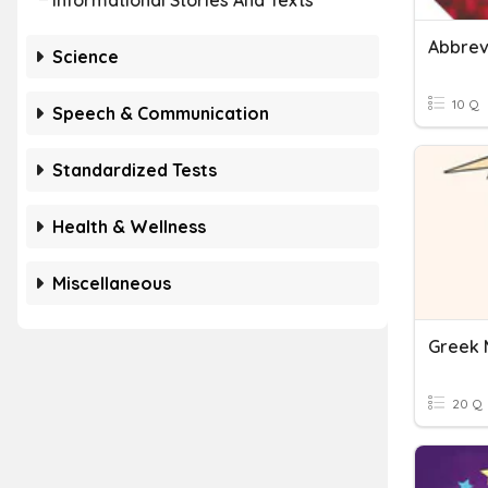
Informational Stories And Texts
Abbrev
Science
10 Q
Speech & Communication
Standardized Tests
Health & Wellness
Miscellaneous
Greek 
20 Q