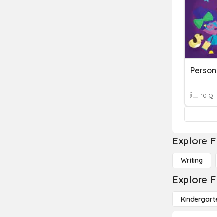
Personi
10 Q
Explore F
Writing
Explore F
Kindergart