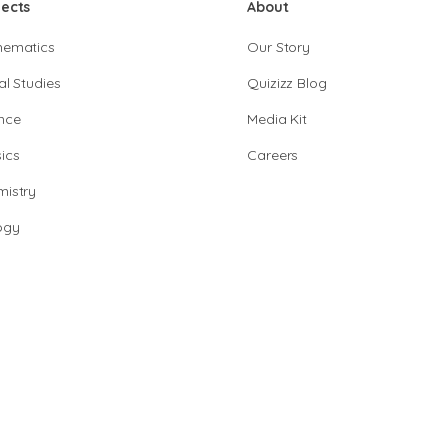
jects
About
hematics
Our Story
al Studies
Quizizz Blog
nce
Media Kit
ics
Careers
istry
ogy