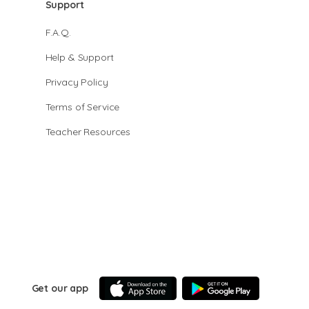
Support
F.A.Q.
Help & Support
Privacy Policy
Terms of Service
Teacher Resources
Get our app