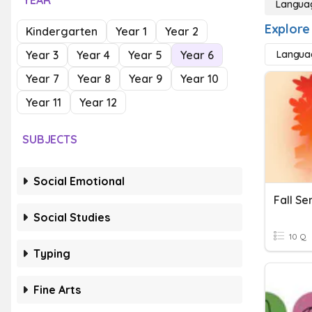
YEAR
Langua
Explore
Kindergarten
Year 1
Year 2
Year 3
Year 4
Year 5
Year 6
Langua
Year 7
Year 8
Year 9
Year 10
Year 11
Year 12
SUBJECTS
Social Emotional
Fall S
Social Studies
10 Q
Typing
Fine Arts