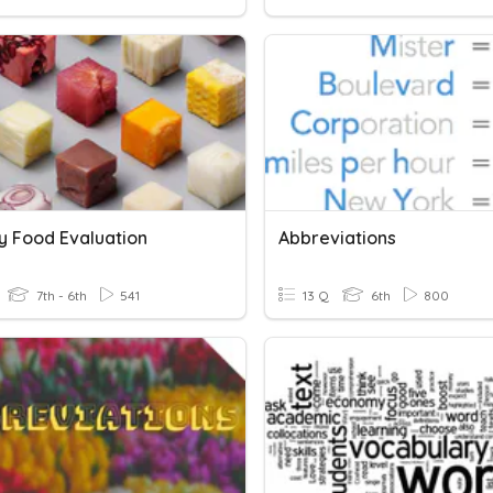
y Food Evaluation
Abbreviations
7th - 6th
541
13 Q
6th
800