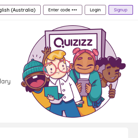
lish (Australia)
Enter code •••
Login
Signup
lary