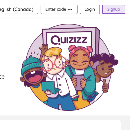
nglish (Canada)
Enter code •••
Login
Signup
ce