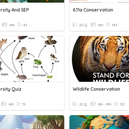
rsity And SEP
6.11a Conservation
6th
42
20 Q
6th
143
rsity Quiz
Wildlife Conservation
6th
15
22 Q
6th - 8th
121