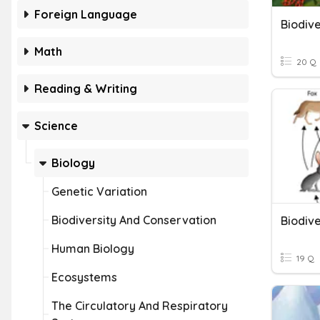
Foreign Language
Biodive
Math
20 Q
Reading & Writing
Science
Biology
Genetic Variation
Biodiversity And Conservation
Biodive
Human Biology
19 Q
Ecosystems
The Circulatory And Respiratory