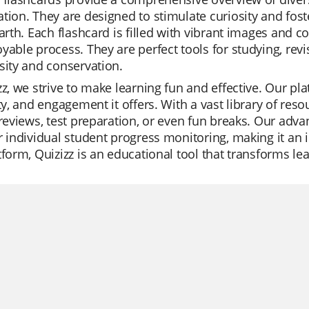
tion. They are designed to stimulate curiosity and fos
Earth. Each flashcard is filled with vibrant images and
yable process. They are perfect tools for studying, re
sity and conservation.
zz, we strive to make learning fun and effective. Our pla
ity, and engagement it offers. With a vast library of reso
 reviews, test preparation, or even fun breaks. Our adv
r individual student progress monitoring, making it an id
tform, Quizizz is an educational tool that transforms lea