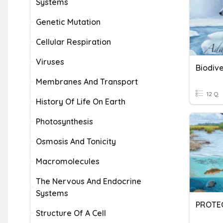
Systems
Genetic Mutation
Cellular Respiration
Viruses
Membranes And Transport
12 Q
History Of Life On Earth
Photosynthesis
Osmosis And Tonicity
Macromolecules
The Nervous And Endocrine
Systems
Structure Of A Cell