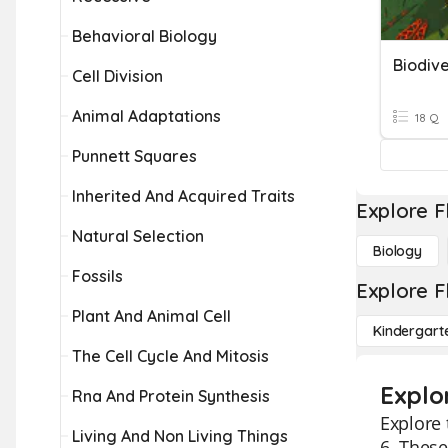
Behavioral Biology
Biodive
Cell Division
Animal Adaptations
18 Q
Punnett Squares
Inherited And Acquired Traits
Explore F
Natural Selection
Biology
Fossils
Explore F
Plant And Animal Cell
Kindergart
The Cell Cycle And Mitosis
Explo
Rna And Protein Synthesis
Explore 
Living And Non Living Things
6. These