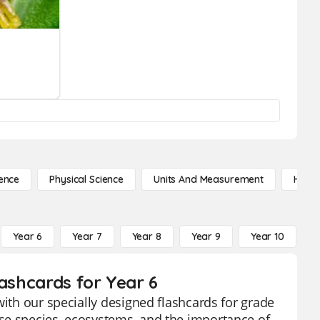
ence
Physical Science
Units And Measurement
High 
Year 6
Year 7
Year 8
Year 9
Year 10
Y
lashcards for Year 6
with our specially designed flashcards for grade
se species, ecosystems, and the importance of