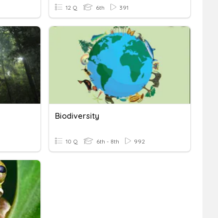
12 Q
6th
391
Biodiversity
10 Q
6th - 8th
992