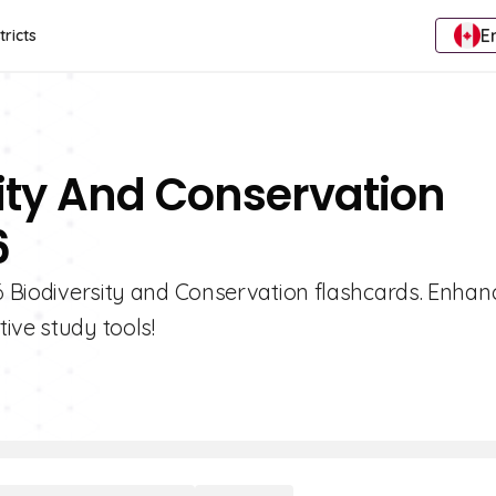
E
tricts
sity And Conservation
6
 6 Biodiversity and Conservation flashcards. Enhan
ive study tools!