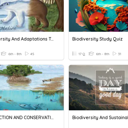
Biodiversity And Adaptations Test Review
Biodiversity Study Quiz
6th - 8th
45
17 Q
6th - 8th
31
PROTECTION AND CONSERVATION OF ECOSYSTEM
Biodiversity And Sustainab