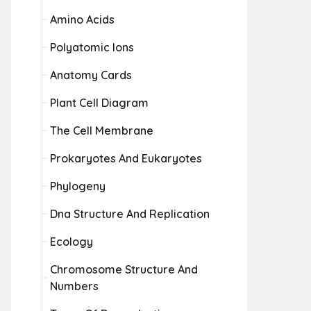
Amino Acids
Polyatomic Ions
Anatomy Cards
Plant Cell Diagram
The Cell Membrane
Prokaryotes And Eukaryotes
Phylogeny
Dna Structure And Replication
Ecology
Chromosome Structure And
Numbers