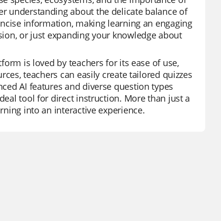
ter understanding about the delicate balance of
 concise information, making learning an engaging
vision, or just expanding your knowledge about
tform is loved by teachers for its ease of use,
urces, teachers can easily create tailored quizzes
anced AI features and diverse question types
eal tool for direct instruction. More than just a
rning into an interactive experience.