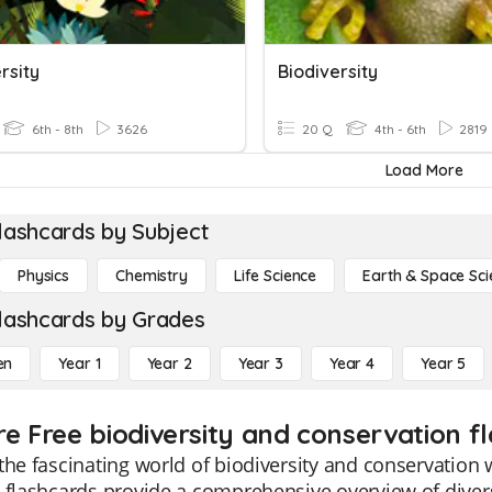
rsity
Biodiversity
6th - 8th
3626
20 Q
4th - 6th
2819
Load More
lashcards by Subject
Physics
Chemistry
Life Science
Earth & Space Sci
lashcards by Grades
en
Year 1
Year 2
Year 3
Year 4
Year 5
re Free biodiversity and conservation f
the fascinating world of biodiversity and conservation 
 flashcards provide a comprehensive overview of diver