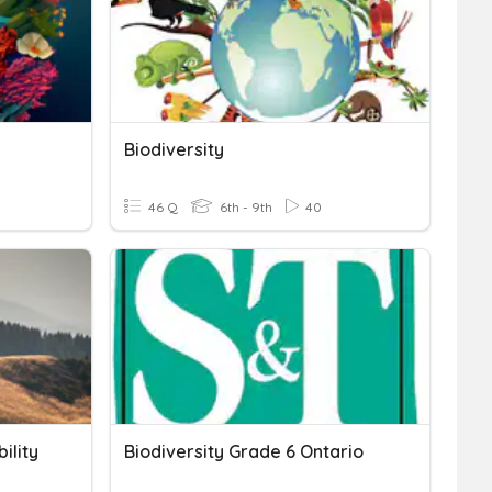
Biodiversity
46 Q
6th - 9th
40
ility
Biodiversity Grade 6 Ontario