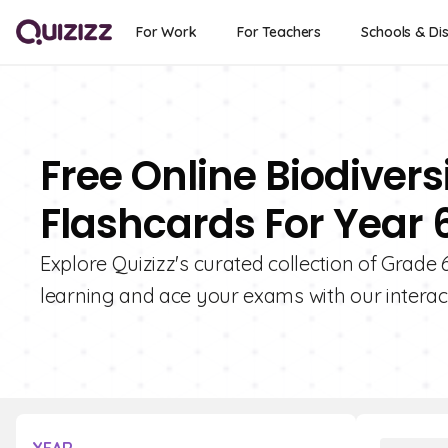
For Work
For Teachers
Schools & Dis
Free Online Biodiver
Flashcards For Year 
Explore Quizizz's curated collection of Grade
learning and ace your exams with our interact