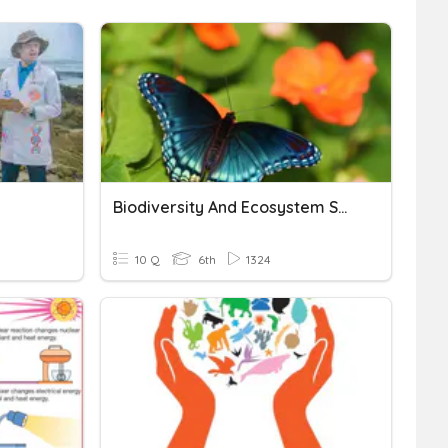
Biodiversity And Ecosystem Services
10 Q
6th
1324