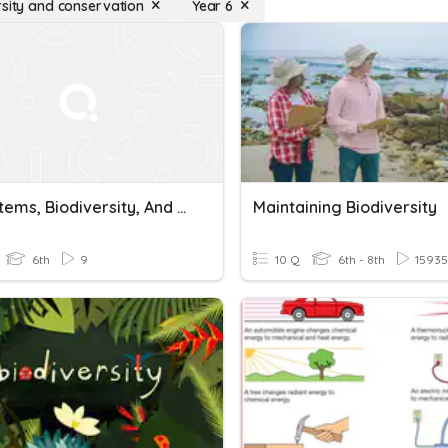
rsity and conservation
Year 6
Ecosystems, Biodiversity, And Conservation Quiz
Maintaining Biodiversity
6th
9
10 Q
6th - 8th
15935