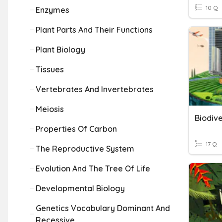
10 Q
Enzymes
Plant Parts And Their Functions
Plant Biology
Tissues
Vertebrates And Invertebrates
Meiosis
Biodive
Properties Of Carbon
17 Q
The Reproductive System
Evolution And The Tree Of Life
Developmental Biology
Genetics Vocabulary Dominant And
Recessive