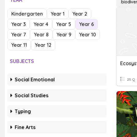
YEAR
biodive
Kindergarten
Year 1
Year 2
Year 3
Year 4
Year 5
Year 6
Year 7
Year 8
Year 9
Year 10
Year 11
Year 12
SUBJECTS
Social Emotional
25 Q
Social Studies
Typing
Fine Arts