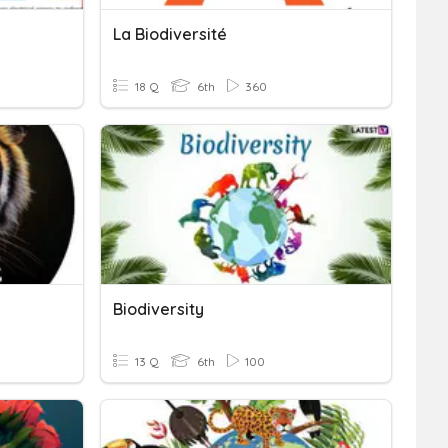
La Biodiversité
18 Q
6th
360
Biodiversity
13 Q
6th
100