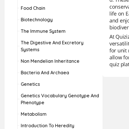
conserva
Food Chain
life on 
Biotechnology
and enjo
biodiver
The Immune System
At Quizi
The Digestive And Excretory
versatil
Systems
for unit
allow fo
Non Mendelian Inheritance
quiz pla
Bacteria And Archaea
Genetics
Genetics Vocabulary Genotype And
Phenotype
Metabolism
Introduction To Heredity