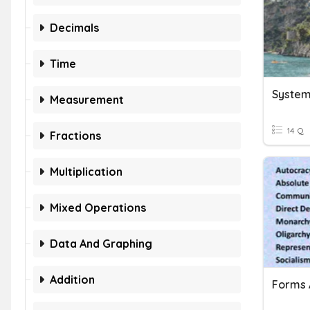
Decimals
Time
System
Measurement
14 Q
Fractions
Multiplication
Mixed Operations
Data And Graphing
Addition