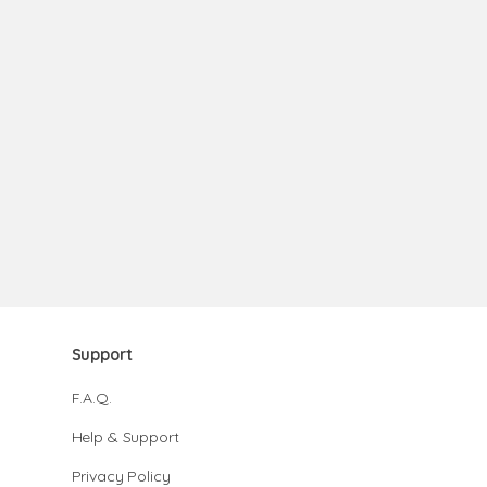
Support
F.A.Q.
Help & Support
Privacy Policy