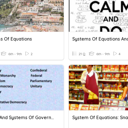
s Of Equations
6th - 9th
2
21 Q
6th - 9th
4
Forms And Systems Of Government