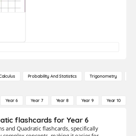
Calculus
Probability And Statistics
Trigonometry
De
Year 6
Year 7
Year 8
Year 9
Year 10
Y
tic flashcards for Year 6
 and Quadratic flashcards, specifically
y complex concepts, making it easier for