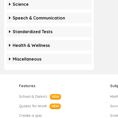
Science
Speech & Communication
Standardized Tests
Health & Wellness
Miscellaneous
Features
Sub
School & District
Mat
NEW
Quizizz for Work
Soci
NEW
Create a quiz
Scie