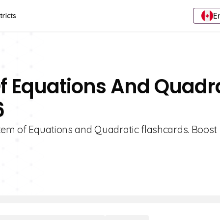
E
tricts
Of Equations And Quadr
6
stem of Equations and Quadratic flashcards. Boost