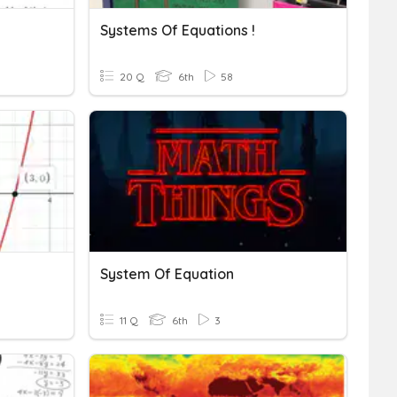
Systems Of Equations !
20 Q
6th
58
System Of Equation
11 Q
6th
3