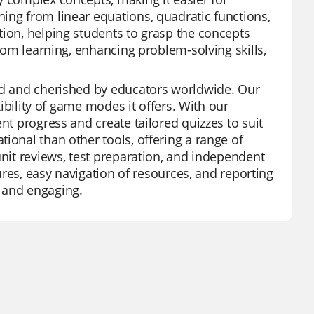
ing from linear equations, quadratic functions,
tion, helping students to grasp the concepts
room learning, enhancing problem-solving skills,
zed and cherished by educators worldwide. Our
xibility of game modes it offers. With our
nt progress and create tailored quizzes to suit
ional than other tools, offering a range of
unit reviews, test preparation, and independent
tures, easy navigation of resources, and reporting
 and engaging.