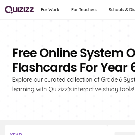
For Work
For Teachers
Schools & Dis
Free Online System 
Flashcards For Year 
Explore our curated collection of Grade 6 Sy
learning with Quizizz's interactive study tools!