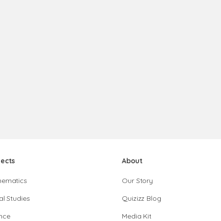
jects
About
hematics
Our Story
al Studies
Quizizz Blog
nce
Media Kit