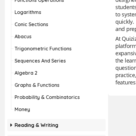
Functions Operations
students
Logarithms
to syste
quickly.
Conic Sections
and pre
Abacus
At Quizi
platform
Trigonometric Functions
expansiv
the lear
Sequences And Series
question
Algebra 2
practice
features
Graphs & Functions
Probability & Combinatorics
Money
Reading & Writing