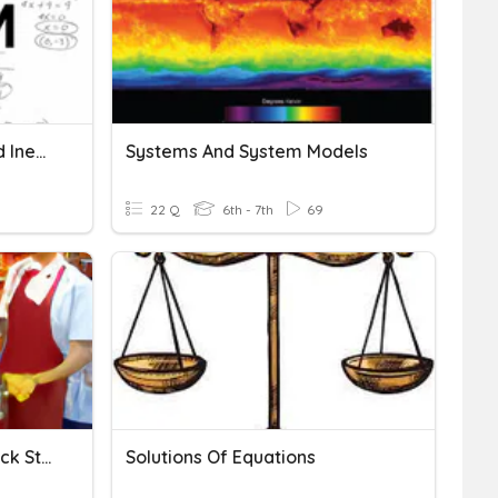
Systems Of Equations And Inequalities
Systems And System Models
22 Q
6th - 7th
69
System Of Equations: Snack Store 2
Solutions Of Equations