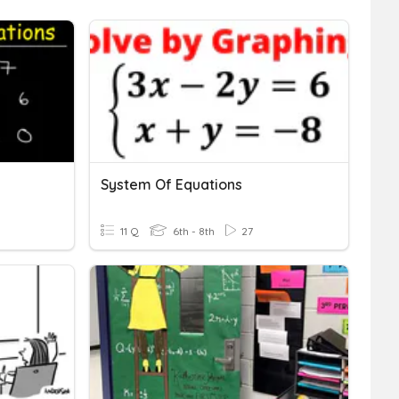
System Of Equations
11 Q
6th - 8th
27