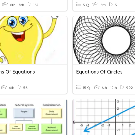
6th - 8th
167
5 Q
6th
3
ns Of Equations
Equations Of Circles
6th
561
15 Q
6th - 12th
992