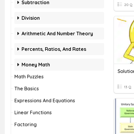
Subtraction
20 Q
Division
Arithmetic And Number Theory
Percents, Ratios, And Rates
Money Math
Solutio
Math Puzzles
13 Q
The Basics
Expressions And Equations
Linear Functions
Factoring