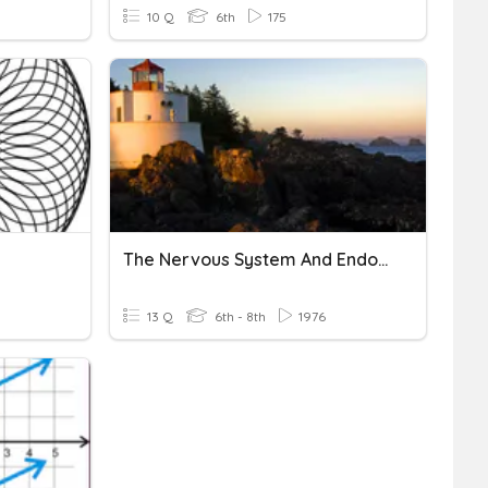
10 Q
6th
175
The Nervous System And Endocrine System!
13 Q
6th - 8th
1976