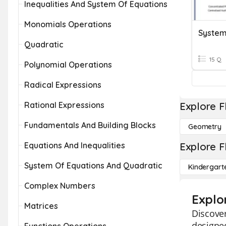
Inequalities And System Of Equations
Monomials Operations
System
Quadratic
15 Q
Polynomial Operations
Radical Expressions
Rational Expressions
Explore F
Fundamentals And Building Blocks
Geometry
Equations And Inequalities
Explore F
System Of Equations And Quadratic
Kindergart
Complex Numbers
Explo
Matrices
Discover
designed