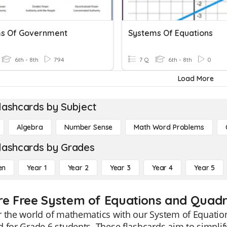
s Of Government
Systems Of Equations
6th - 8th
794
7 Q
6th - 8th
0
Load More
lashcards by Subject
Algebra
Number Sense
Math Word Problems
lashcards by Grades
en
Year 1
Year 2
Year 3
Year 4
Year 5
re Free System of Equations and Quadra
 the world of mathematics with our System of Equations
 for Grade 6 students. These flashcards aim to simplif