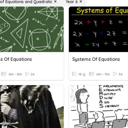
of Equations and Quadratic
Year 6
s Of Equations
Systems Of Equations
6th - 8th
26
18 Q
6th - 9th
36