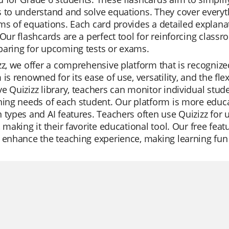
 to understand and solve equations. They cover everyth
ms of equations. Each card provides a detailed explana
 Our flashcards are a perfect tool for reinforcing class
paring for upcoming tests or exams.
zz, we offer a comprehensive platform that is recogni
 is renowned for its ease of use, versatility, and the fle
e Quizizz library, teachers can monitor individual stude
ning needs of each student. Our platform is more educat
 types and AI features. Teachers often use Quizizz for 
, making it their favorite educational tool. Our free fea
 enhance the teaching experience, making learning fun