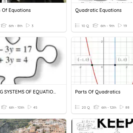
 Of Equations
Quadratic Equations
6th - 8th
3
10 Q
6th - 9th
19
SOLVING SYSTEMS OF EQUATIONS
Parts Of Quadratics
6th - 10th
45
20 Q
6th - 12th
88