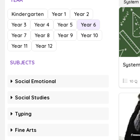
YEAR
System 
Kindergarten
Year 1
Year 2
Year 3
Year 4
Year 5
Year 6
Year 7
Year 8
Year 9
Year 10
Year 11
Year 12
SUBJECTS
System
Social Emotional
10 Q
Social Studies
Typing
Fine Arts