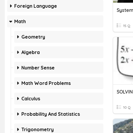
Foreign Language
System
Math
15 Q
Geometry
Algebra
Number Sense
Math Word Problems
Calculus
10 Q
Probability And Statistics
Trigonometry