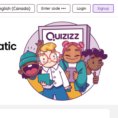
nglish (Canada)
Enter code •••
Login
Signup
atic