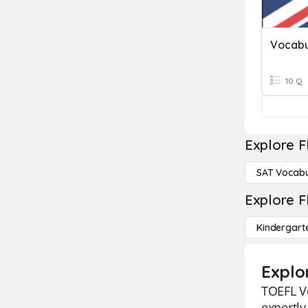
Vocabu
10 Q
Explore F
SAT Vocabu
Explore F
Kindergart
Explo
TOEFL Vo
expertly