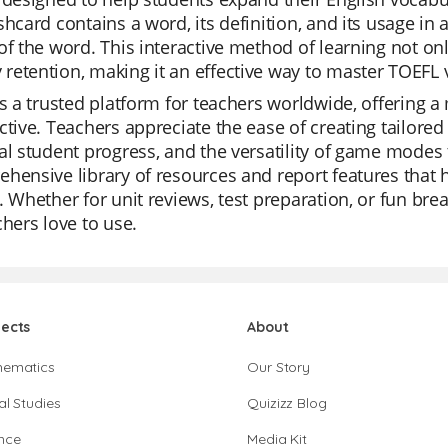
shcard contains a word, its definition, and its usage in
of the word. This interactive method of learning not o
etention, making it an effective way to master TOEFL 
is a trusted platform for teachers worldwide, offering a
ctive. Teachers appreciate the ease of creating tailored 
al student progress, and the versatility of game modes 
hensive library of resources and report features that 
. Whether for unit reviews, test preparation, or fun brea
chers love to use.
jects
About
hematics
Our Story
al Studies
Quizizz Blog
nce
Media Kit