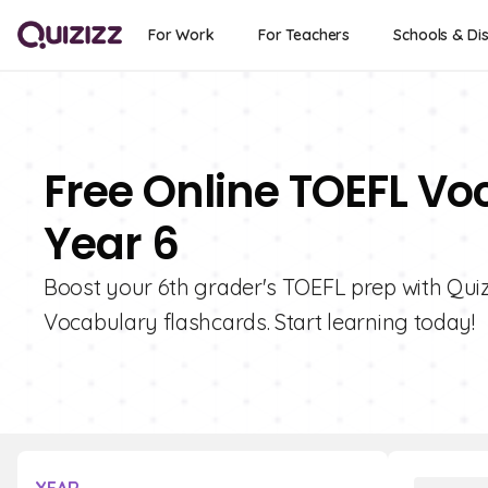
For Work
For Teachers
Schools & Dis
Free Online TOEFL Vo
Year 6
Boost your 6th grader's TOEFL prep with Quizi
Vocabulary flashcards. Start learning today!