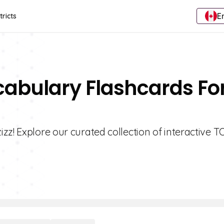
E
tricts
cabulary Flashcards Fo
zz! Explore our curated collection of interactive 