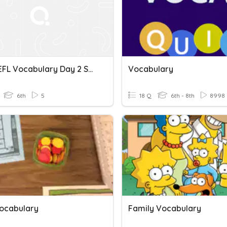
IBT TOEFL Vocabulary Day 2 Spelling
Vocabulary
6th
5
18 Q
6th - 8th
8998
ocabulary
Family Vocabulary