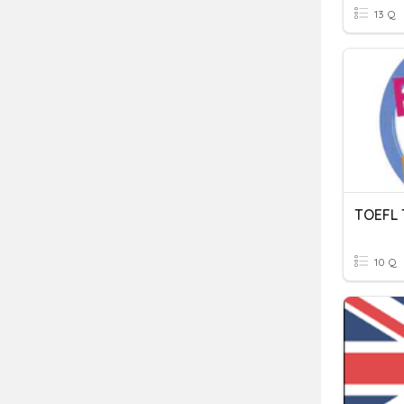
13 Q
TOEFL 
10 Q