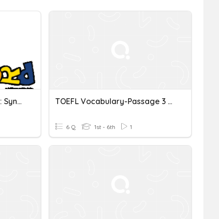
TOEFL Vocabulary - List 2: Synonyms
TOEFL Vocabulary-Passage 3 (pg. 52)
6 Q
1st - 6th
1