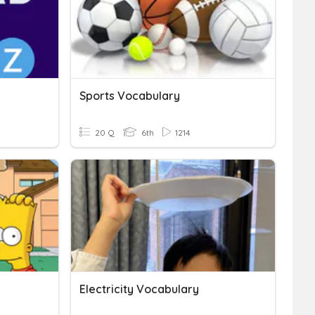
Sports Vocabulary
20 Q
6th
1214
Electricity Vocabulary