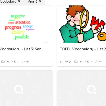
Vocabulary
Year 6
TOEFL Vocabulary - List 3: Sentences
6th - 12th
64
10 Q
6th - 12th
84