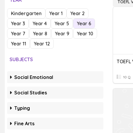
YEAR
TOEFL 
Kindergarten
Year 1
Year 2
Year 3
Year 4
Year 5
Year 6
Year 7
Year 8
Year 9
Year 10
Year 11
Year 12
SUBJECTS
Social Emotional
10 Q
Social Studies
Typing
Fine Arts