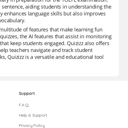
 a sentence, aiding students in understanding the
nly enhances language skills but also improves
vocabulary.
 multitude of features that make learning fun
quizzes, the AI features that assist in monitoring
that keep students engaged. Quizizz also offers
help teachers navigate and track student
ks, Quizizz is a versatile and educational tool
Support
F.A.Q.
Help & Support
Privacy Policy