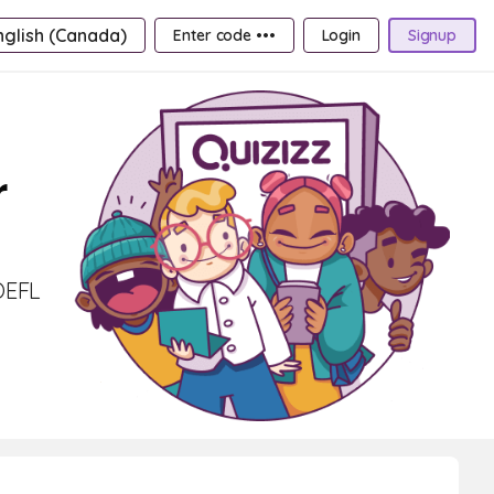
nglish (Canada)
Enter code •••
Login
Signup
r
TOEFL