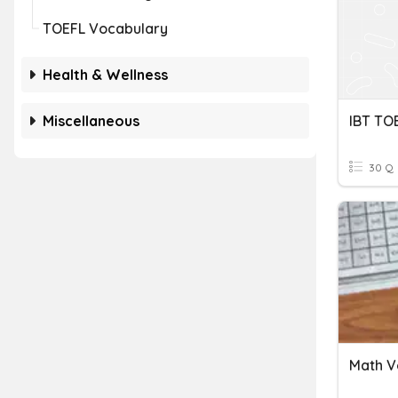
TOEFL Vocabulary
Health & Wellness
Miscellaneous
30 Q
Math V