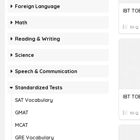
Foreign Language
IBT TO
Math
30 Q
Reading & Writing
Science
Speech & Communication
Standardized Tests
SAT Vocabulary
GMAT
30 Q
MCAT
GRE Vocabulary