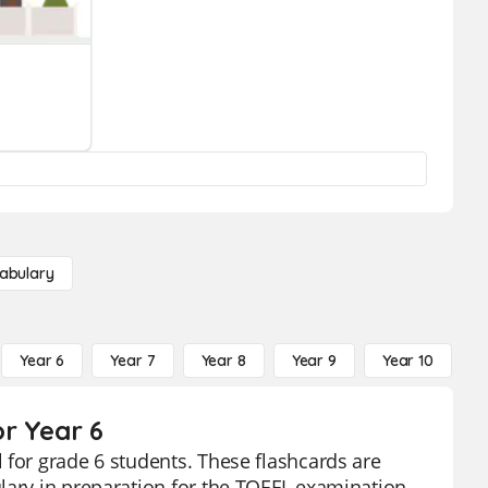
abulary
Year 6
Year 7
Year 8
Year 9
Year 10
Y
r Year 6
 for grade 6 students. These flashcards are
lary in preparation for the TOEFL examination.