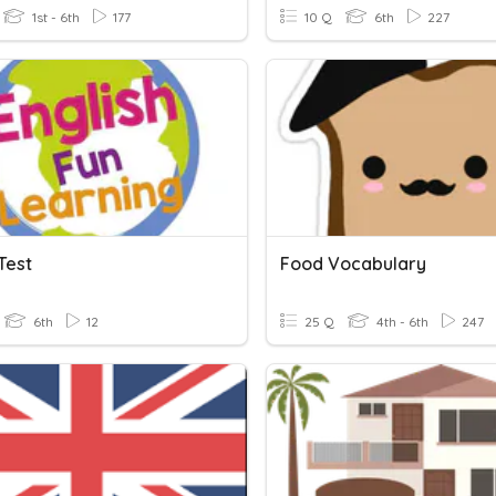
1st - 6th
177
10 Q
6th
227
Test
Food Vocabulary
6th
12
25 Q
4th - 6th
247