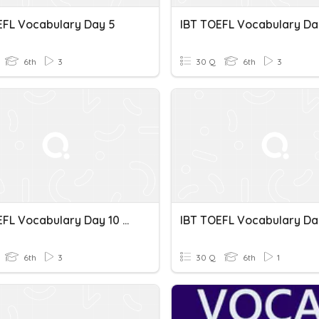
EFL Vocabulary Day 5
6th
3
30 Q
6th
3
IBT TOEFL Vocabulary Day 10 Spelling
6th
3
30 Q
6th
1