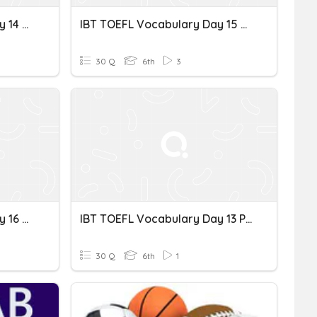
IBT TOEFL Vocabulary Day 14 Spelling
IBT TOEFL Vocabulary Day 15 문장
30 Q
6th
3
IBT TOEFL Vocabulary Day 16 Spe
IBT TOEFL Vocabulary Day 13 Pelling
30 Q
6th
1