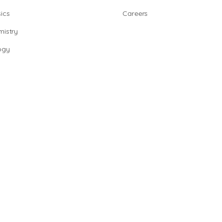
ics
Careers
istry
ogy