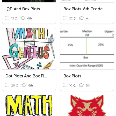
IQR And Box Plots
Box Plots-6th Grade
12 Q
6th
22 Q
6th
Dot Plots And Box Plots
Box Plots
20 Q
6th
10 Q
6th