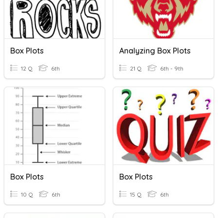
Box Plots
Analyzing Box Plots
12 Q
6th
21 Q
6th - 9th
Box Plots
Box Plots
10 Q
6th
15 Q
6th