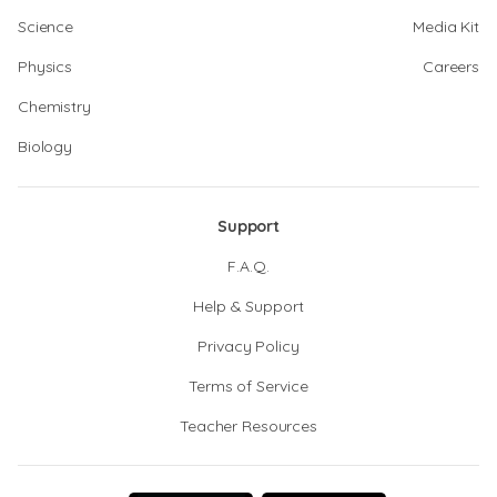
Science
Media Kit
Physics
Careers
Chemistry
Biology
Support
F.A.Q.
Help & Support
Privacy Policy
Terms of Service
Teacher Resources