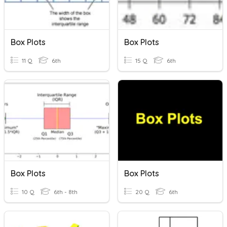
Box Plots
Box Plots
11 Q
6th
15 Q
6th
Box Plots
Box Plots
10 Q
6th - 8th
20 Q
6th