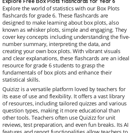
Explore Free Box Plots flashcards for Year 6
Explore the world of statistics with our Box Plots
flashcards for grade 6. These flashcards are
designed to make learning about box plots, also
known as whisker plots, simple and engaging. They
cover key concepts including understanding the five-
number summary, interpreting the data, and
creating your own box plots. With vibrant visuals
and clear explanations, these flashcards are an ideal
resource for grade 6 students to grasp the
fundamentals of box plots and enhance their
statistical skills.
Quizizz is a versatile platform loved by teachers for
its ease of use and flexibility. It offers a vast library
of resources, including tailored quizzes and various
question types, making it more educational than
other tools. Teachers often use Quizizz for unit
reviews, test preparation, and even fun breaks. Its AI
features and report functionalities allow teachers to