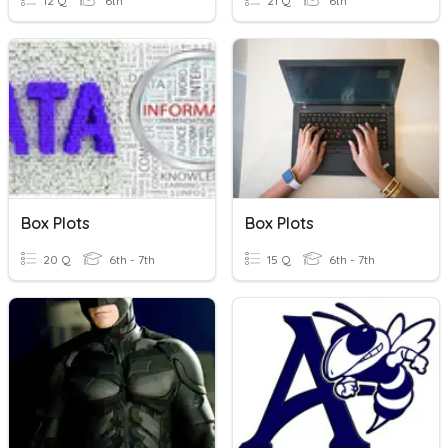
12 Q
6th
21 Q
6th
Box Plots
Box Plots
20 Q
6th - 7th
15 Q
6th - 7th