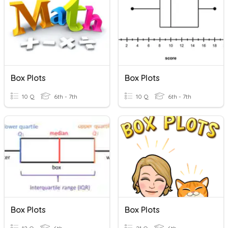
Box Plots
Box Plots
10 Q
6th - 7th
10 Q
6th - 7th
Box Plots
Box Plots