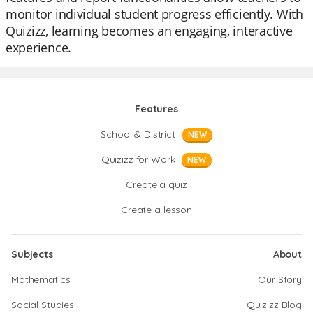
monitor individual student progress efficiently. With
Quizizz, learning becomes an engaging, interactive
experience.
Features
School & District
NEW
Quizizz for Work
NEW
Create a quiz
Create a lesson
Subjects
About
Mathematics
Our Story
Social Studies
Quizizz Blog