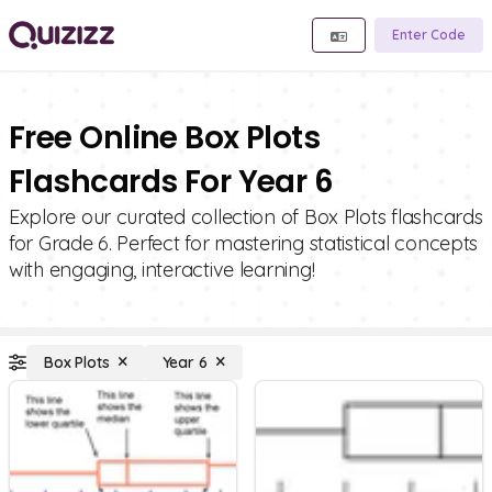
Enter Code
Free Online Box Plots
Flashcards For Year 6
Explore our curated collection of Box Plots flashcards
for Grade 6. Perfect for mastering statistical concepts
with engaging, interactive learning!
Box Plots
Year 6