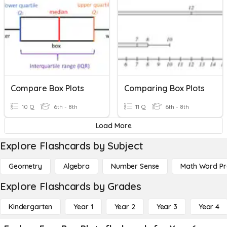
Compare Box Plots
Comparing Box Plots
10 Q
6th - 8th
11 Q
6th - 8th
Load More
Explore Flashcards by Subject
Geometry
Algebra
Number Sense
Math Word P
Explore Flashcards by Grades
Kindergarten
Year 1
Year 2
Year 3
Year 4