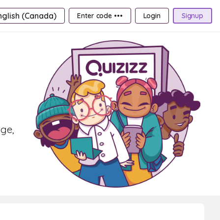
nglish (Canada)
Enter code •••
Login
Signup
age,