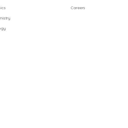
ics
Careers
istry
ogy