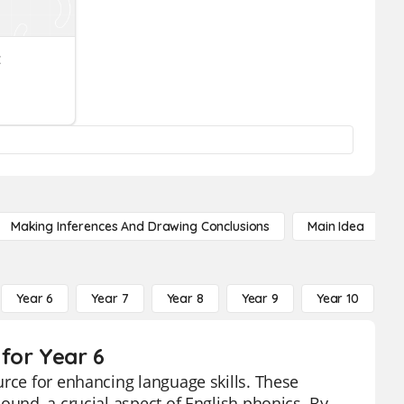
z
Making Inferences And Drawing Conclusions
Main Idea
Year 6
Year 7
Year 8
Year 9
Year 10
Y
for Year 6
urce for enhancing language skills. These
ound, a crucial aspect of English phonics. By