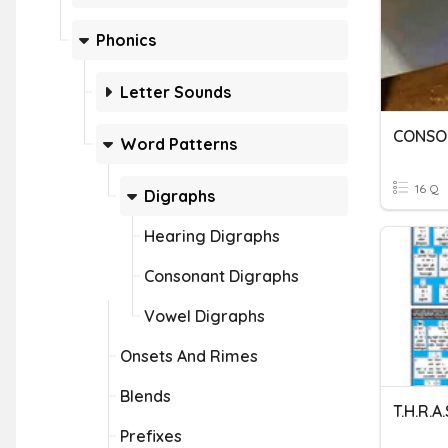
Phonics
Letter Sounds
CONSO
Word Patterns
16 Q
Digraphs
Hearing Digraphs
Consonant Digraphs
Vowel Digraphs
Onsets And Rimes
Blends
T.H.R.A.
Prefixes