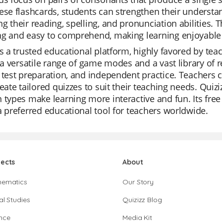
ese flashcards, students can strengthen their underst
g their reading, spelling, and pronunciation abilities.
g and easy to comprehend, making learning enjoyable a
is a trusted educational platform, highly favored by tea
s a versatile range of game modes and a vast library of r
 test preparation, and independent practice. Teachers 
reate tailored quizzes to suit their teaching needs. Quiziz
 types make learning more interactive and fun. Its fre
a preferred educational tool for teachers worldwide.
jects
About
hematics
Our Story
al Studies
Quizizz Blog
nce
Media Kit