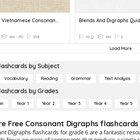
3. Initial Vietnamese Consonants
Blends And Digraphs Qui
6th - PD
358
10 Q
6th
2
Load More
lashcards by Subject
Vocabulary
Reading
Grammar
Text Analysis
lashcards by Grades
en
Year 1
Year 2
Year 3
Year 4
Year 5
re Free Consonant Digraphs flashcards 
t Digraphs flashcards for grade 6 are a fantastic reso
ds focus on pairs of consonants that produce a single s