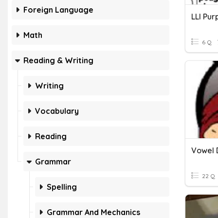
Foreign Language
Math
6 Q
Reading & Writing
Writing
Vocabulary
Reading
Vowel 
Grammar
22 Q
Spelling
Grammar And Mechanics