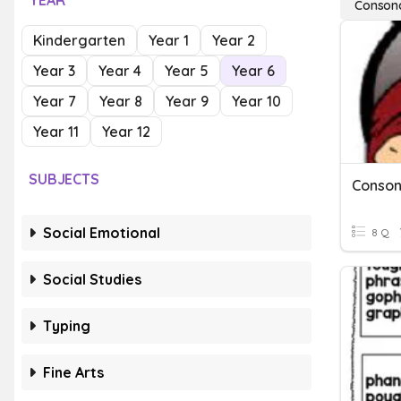
YEAR
Conson
Kindergarten
Year 1
Year 2
Year 3
Year 4
Year 5
Year 6
Year 7
Year 8
Year 9
Year 10
Year 11
Year 12
SUBJECTS
Conson
Social Emotional
8 Q
Social Studies
Typing
Fine Arts