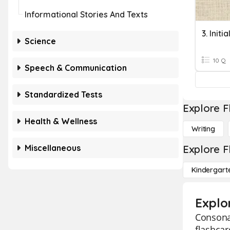
Informational Stories And Texts
Science
10 Q
Speech & Communication
Standardized Tests
Explore F
Health & Wellness
Writing
Miscellaneous
Explore F
Kindergart
Explo
Consonan
flashcar