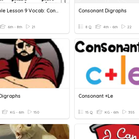
LLI Purple Lesson 9 Vocab: Consonant Digraphs Gh & Ph
Consonant Digraphs
6th - 8th
21
8 Q
4th - 6th
22
Digraphs
Consonant +le
KG - 6th
150
15 Q
KG - 6th
355