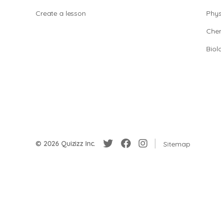
Create a lesson
Phys
Chem
Biol
© 2026 Quizizz Inc.
Sitemap