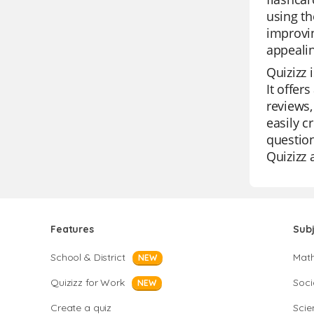
using th
improvin
appealin
Quizizz 
It offer
reviews,
easily c
question
Quizizz 
Features
Sub
School & District
Mat
NEW
Quizizz for Work
Soci
NEW
Create a quiz
Scie