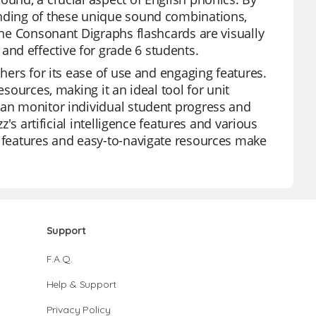
anding of these unique sound combinations,
 The Consonant Digraphs flashcards are visually
nd effective for grade 6 students.
chers for its ease of use and engaging features.
esources, making it an ideal tool for unit
can monitor individual student progress and
z's artificial intelligence features and various
e features and easy-to-navigate resources make
Support
F.A.Q.
Help & Support
Privacy Policy