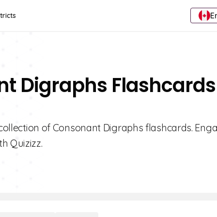
E
tricts
nt Digraphs Flashcards
d collection of Consonant Digraphs flashcards. Eng
h Quizizz.