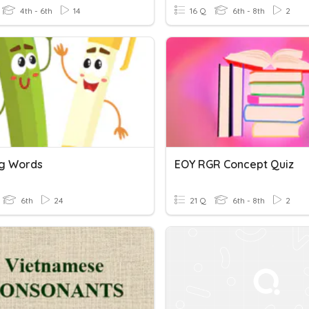
4th - 6th
14
16 Q
6th - 8th
2
g Words
EOY RGR Concept Quiz
6th
24
21 Q
6th - 8th
2