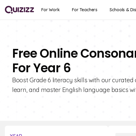
For Work
For Teachers
Schools & Dis
Free Online Consona
For Year 6
Boost Grade 6 literacy skills with our curate
learn, and master English language basics wit