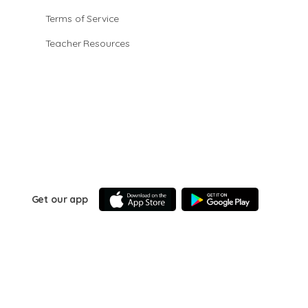
Terms of Service
Teacher Resources
Get our app