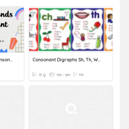
Consonant Blends And Consonant Digraphs
Consonant Digraphs Sh, Th, Wh, Ch, Ck
15 Q
5th - 6th
191