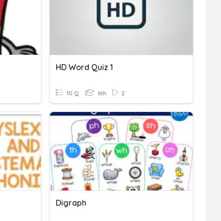
HD Word Quiz 1
10 Q
6th
2
Digraph