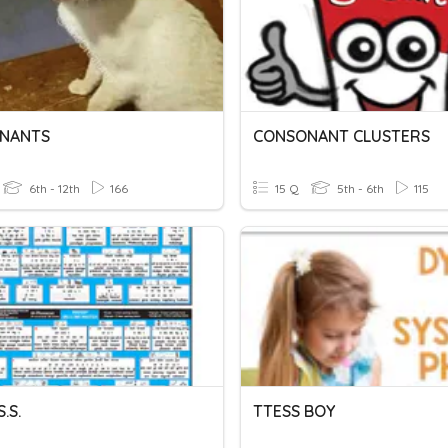
NANTS
CONSONANT CLUSTERS
6th - 12th
166
15 Q
5th - 6th
115
S.S.
TTESS BOY