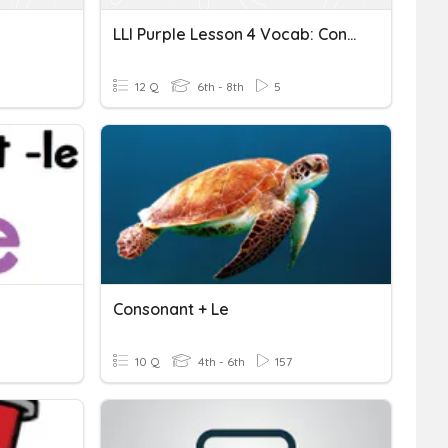
LLI Purple Lesson 4 Vocab: Consonant Digraphs
12 Q
6th - 8th
5
Consonant + Le
10 Q
4th - 6th
157