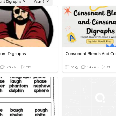
ant Digraphs
Year 6
ant Digraphs
KG - 6th
132
10 Q
1st - 6th
53