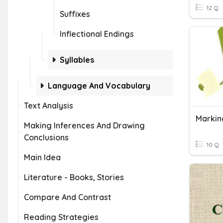
12 Q
Suffixes
Inflectional Endings
Syllables
Language And Vocabulary
Text Analysis
Markin
Making Inferences And Drawing
Conclusions
10 Q
Main Idea
Literature - Books, Stories
Compare And Contrast
Reading Strategies