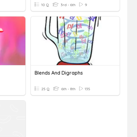
10 Q
3rd - 6th
9
Blends And Digraphs
25 Q
6th - 8th
135