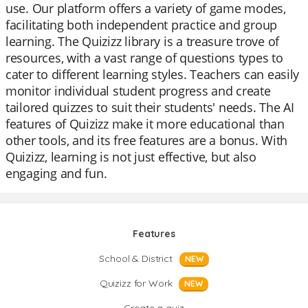
use. Our platform offers a variety of game modes,
facilitating both independent practice and group
learning. The Quizizz library is a treasure trove of
resources, with a vast range of questions types to
cater to different learning styles. Teachers can easily
monitor individual student progress and create
tailored quizzes to suit their students' needs. The AI
features of Quizizz make it more educational than
other tools, and its free features are a bonus. With
Quizizz, learning is not just effective, but also
engaging and fun.
Features
School & District
NEW
Quizizz for Work
NEW