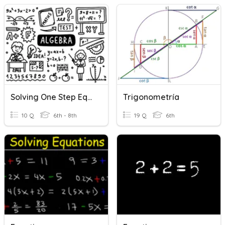
Solving One Step Equations
Trigonometría
10 Q
6th - 8th
19 Q
6th