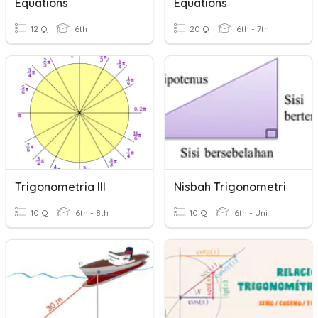
Equations
Equations
12 Q
6th
20 Q
6th - 7th
Trigonometria III
Nisbah Trigonometri
10 Q
6th - 8th
10 Q
6th - Uni