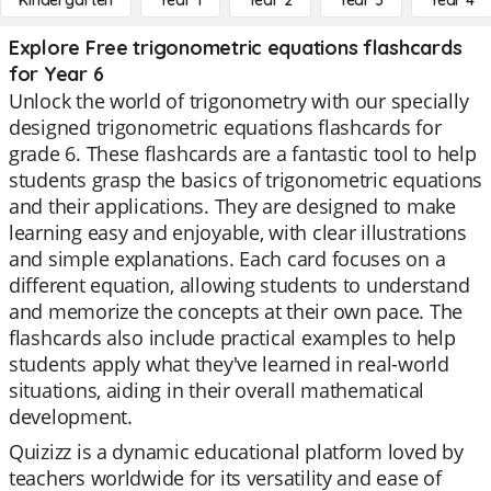
Kindergarten
Year 1
Year 2
Year 3
Year 4
Explore Free trigonometric equations flashcards
for Year 6
Unlock the world of trigonometry with our specially
designed trigonometric equations flashcards for
grade 6. These flashcards are a fantastic tool to help
students grasp the basics of trigonometric equations
and their applications. They are designed to make
learning easy and enjoyable, with clear illustrations
and simple explanations. Each card focuses on a
different equation, allowing students to understand
and memorize the concepts at their own pace. The
flashcards also include practical examples to help
students apply what they've learned in real-world
situations, aiding in their overall mathematical
development.
Quizizz is a dynamic educational platform loved by
teachers worldwide for its versatility and ease of