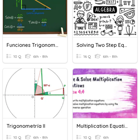
Funciones Trigonometricas
Solving Two Step Equations
10 Q
6th - 8th
16 Q
6th - 8th
Trigonometría II
Multiplication Equations
10 Q
6th - 8th
10 Q
6th