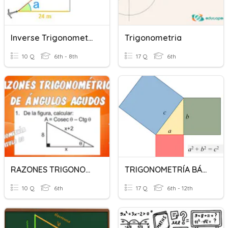
Inverse Trigonometric Functions
Trigonometria
10 Q
6th - 8th
17 Q
6th
RAZONES TRIGONOMETRICAS - 6TO
TRIGONOMETRÍA BÁSICA
10 Q
6th
17 Q
6th - 12th