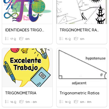
IDENTIDADES TRIGONOMETRICAS
TRIGONOMETRIC RATIOS
17 Q
6th
15 Q
6th
TRIGONOMETRIA
Trigonometric Ratios
16 Q
5th - 6th
14 Q
6th - 8th