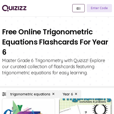
Enter Code
Free Online Trigonometric
Equations Flashcards For Year
6
Master Grade 6 Trigonometry with Quizizz! Explore
our curated collection of flashcards featuring
trigonometric equations for easy learning.
trigonometric equations
Year 6