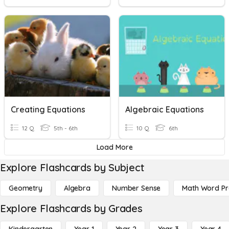
Creating Equations
Algebraic Equations
12 Q
5th - 6th
10 Q
6th
Load More
Explore Flashcards by Subject
Geometry
Algebra
Number Sense
Math Word P
Explore Flashcards by Grades