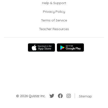
Help & Support
Privacy Policy
Terms of Service
Teacher Resources
© 2026 Quizizz Inc.
Sitemap