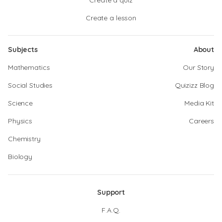
Create a quiz
Create a lesson
Subjects
About
Mathematics
Our Story
Social Studies
Quizizz Blog
Science
Media Kit
Physics
Careers
Chemistry
Biology
Support
F.A.Q.