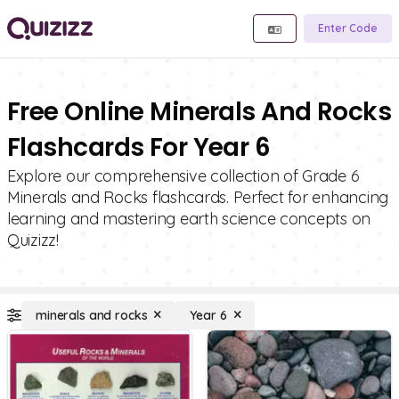
Enter Code
Free Online Minerals And Rocks
Flashcards For Year 6
Explore our comprehensive collection of Grade 6
Minerals and Rocks flashcards. Perfect for enhancing
learning and mastering earth science concepts on
Quizizz!
minerals and rocks
Year 6