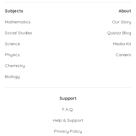
Subjects
About
Mathematics
Our Story
Social Studies
Quizizz Blog
Science
Media Kit
Physics
Careers
Chemistry
Biology
Support
F.A.Q.
Help & Support
Privacy Policy