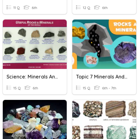
11 Q
6th
12 Q
6th
Science: Minerals And Rocks
Topic 7 Minerals And Rocks In The Geosphere
15 Q
6th
15 Q
6th - 7th