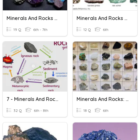
Minerals And Rocks 2020
Minerals And Rocks Vocab Quiz
19 Q
6th - 7th
12 Q
6th
7 - Minerals And Rocks
Minerals And Rocks: Check For Understanding
32 Q
6th - 8th
18 Q
6th