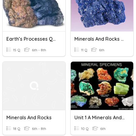
Earth’s Processes Quiz 1: Minerals And Rocks
Minerals And Rocks 3rd 9 Weeks
15 Q
6th - 8th
11 Q
6th
Minerals And Rocks
Unit 1 A Minerals And Rocks
18 Q
6th - 8th
10 Q
6th