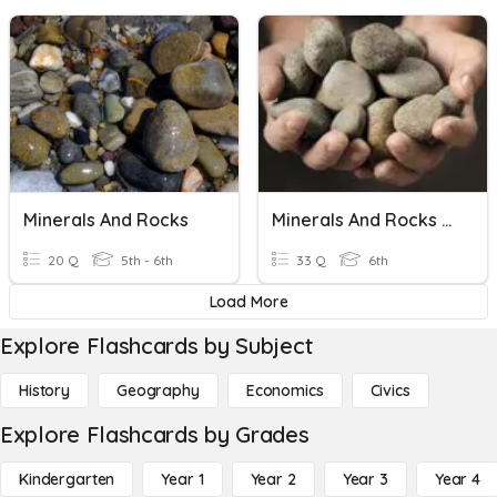
Minerals And Rocks
Minerals And Rocks Quiz
20 Q
5th - 6th
33 Q
6th
Load More
Explore Flashcards by Subject
History
Geography
Economics
Civics
Explore Flashcards by Grades
Kindergarten
Year 1
Year 2
Year 3
Year 4