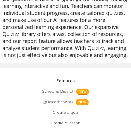
learning interactive and fun. Teachers can monitor
individual student progress, create tailored quizzes,
and make use of our AI features for a more
personalized learning experience. Our expansive
Quizizz library offers a vast collection of resources,
and our report feature allows teachers to track and
analyze student performance. With Quizizz, learning
is not just effective but also enjoyable and engaging.
Features
School & District
NEW
Quizizz for Work
NEW
Create a quiz
Create a lesson