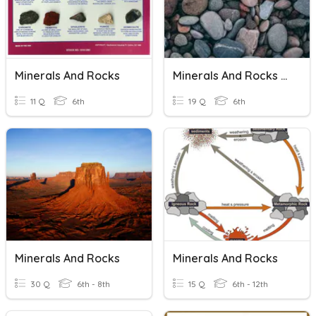
Minerals And Rocks
Minerals And Rocks Review
11 Q
6th
19 Q
6th
Minerals And Rocks
Minerals And Rocks
30 Q
6th - 8th
15 Q
6th - 12th