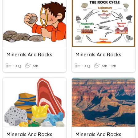
Minerals And Rocks
Minerals And Rocks
10 Q
6th
10 Q
6th - 8th
Minerals And Rocks
Minerals And Rocks