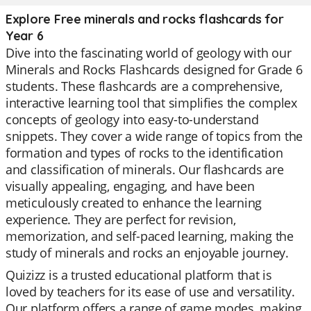
Explore Free minerals and rocks flashcards for
Year 6
Dive into the fascinating world of geology with our
Minerals and Rocks Flashcards designed for Grade 6
students. These flashcards are a comprehensive,
interactive learning tool that simplifies the complex
concepts of geology into easy-to-understand
snippets. They cover a wide range of topics from the
formation and types of rocks to the identification
and classification of minerals. Our flashcards are
visually appealing, engaging, and have been
meticulously created to enhance the learning
experience. They are perfect for revision,
memorization, and self-paced learning, making the
study of minerals and rocks an enjoyable journey.
Quizizz is a trusted educational platform that is
loved by teachers for its ease of use and versatility.
Our platform offers a range of game modes, making