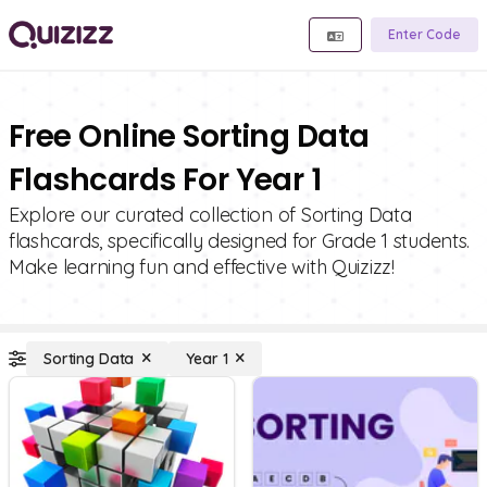
Enter Code
Free Online Sorting Data
Flashcards For Year 1
Explore our curated collection of Sorting Data
flashcards, specifically designed for Grade 1 students.
Make learning fun and effective with Quizizz!
Sorting Data
Year 1