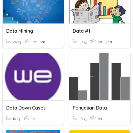
Data Mining
Data #1
20 Q
1st - 5th
10 Q
1st - 2nd
Data Down Cases
Penyajian Data
10 Q
1st
10 Q
1st