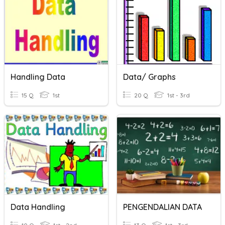
Handling Data
Data/ Graphs
15 Q
1st
20 Q
1st - 3rd
Data Handling
PENGENDALIAN DATA