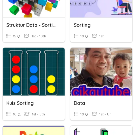
Struktur Data - Sorting
Sorting
15 Q
1st - 10th
10 Q
1st
Kuis Sorting
Data
10 Q
1st - 5th
10 Q
1st - Uni