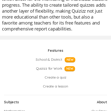
progress. The ability to create tailored quizzes adds
another layer of flexibility, making Quizizz not just
more educational than other tools, but also a
favorite among teachers for its free features and
comprehensive report capabilities.
Features
School & District
NEW
Quizizz for Work
NEW
Create a quiz
Create a lesson
Subjects
About