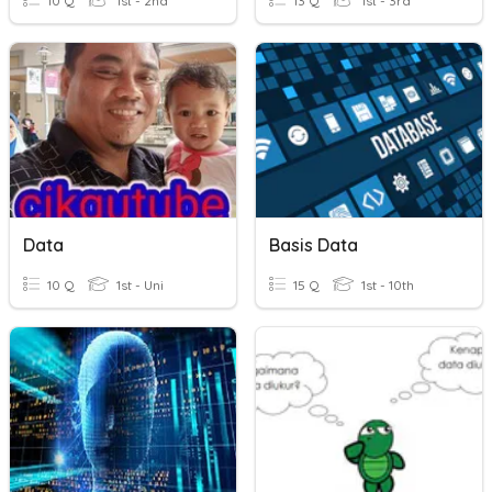
10 Q
1st - 2nd
13 Q
1st - 3rd
Data
Basis Data
10 Q
1st - Uni
15 Q
1st - 10th