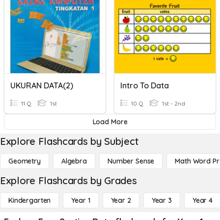
UKURAN DATA(2)
Intro To Data
11 Q
1st
10 Q
1st - 2nd
Load More
Explore Flashcards by Subject
Geometry
Algebra
Number Sense
Math Word P
Explore Flashcards by Grades
Kindergarten
Year 1
Year 2
Year 3
Year 4