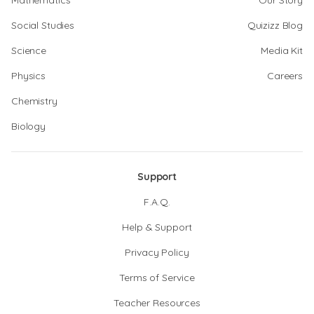
Mathematics
Our Story
Social Studies
Quizizz Blog
Science
Media Kit
Physics
Careers
Chemistry
Biology
Support
F.A.Q.
Help & Support
Privacy Policy
Terms of Service
Teacher Resources