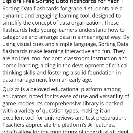
Explore Free Sorting Data flashcards for Year 1
Sorting Data flashcards for grade 1 students are a
dynamic and engaging learning tool, designed to
simplify the concept of data organization. These
flashcards help young learners understand how to
categorize and arrange data in a meaningful way. By
using visual cues and simple language, Sorting Data
flashcards make learning interactive and fun. They
are an ideal tool for both classroom instruction and
home learning, aiding in the development of critical
thinking skills and fostering a solid foundation in
data management from an early age.
Quizizz is a beloved educational platform among
educators, noted for its ease of use and versatility of
game modes. Its comprehensive library is packed
with a variety of question types, making it an
excellent tool for unit reviews and test preparation.
Teachers appreciate the platform's AI features,
which allow for the monitoring of individual student