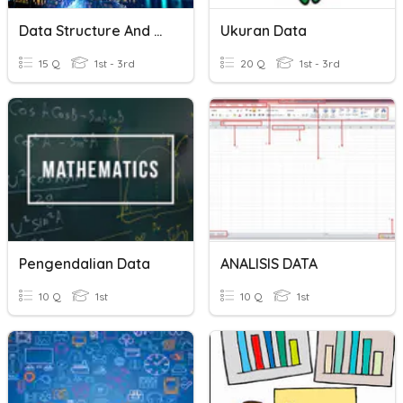
Data Structure And Algorithm
Ukuran Data
15 Q
1st - 3rd
20 Q
1st - 3rd
Pengendalian Data
ANALISIS DATA
10 Q
1st
10 Q
1st