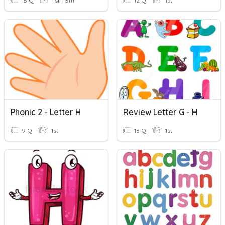
15 Q
1st - 5th
12 Q
1st
Phonic 2 - Letter H
Review Letter G - H
9 Q
1st
18 Q
1st