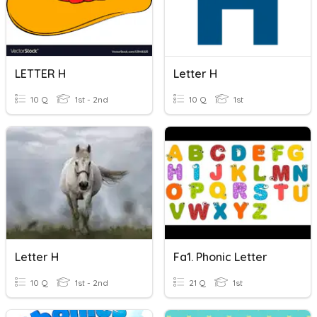
LETTER H
Letter H
10 Q
1st - 2nd
10 Q
1st
Letter H
Fa1. Phonic Letter
10 Q
1st - 2nd
21 Q
1st