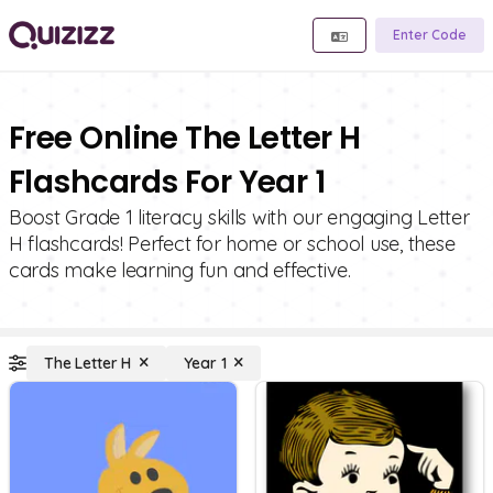
Enter Code
Free Online The Letter H
Flashcards For Year 1
Boost Grade 1 literacy skills with our engaging Letter
H flashcards! Perfect for home or school use, these
cards make learning fun and effective.
The Letter H
Year 1