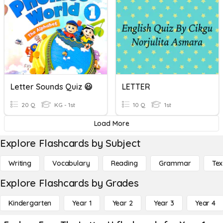
Letter Sounds Quiz 😃
LETTER
20 Q
KG - 1st
10 Q
1st
Load More
Explore Flashcards by Subject
Writing
Vocabulary
Reading
Grammar
Tex
Explore Flashcards by Grades
Kindergarten
Year 1
Year 2
Year 3
Year 4