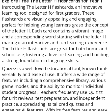
Explore Free The Letter H flashcards for Year 1
Introducing The Letter H flashcards, an innovative
learning tool designed for first graders. These
flashcards are visually appealing and engaging,
perfect for helping young learners grasp the concept
of the letter H. Each card contains a vibrant image
and a corresponding word starting with the letter H,
making it an interactive and fun learning experience.
The Letter H flashcards are great for both home and
school use, fostering a love for learning and building
a strong foundation in language skills.
Quizizz is a well-loved educational tool, known for its
versatility and ease of use. It offers a wide range of
features including a comprehensive library, various
game modes, and the ability to monitor individual
student progress. Teachers frequently use Quizizz
for unit reviews, test preparation, and independent
practice, appreciating its tailored quizzes and
engaging AI features. With its free features and easy