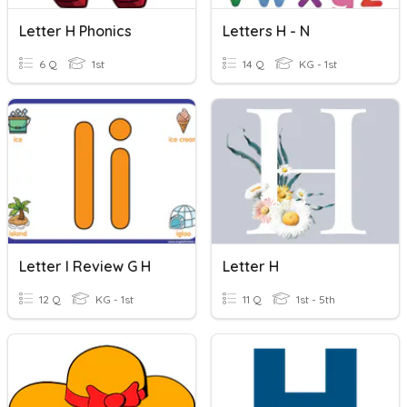
Letter H Phonics
Letters H - N
6 Q
1st
14 Q
KG - 1st
Letter I Review G H
Letter H
12 Q
KG - 1st
11 Q
1st - 5th