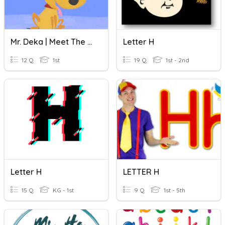
Mr. Deka | Meet The Letter H!
Letter H
12 Q
1st
19 Q
1st - 2nd
Letter H
LETTER H
15 Q
KG - 1st
9 Q
1st - 5th