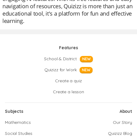
navigation of resources, Quizizz is more than just an
educational tool, it's a platform for fun and effective
learning.
Features
School & District
NEW
Quizizz for Work
NEW
Create a quiz
Create a lesson
Subjects
About
Mathematics
Our Story
Social Studies
Quizizz Blog