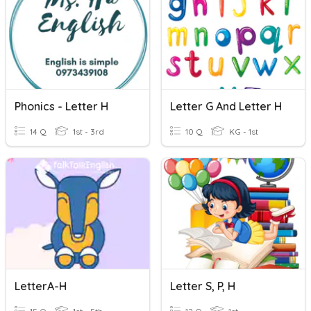
Phonics - Letter H
Letter G And Letter H
14 Q
1st - 3rd
10 Q
KG - 1st
LetterA-H
Letter S, P, H