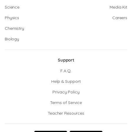
Science
Media Kit
Physics
Careers
Chemistry
Biology
Support
F.A.Q.
Help & Support
Privacy Policy
Terms of Service
Teacher Resources