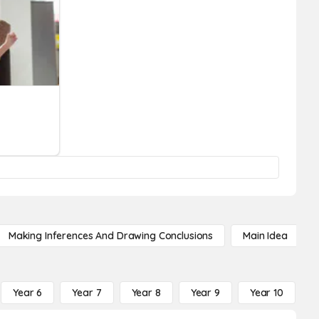
Making Inferences And Drawing Conclusions
Main Idea
Year 6
Year 7
Year 8
Year 9
Year 10
Y