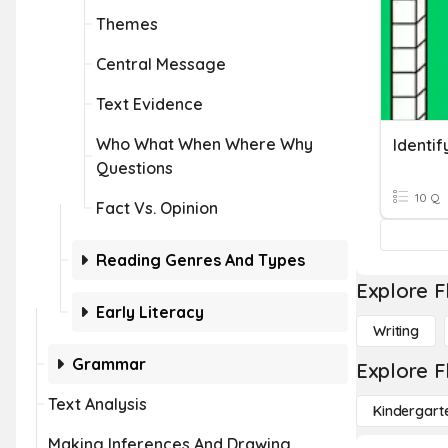
Themes
Central Message
Text Evidence
Who What When Where Why
Questions
10 Q
Fact Vs. Opinion
Reading Genres And Types
Explore F
Early Literacy
Writing
Grammar
Explore F
Text Analysis
Kindergart
Making Inferences And Drawing