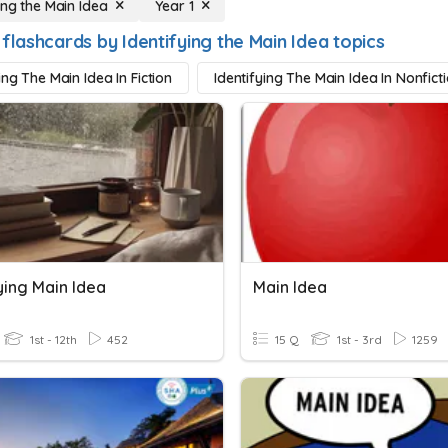
ing the Main Idea
Year 1
flashcards by Identifying the Main Idea topics
ing The Main Idea In Fiction
Identifying The Main Idea In Nonfict
ying Main Idea
Main Idea
1st - 12th
452
15 Q
1st - 3rd
1259