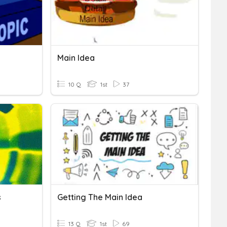
Main Idea
10 Q
1st
37
s
Getting The Main Idea
13 Q
1st
69