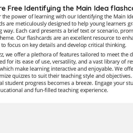
e Free Identifying the Main Idea flashc
 the power of learning with our Identifying the Main Id
ds are meticulously designed to help young learners gr
 way. Each card presents a brief text or scenario, prom
theme. Our flashcards are an excellent resource to en
 to focus on key details and develop critical thinking.
zz, we offer a plethora of features tailored to meet the
ed for its ease of use, versatility, and a vast library 
hich make learning interactive and enjoyable. We offe
mize quizzes to suit their teaching style and objectives
al student progress becomes a breeze. Engage your stud
cational and fun-filled teaching experience.