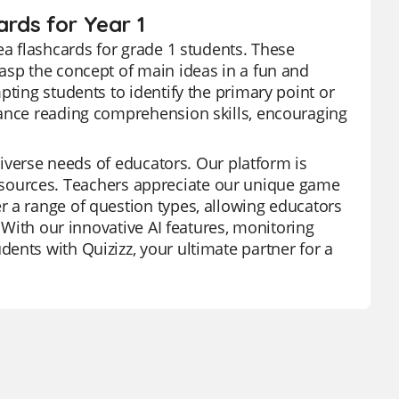
ards for Year 1
ea flashcards for grade 1 students. These
asp the concept of main ideas in a fun and
pting students to identify the primary point or
hance reading comprehension skills, encouraging
 diverse needs of educators. Our platform is
of resources. Teachers appreciate our unique game
r a range of question types, allowing educators
. With our innovative AI features, monitoring
ents with Quizizz, your ultimate partner for a