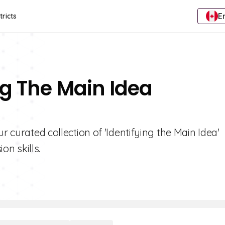
E
tricts
ng The Main Idea
r curated collection of 'Identifying the Main Idea'
n skills.