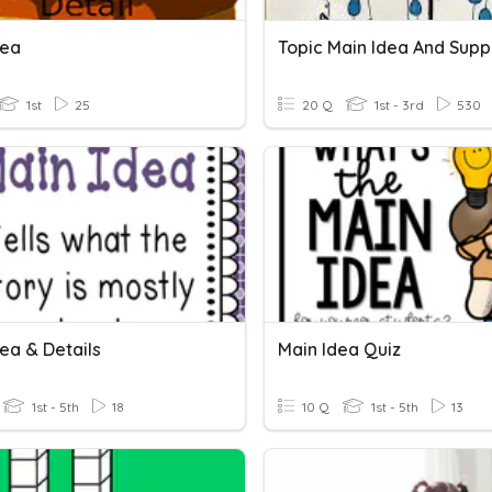
dea
1st
25
20 Q
1st - 3rd
530
ea & Details
Main Idea Quiz
1st - 5th
18
10 Q
1st - 5th
13