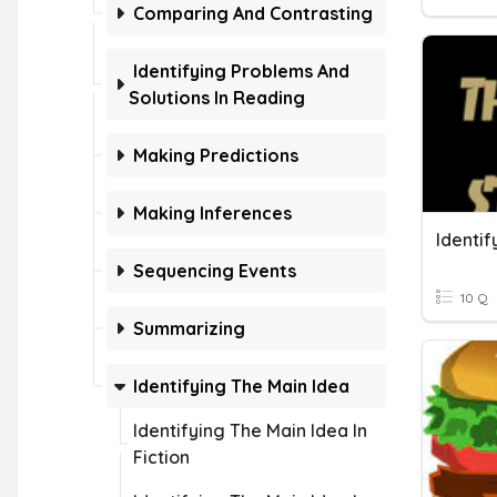
Comparing And Contrasting
Identifying Problems And
Solutions In Reading
Making Predictions
Making Inferences
Sequencing Events
10 Q
Summarizing
Identifying The Main Idea
Identifying The Main Idea In
Fiction