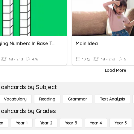
Identifying Numbers In Base Ten
Main Idea
1st - 2nd
476
10 Q
1st - 2nd
5
Load More
lashcards by Subject
Vocabulary
Reading
Grammar
Text Analysis
lashcards by Grades
en
Year 1
Year 2
Year 3
Year 4
Year 5