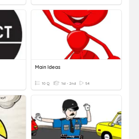
Main Ideas
10 Q
1st - 2nd
54