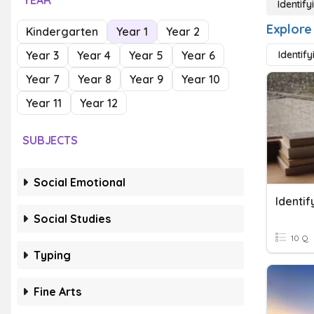
YEAR
Identify
Explore 
Kindergarten
Year 1
Year 2
Year 3
Year 4
Year 5
Year 6
Identify
Year 7
Year 8
Year 9
Year 10
Year 11
Year 12
SUBJECTS
Social Emotional
Identif
Social Studies
10 Q
Typing
Fine Arts