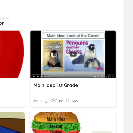
ion
Main Idea 1st Grade
10 Q
1st
349