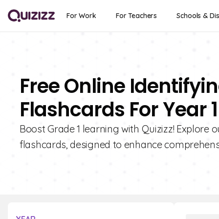
For Work
For Teachers
Schools & Dis
Free Online Identifyi
Flashcards For Year 1
Boost Grade 1 learning with Quizizz! Explore ou
flashcards, designed to enhance comprehensio