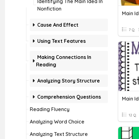
Identifying The Main Idea In
Nonfiction
Main I
Cause And Effect
7 Q
Using Text Features
Making Connections In
Reading
Analyzing Story Structure
Comprehension Questions
Main Id
Reading Fluency
12 Q
Analyzing Word Choice
Analyzing Text Structure