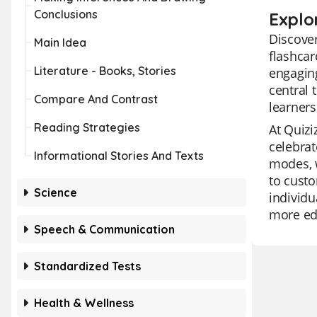
Conclusions
Explor
Discover
Main Idea
flashcar
Literature - Books, Stories
engaging
central 
Compare And Contrast
learners
Reading Strategies
At Quizi
celebrat
Informational Stories And Texts
modes, w
to custo
Science
individu
more edu
Speech & Communication
Standardized Tests
Health & Wellness