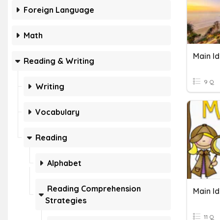
Foreign Language
Math
Main I
Reading & Writing
9 Q
Writing
Vocabulary
Reading
Alphabet
Reading Comprehension
Main I
Strategies
11 Q