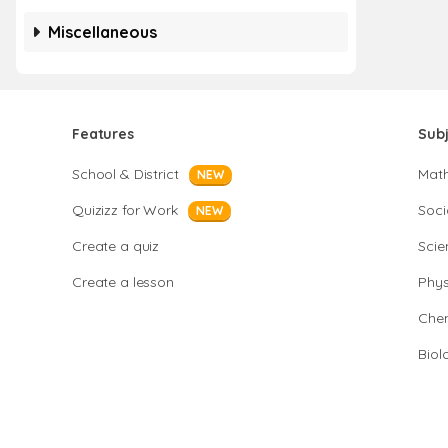
Miscellaneous
Features
Sub
School & District
Mat
NEW
Quizizz for Work
Soci
NEW
Create a quiz
Scie
Create a lesson
Phys
Chem
Biol