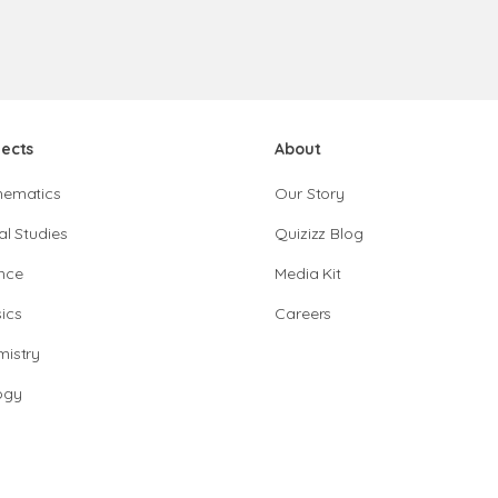
jects
About
hematics
Our Story
al Studies
Quizizz Blog
nce
Media Kit
ics
Careers
istry
ogy