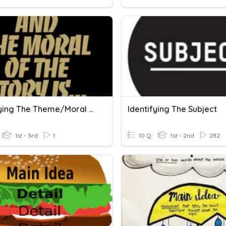
Identifying The Theme/Moral Of The Story
Identifying The Subject
1st - 3rd
1
10 Q
1st - 2nd
282