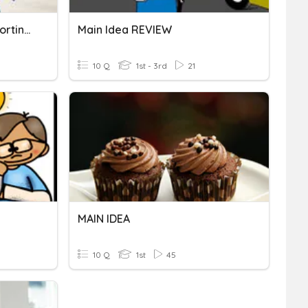
Topic Main Idea And Supporting Details
Main Idea REVIEW
10 Q
1st - 3rd
21
MAIN IDEA
10 Q
1st
45