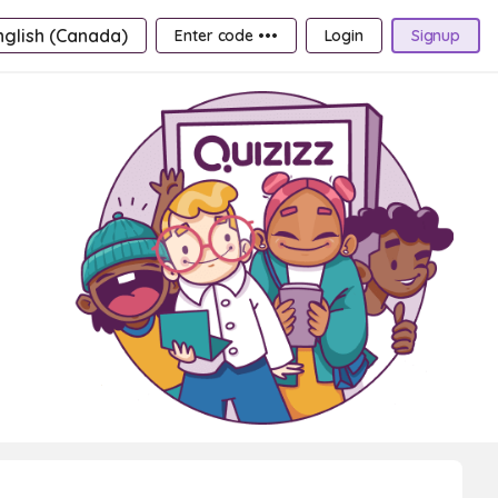
nglish (Canada)
Enter code •••
Login
Signup