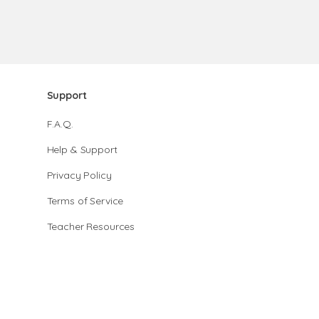
Support
F.A.Q.
Help & Support
Privacy Policy
Terms of Service
Teacher Resources