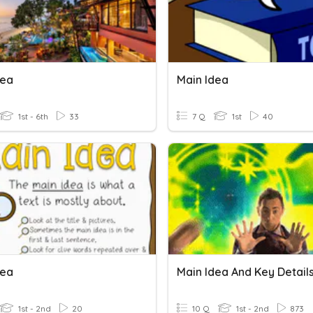
dea
Main Idea
1st - 6th
33
7 Q
1st
40
dea
Main Idea And Key Detail
1st - 2nd
20
10 Q
1st - 2nd
873