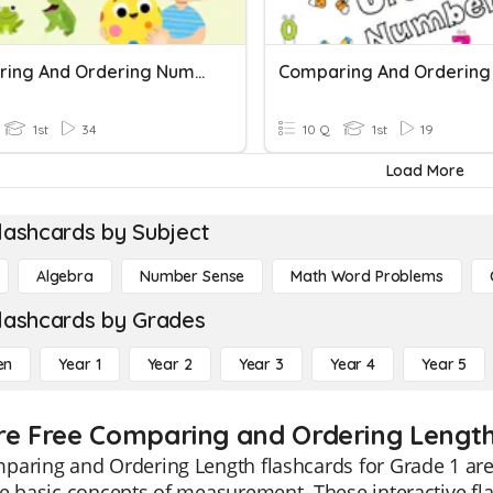
Comparing And Ordering Numbers
1st
34
10 Q
1st
19
Load More
lashcards by Subject
Algebra
Number Sense
Math Word Problems
lashcards by Grades
en
Year 1
Year 2
Year 3
Year 4
Year 5
re Free Comparing and Ordering Length 
aring and Ordering Length flashcards for Grade 1 are 
e basic concepts of measurement. These interactive fla