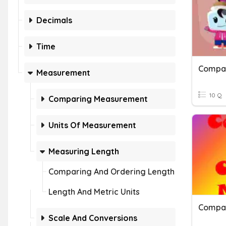
Decimals
Time
Compar
Measurement
10 Q
Comparing Measurement
Units Of Measurement
Measuring Length
Comparing And Ordering Length
Length And Metric Units
Scale And Conversions