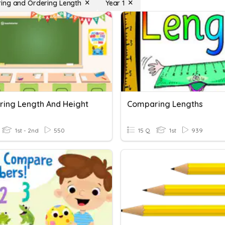
ng and Ordering Length
Year 1
ing Length And Height
Comparing Lengths
1st - 2nd
550
15 Q
1st
939