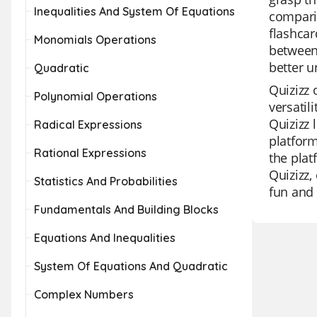
Inequalities And System Of Equations
comparin
flashcar
Monomials Operations
between 
better u
Quadratic
Quizizz 
Polynomial Operations
versatil
Quizizz 
Radical Expressions
platform
Rational Expressions
the plat
Quizizz,
Statistics And Probabilities
fun and 
Fundamentals And Building Blocks
Equations And Inequalities
System Of Equations And Quadratic
Complex Numbers