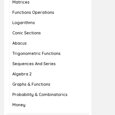
Matrices
Functions Operations
Logarithms
Conic Sections
Abacus
Trigonometric Functions
Sequences And Series
Algebra 2
Graphs & Functions
Probability & Combinatorics
Money