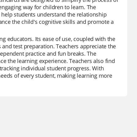
engaging way for children to learn. The
d help students understand the relationship
ance the child's cognitive skills and promote a
ong educators. Its ease of use, coupled with the
ws and test preparation. Teachers appreciate the
ndependent practice and fun breaks. The
ce the learning experience. Teachers also find
 tracking individual student progress. With
e needs of every student, making learning more