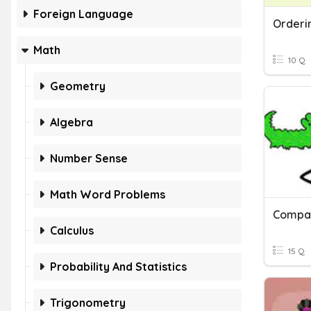
Foreign Language
Math
10 Q
Geometry
Algebra
Number Sense
Math Word Problems
Calculus
15 Q
Probability And Statistics
Trigonometry