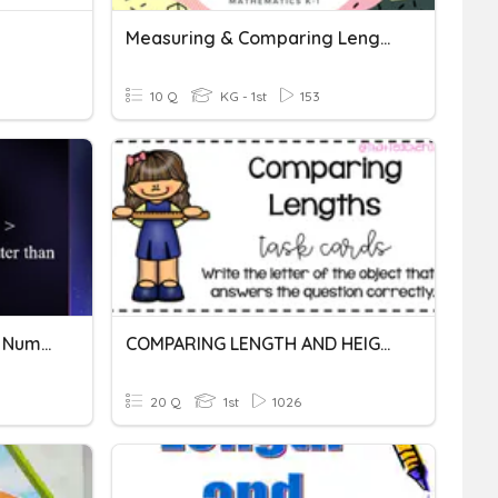
Measuring & Comparing Length
10 Q
KG - 1st
153
Comparing And Ordering Number Grade 2
COMPARING LENGTH AND HEIGHT GRADE 1
20 Q
1st
1026