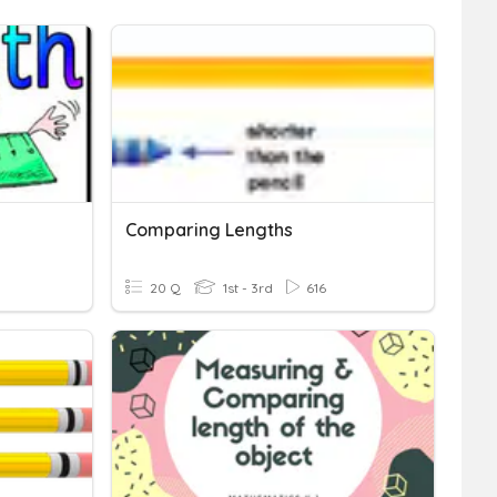
Comparing Lengths
20 Q
1st - 3rd
616