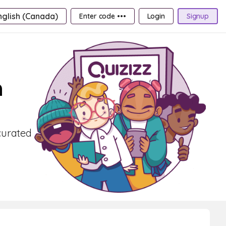
nglish (Canada)
Enter code •••
Login
Signup
h
curated