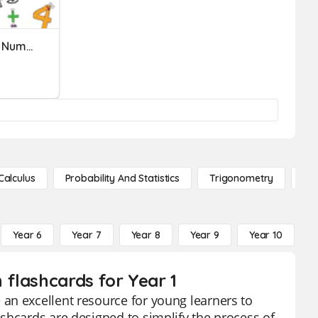
Comparing And Ordering Numbers
Calculus
Probability And Statistics
Trigonometry
De
Year 6
Year 7
Year 8
Year 9
Year 10
Y
flashcards for Year 1
an excellent resource for young learners to
shcards are designed to simplify the process of