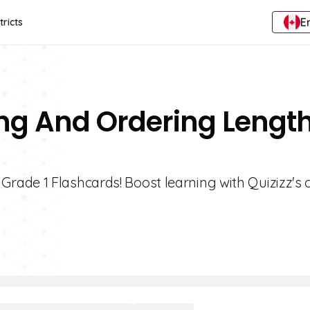
E
tricts
ng And Ordering Lengt
rade 1 Flashcards! Boost learning with Quizizz's 