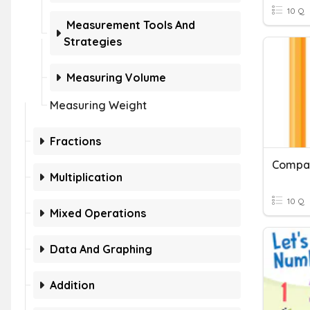
10 Q
Measurement Tools And
Strategies
Measuring Volume
Measuring Weight
Fractions
Compar
Multiplication
10 Q
Mixed Operations
Data And Graphing
Addition