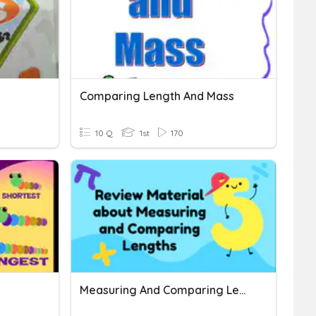
Comparing Length And Mass
10 Q
1st
170
Measuring And Comparing Length