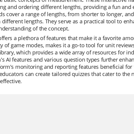
g and ordering different lengths, providing a fun and 
ds cover a range of lengths, from shorter to longer, an
different lengths. They serve as a practical tool to enh
nderstanding of the concept.
offers a plethora of features that make it a favorite am
ity of game modes, makes it a go-to tool for unit revie
library, which provides a wide array of resources for i
's AI features and various question types further enhan
form's monitoring and reporting features beneficial for
 educators can create tailored quizzes that cater to th
effective.