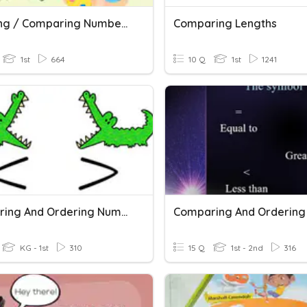
Ordering / Comparing Numbers
Comparing Lengths
1st
664
10 Q
1st
1241
Comparing And Ordering Numbers
KG - 1st
310
15 Q
1st - 2nd
316