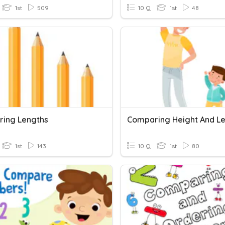
1st
509
10 Q
1st
48
ing Lengths
Comparing Height And L
1st
143
10 Q
1st
80