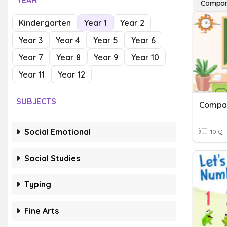
YEAR
Compari
Kindergarten
Year 1
Year 2
Year 3
Year 4
Year 5
Year 6
Year 7
Year 8
Year 9
Year 10
Year 11
Year 12
SUBJECTS
Compar
Social Emotional
10 Q
Social Studies
Typing
Fine Arts