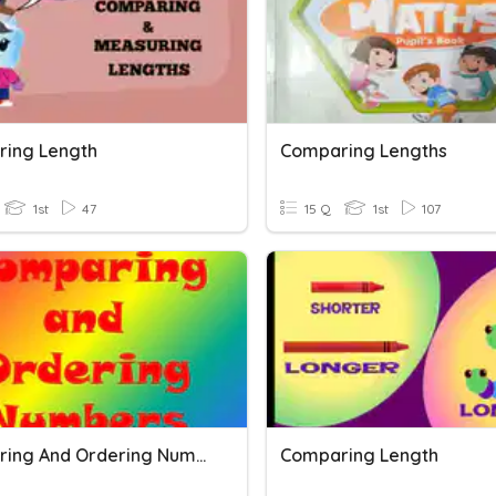
ing Length
Comparing Lengths
1st
47
15 Q
1st
107
Comparing And Ordering Numbers
Comparing Length