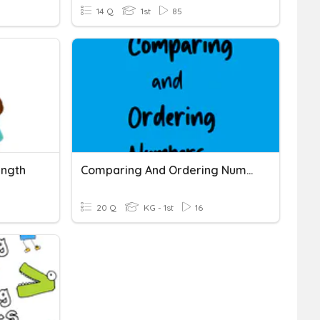
14 Q
1st
85
ength
Comparing And Ordering Numbers
20 Q
KG - 1st
16