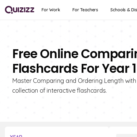
For Work
For Teachers
Schools & Dis
Free Online Compari
Flashcards For Year 1
Master Comparing and Ordering Length with G
collection of interactive flashcards.