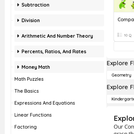
Subtraction
Division
Arithmetic And Number Theory
10 Q
Percents, Ratios, And Rates
Explore F
Money Math
Geometry
Math Puzzles
Explore F
The Basics
Kindergart
Expressions And Equations
Linear Functions
Explo
Our Comp
Factoring
grasp th