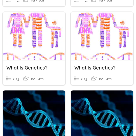
11 Q
1st - 6th
11 Q
1st - 6th
What Is Genetics?
What Is Genetics?
6 Q
1st - 4th
6 Q
1st - 4th