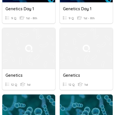
Genetics Day 1
Genetics Day 1
9 Q
1st - 8th
9 Q
1st - 8th
Genetics
Genetics
12 Q
1st
12 Q
1st