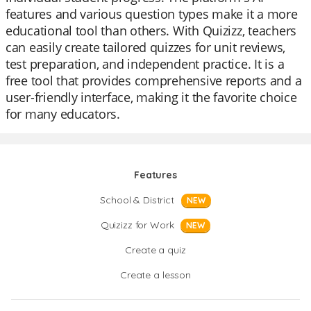
features and various question types make it a more
educational tool than others. With Quizizz, teachers
can easily create tailored quizzes for unit reviews,
test preparation, and independent practice. It is a
free tool that provides comprehensive reports and a
user-friendly interface, making it the favorite choice
for many educators.
Features
School & District
NEW
Quizizz for Work
NEW
Create a quiz
Create a lesson