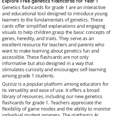
Explore Free genetics flashcards for Year 1
Genetics flashcards for grade 1 are an interactive
and educational tool designed to introduce young
learners to the fundamentals of genetics. These
cards offer simplified explanations and engaging
visuals to help children grasp the basic concepts of
genes, heredity, and traits. They serve as an
excellent resource for teachers and parents who
want to make learning about genetics fun and
accessible. These flashcards are not only
informative but also designed in a way that
stimulates curiosity and encourages self-learning
among grade 1 students.
Quizizz is a popular platform among educators for
its versatility and ease of use. It offers a broad
library of resources, including our new genetics
flashcards for grade 1. Teachers appreciate the
flexibility of game modes and the ability to monitor
individual student progress. The platform's AI