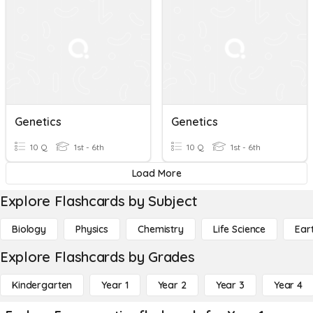
Genetics
Genetics
10 Q
1st - 6th
10 Q
1st - 6th
Load More
Explore Flashcards by Subject
Biology
Physics
Chemistry
Life Science
Ear
Explore Flashcards by Grades
Kindergarten
Year 1
Year 2
Year 3
Year 4