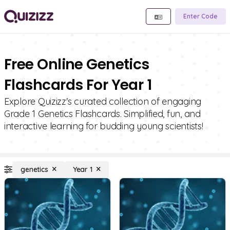
Enter Code
Free Online Genetics
Flashcards For Year 1
Explore Quizizz's curated collection of engaging
Grade 1 Genetics Flashcards. Simplified, fun, and
interactive learning for budding young scientists!
genetics
Year 1