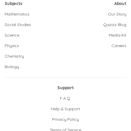
Subjects
About
Mathematics
Our Story
Social Studies
Quizizz Blog
Science
Media Kit
Physics
Careers
Chemistry
Biology
Support
F.A.Q.
Help & Support
Privacy Policy
Terms of Service