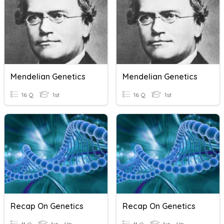
Mendelian Genetics
Mendelian Genetics
16 Q
1st
16 Q
1st
Recap On Genetics
Recap On Genetics