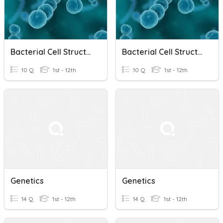
Bacterial Cell Structure, Physiology, Metabolism & Genetics
Bacterial Cell Structure, Physiology, Metabolism & Genetics
10 Q
1st - 12th
10 Q
1st - 12th
Genetics
Genetics
14 Q
1st - 12th
14 Q
1st - 12th