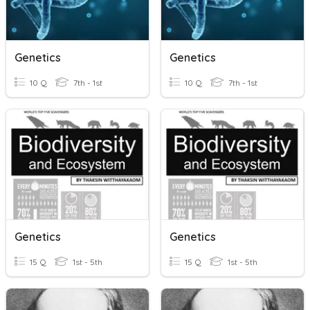
Genetics
Genetics
10 Q
7th - 1st
10 Q
7th - 1st
Genetics
Genetics
15 Q
1st - 5th
15 Q
1st - 5th