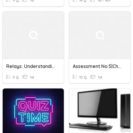
5 Q
1st
14 Q
1st - 8th
Relays: Understanding The Basics
Assessment No.5|Chapter 5-Technology Tools:Beyond The Basics
5 Q
1st
10 Q
1st