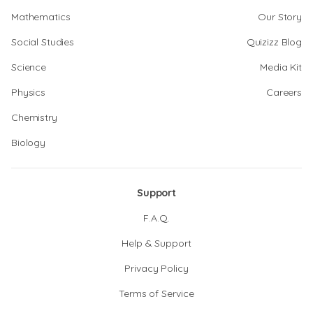
Mathematics
Our Story
Social Studies
Quizizz Blog
Science
Media Kit
Physics
Careers
Chemistry
Biology
Support
F.A.Q.
Help & Support
Privacy Policy
Terms of Service