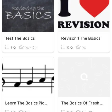
Test The Basics
Revison 1 The Basics
8 Q
1st - 10th
12 Q
1st
Learn The Basics Piano Theory
The Basics Of Fresh Water