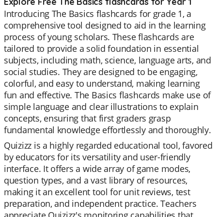
Explore Free The Basics flashcards for Year 1
Introducing The Basics flashcards for grade 1, a
comprehensive tool designed to aid in the learning
process of young scholars. These flashcards are
tailored to provide a solid foundation in essential
subjects, including math, science, language arts, and
social studies. They are designed to be engaging,
colorful, and easy to understand, making learning
fun and effective. The Basics flashcards make use of
simple language and clear illustrations to explain
concepts, ensuring that first graders grasp
fundamental knowledge effortlessly and thoroughly.
Quizizz is a highly regarded educational tool, favored
by educators for its versatility and user-friendly
interface. It offers a wide array of game modes,
question types, and a vast library of resources,
making it an excellent tool for unit reviews, test
preparation, and independent practice. Teachers
appreciate Quizizz's monitoring capabilities that