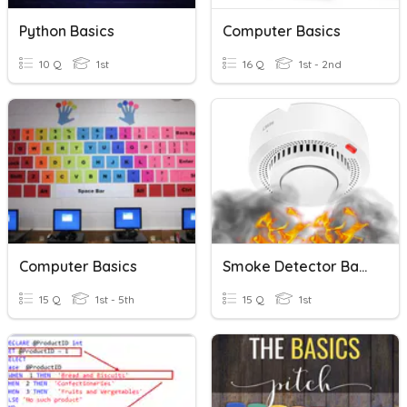
Python Basics
Computer Basics
10 Q
1st
16 Q
1st - 2nd
Computer Basics
Smoke Detector Basics
15 Q
1st - 5th
15 Q
1st