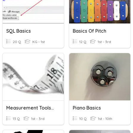
SQL Basics
Basics Of Pitch
20 Q
KG - 1st
12 Q
1st - 3rd
Measurement Tools/Basics
Piano Basics
13 Q
1st - 3rd
10 Q
1st - 10th