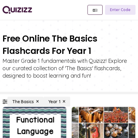
Enter Code
Free Online The Basics
Flashcards For Year 1
Master Grade 1 fundamentals with Quizizz! Explore
our curated collection of 'The Basics' flashcards,
designed to boost learning and fun!
The Basics
Year 1