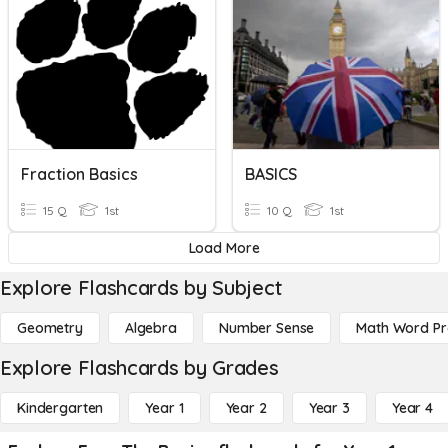
Fraction Basics
BASICS
15 Q
1st
10 Q
1st
Load More
Explore Flashcards by Subject
Geometry
Algebra
Number Sense
Math Word P
Explore Flashcards by Grades
Kindergarten
Year 1
Year 2
Year 3
Year 4