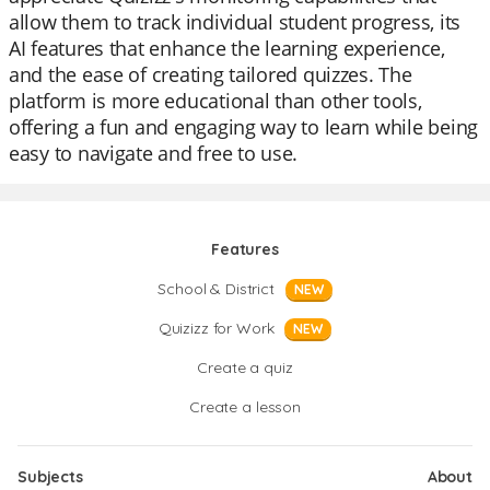
allow them to track individual student progress, its
AI features that enhance the learning experience,
and the ease of creating tailored quizzes. The
platform is more educational than other tools,
offering a fun and engaging way to learn while being
easy to navigate and free to use.
Features
School & District
NEW
Quizizz for Work
NEW
Create a quiz
Create a lesson
Subjects
About