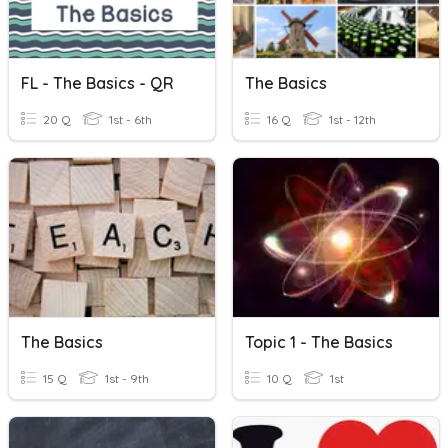
FL - The Basics - QR
The Basics
20 Q
1st - 6th
16 Q
1st - 12th
The Basics
Topic 1 - The Basics
15 Q
1st - 9th
10 Q
1st