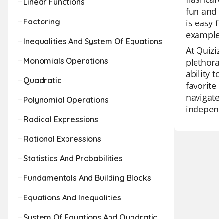
Linear Functions
fun and 
Factoring
is easy 
examples
Inequalities And System Of Equations
At Quizi
Monomials Operations
plethora
ability 
Quadratic
favorite
navigate
Polynomial Operations
independ
Radical Expressions
Rational Expressions
Statistics And Probabilities
Fundamentals And Building Blocks
Equations And Inequalities
System Of Equations And Quadratic