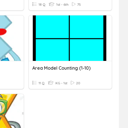
18 Q
1st - 6th
75
Area Model Counting (1-10)
11 Q
KG - 1st
20