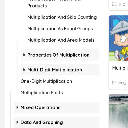
14 Q
Products
Multiplication And Skip Counting
Multiplication As Equal Groups
Multiplication And Area Models
Properties Of Multiplication
Multipl
Multi-Digit Multiplication
One-Digit Multiplication
10 Q
Multiplication Facts
Mixed Operations
Data And Graphing