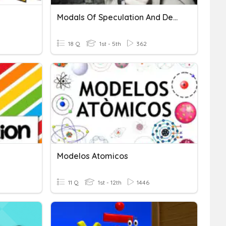
Modals Of Speculation And Deduction
18 Q
1st - 5th
362
Modelos Atomicos
11 Q
1st - 12th
1446