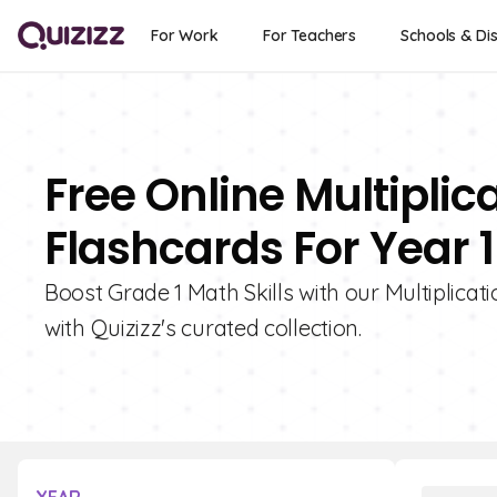
For Work
For Teachers
Schools & Dis
Free Online Multipli
Flashcards For Year 1
Boost Grade 1 Math Skills with our Multiplica
with Quizizz's curated collection.