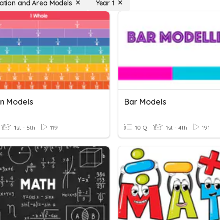
ication and Area Models
Year 1
on Models
Bar Models
1st - 5th
119
10 Q
1st - 4th
191