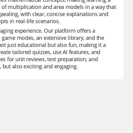
 of multiplication and area models in a way that
ppealing, with clear, concise explanations and
s in real-life scenarios.
gaging experience. Our platform offers a
in game modes, an extensive library, and the
ot just educational but also fun, making it a
eate tailored quizzes, use AI features, and
es for unit reviews, test preparation, and
e, but also exciting and engaging.