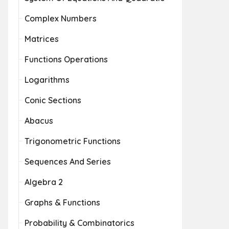
Complex Numbers
Matrices
Functions Operations
Logarithms
Conic Sections
Abacus
Trigonometric Functions
Sequences And Series
Algebra 2
Graphs & Functions
Probability & Combinatorics