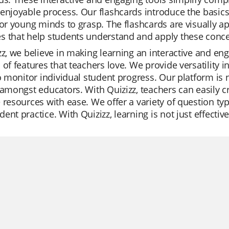
enjoyable process. Our flashcards introduce the basics
for young minds to grasp. The flashcards are visually a
 that help students understand and apply these concept
zz, we believe in making learning an interactive and en
 of features that teachers love. We provide versatility 
to monitor individual student progress. Our platform is n
 amongst educators. With Quizizz, teachers can easily cr
 resources with ease. We offer a variety of question typ
ent practice. With Quizizz, learning is not just effectiv