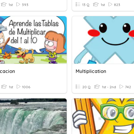
1st
393
13 Q
1st
823
icacion
Multiplication
1st
1006
20 Q
1st - 2nd
742