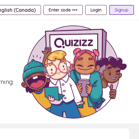
nglish (Canada)
Enter code •••
Login
Signup
rning