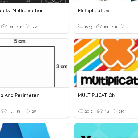
acts: Multiplication
Multiplication
1st - 5th
122
15 Q
1st - 5th
9
ea And Perimeter
MULTIPLICATION
1st - 5th
291
20 Q
1st
2194