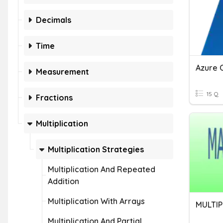
Decimals
Time
Measurement
15 Q
Fractions
Multiplication
Multiplication Strategies
Multiplication And Repeated
Addition
Multiplication With Arrays
MULTIP
Multiplication And Partial