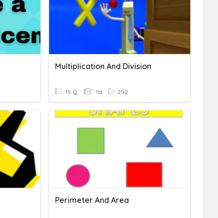
Multiplication And Division
15 Q
1st
292
Perimeter And Area