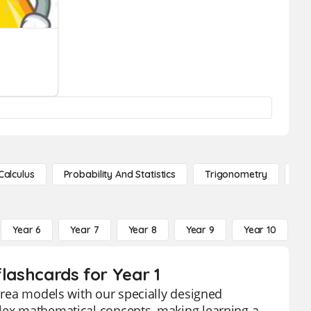
Calculus
Probability And Statistics
Trigonometry
De
Year 6
Year 7
Year 8
Year 9
Year 10
Y
flashcards for Year 1
 area models with our specially designed
plex mathematical concepts, making learning a