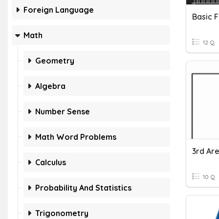
Foreign Language
Basic F
Math
12 Q
Geometry
Algebra
Number Sense
Math Word Problems
3rd Ar
Calculus
10 Q
Probability And Statistics
Trigonometry