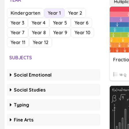
YEAR
Multipl
Kindergarten
Year 1
Year 2
Year 3
Year 4
Year 5
Year 6
Year 7
Year 8
Year 9
Year 10
Year 11
Year 12
SUBJECTS
Fracti
Social Emotional
18 Q
Social Studies
Typing
Fine Arts