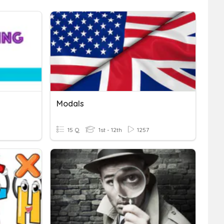
Modals
15 Q
1st - 12th
1257