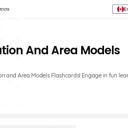
E
tricts
cation And Area Models
tion and Area Models Flashcards! Engage in fun lea