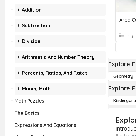
Addition
Area C
Subtraction
12 Q
Division
Arithmetic And Number Theory
Explore F
Percents, Ratios, And Rates
Geometry
Explore F
Money Math
Math Puzzles
Kindergart
The Basics
Explo
Expressions And Equations
Introduc
flashcar