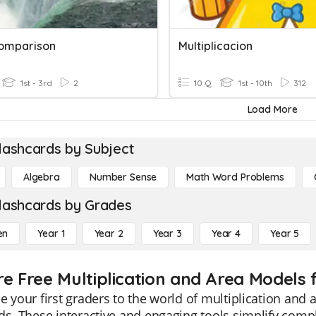
omparison
Multiplicacion
1st - 3rd
2
10 Q
1st - 10th
312
Load More
lashcards by Subject
Algebra
Number Sense
Math Word Problems
lashcards by Grades
en
Year 1
Year 2
Year 3
Year 4
Year 5
re Free Multiplication and Area Models 
e your first graders to the world of multiplication and
ds. These interactive and engaging tools simplify com