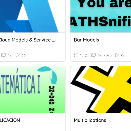
Azure Cloud Models & Service Models
Bar Models
1st
66
13 Q
1st - 3rd
75
LICACION
Multiplications