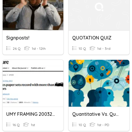
Signposts!
QUOTATION QUIZ
26 Q
1st - 12th
10 Q
1st - 3rd
UMY FRAMING 20032023
Quantitative Vs. Qualitative
16 Q
1st
10 Q
1st - PD