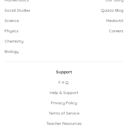
Mathematics
Our Story
Social Studies
Quizizz Blog
Science
Media Kit
Physics
Careers
Chemistry
Biology
Support
F.A.Q.
Help & Support
Privacy Policy
Terms of Service
Teacher Resources