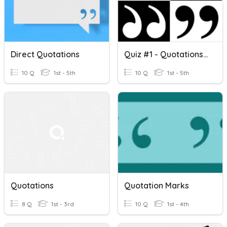
Direct Quotations
Quiz #1 - Quotations 12/8/2022
10 Q
1st - 5th
10 Q
1st - 5th
Quotations
Quotation Marks
8 Q
1st - 3rd
10 Q
1st - 4th