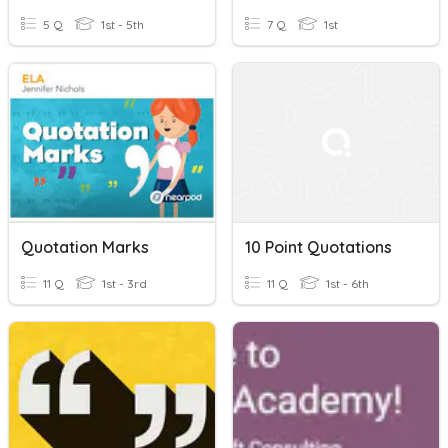
5 Q
1st - 5th
7 Q
1st
Quotation Marks
10 Point Quotations
11 Q
1st - 3rd
11 Q
1st - 6th