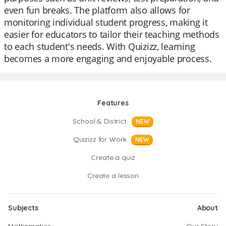
even fun breaks. The platform also allows for
monitoring individual student progress, making it
easier for educators to tailor their teaching methods
to each student's needs. With Quizizz, learning
becomes a more engaging and enjoyable process.
Features
School & District
NEW
Quizizz for Work
NEW
Create a quiz
Create a lesson
Subjects
About