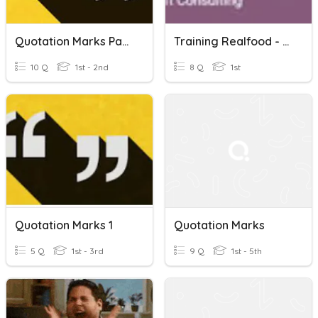
Quotation Marks Part 2
Training Realfood - Session 7 - Purchasing
10 Q
1st - 2nd
8 Q
1st
Quotation Marks 1
Quotation Marks
5 Q
1st - 3rd
9 Q
1st - 5th