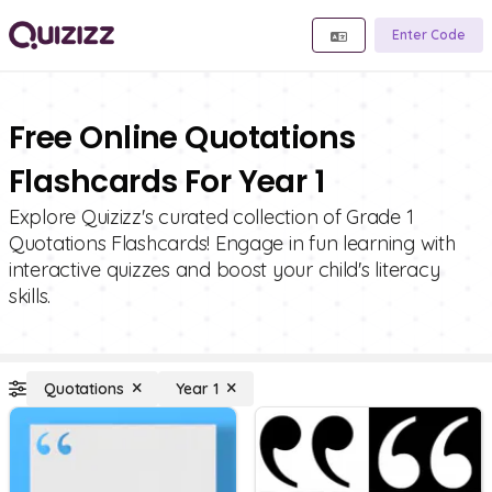
Enter Code
Free Online Quotations
Flashcards For Year 1
Explore Quizizz's curated collection of Grade 1
Quotations Flashcards! Engage in fun learning with
interactive quizzes and boost your child's literacy
skills.
Quotations
Year 1