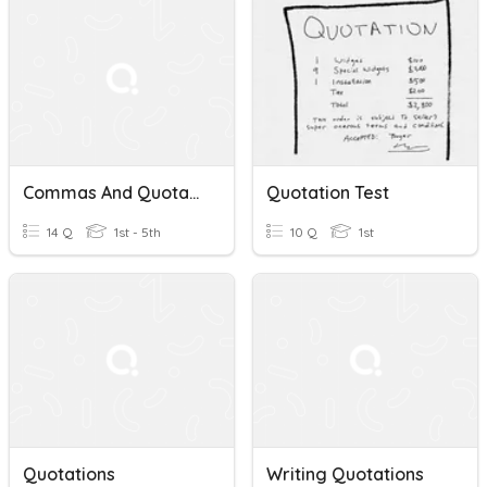
Commas And Quotations!😀
Quotation Test
14 Q
1st - 5th
10 Q
1st
Quotations
Writing Quotations