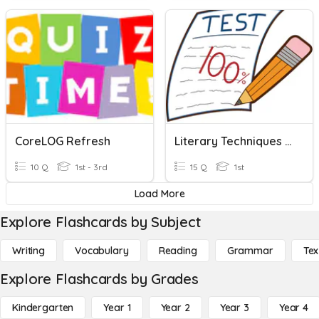
CoreLOG Refresh
Literary Techniques Revision
10 Q
1st - 3rd
15 Q
1st
Load More
Explore Flashcards by Subject
Writing
Vocabulary
Reading
Grammar
Tex
Explore Flashcards by Grades
Kindergarten
Year 1
Year 2
Year 3
Year 4