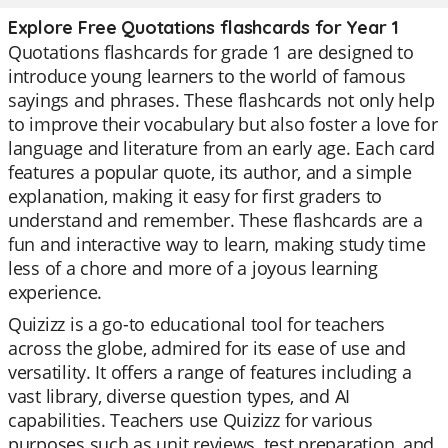
Explore Free Quotations flashcards for Year 1
Quotations flashcards for grade 1 are designed to
introduce young learners to the world of famous
sayings and phrases. These flashcards not only help
to improve their vocabulary but also foster a love for
language and literature from an early age. Each card
features a popular quote, its author, and a simple
explanation, making it easy for first graders to
understand and remember. These flashcards are a
fun and interactive way to learn, making study time
less of a chore and more of a joyous learning
experience.
Quizizz is a go-to educational tool for teachers
across the globe, admired for its ease of use and
versatility. It offers a range of features including a
vast library, diverse question types, and AI
capabilities. Teachers use Quizizz for various
purposes such as unit reviews, test preparation, and