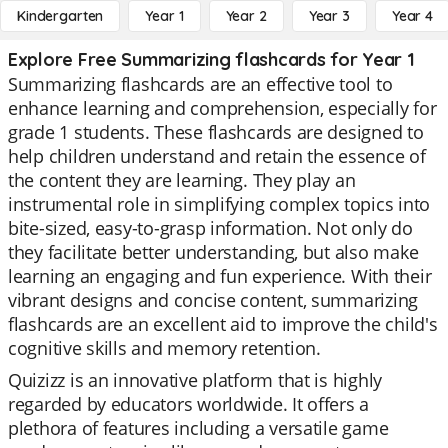
Kindergarten
Year 1
Year 2
Year 3
Year 4
Explore Free Summarizing flashcards for Year 1
Summarizing flashcards are an effective tool to
enhance learning and comprehension, especially for
grade 1 students. These flashcards are designed to
help children understand and retain the essence of
the content they are learning. They play an
instrumental role in simplifying complex topics into
bite-sized, easy-to-grasp information. Not only do
they facilitate better understanding, but also make
learning an engaging and fun experience. With their
vibrant designs and concise content, summarizing
flashcards are an excellent aid to improve the child's
cognitive skills and memory retention.
Quizizz is an innovative platform that is highly
regarded by educators worldwide. It offers a
plethora of features including a versatile game