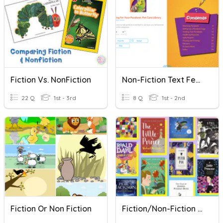
Fiction Vs. NonFiction
Non-Fiction Text Features
22 Q
1st - 3rd
8 Q
1st - 2nd
Fiction Or Non Fiction
Fiction/Non-Fiction Quiz