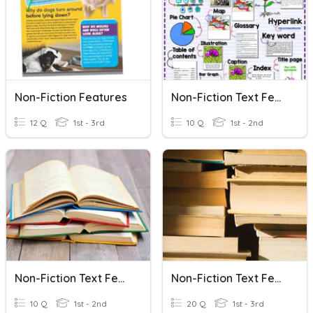
Non-Fiction Features
Non-Fiction Text Features
12 Q
1st - 3rd
10 Q
1st - 2nd
Non-Fiction Text Feature
Non-Fiction Text Features
10 Q
1st - 2nd
20 Q
1st - 3rd