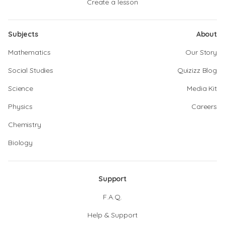
Create a lesson
Subjects
About
Mathematics
Our Story
Social Studies
Quizizz Blog
Science
Media Kit
Physics
Careers
Chemistry
Biology
Support
F.A.Q.
Help & Support