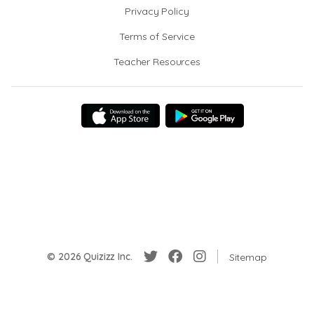
Privacy Policy
Terms of Service
Teacher Resources
© 2026 Quizizz Inc.
Sitemap