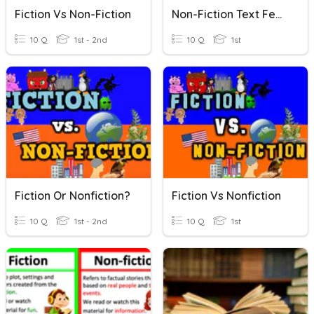
Fiction Vs Non-Fiction
Non-Fiction Text Features
10 Q
1st - 2nd
10 Q
1st
Fiction Or Nonfiction?
Fiction Vs Nonfiction
10 Q
1st - 2nd
10 Q
1st