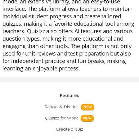
mode, an extensive library, and an easy-to-use
interface. The platform allows teachers to monitor
individual student progress and create tailored
quizzes, making it a favorite educational tool among
teachers. Quizizz also offers AI features and various
question types, making it more educational and
engaging than other tools. The platform is not only
used for unit reviews and test preparation but also
for independent practice and fun breaks, making
learning an enjoyable process.
Features
School & District
NEW
Quizizz for Work
NEW
Create a quiz