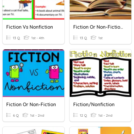
Fiction Vs Nonfiction
Fiction Or Non-Fiction?
13 Q
1st - 4th
13 Q
1st
Fiction Or Non-Fiction
Fiction/Nonfiction
6 Q
1st - 2nd
12 Q
1st - 2nd