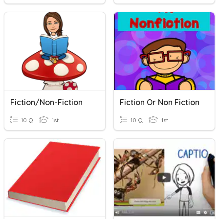
Fiction/Non-Fiction
Fiction Or Non Fiction
10 Q
1st
10 Q
1st