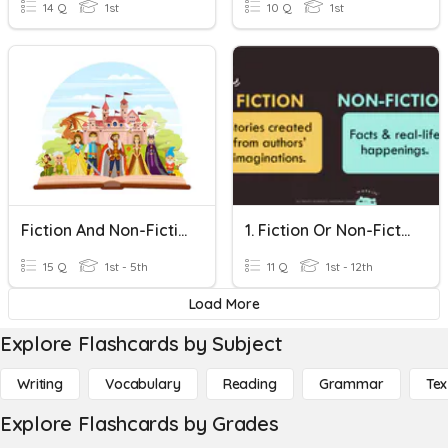
14 Q
1st
10 Q
1st
Fiction And Non-Fiction
1. Fiction Or Non-Fiction?
15 Q
1st - 5th
11 Q
1st - 12th
Load More
Explore Flashcards by Subject
Writing
Vocabulary
Reading
Grammar
Tex
Explore Flashcards by Grades