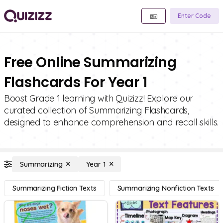
Enter Code
Free Online Summarizing
Flashcards For Year 1
Boost Grade 1 learning with Quizizz! Explore our
curated collection of Summarizing Flashcards,
designed to enhance comprehension and recall skills.
Summarizing
Year 1
Summarizing Fiction Texts
Summarizing Nonfiction Texts