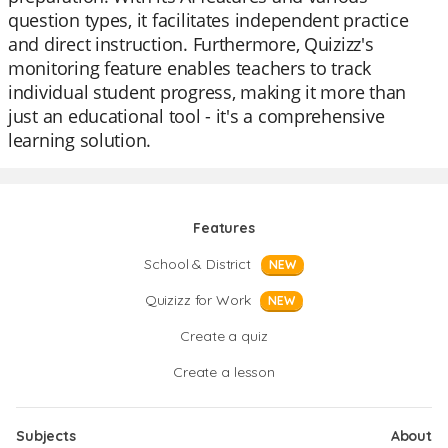
question types, it facilitates independent practice
and direct instruction. Furthermore, Quizizz's
monitoring feature enables teachers to track
individual student progress, making it more than
just an educational tool - it's a comprehensive
learning solution.
Features
School & District
NEW
Quizizz for Work
NEW
Create a quiz
Create a lesson
Subjects
About