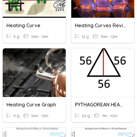
Heating Curve
Heating Curves Review
9 Q
10th - 12th
12 Q
10th - 12th
Heating Curve Graph
PYTHAGOREAN HEARING
11 Q
10th - 12th
20 Q
7th - 10th