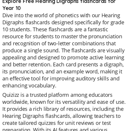
Explore Free Hearing Digraphs flashcards for
Year 10
Dive into the world of phonetics with our Hearing
Digraphs flashcards designed specifically for grade
10 students. These flashcards are a fantastic
resource for students to master the pronunciation
and recognition of two-letter combinations that
produce a single sound. The flashcards are visually
appealing and designed to promote active learning
and better retention. Each card presents a digraph,
its pronunciation, and an example word, making it
an effective tool for improving auditory skills and
enhancing vocabulary.
Quizizz is a trusted platform among educators
worldwide, known for its versatility and ease of use.
It provides a rich library of resources, including the
Hearing Digraphs flashcards, allowing teachers to
create tailored quizzes for unit reviews or test
preparation. With its AI features and various