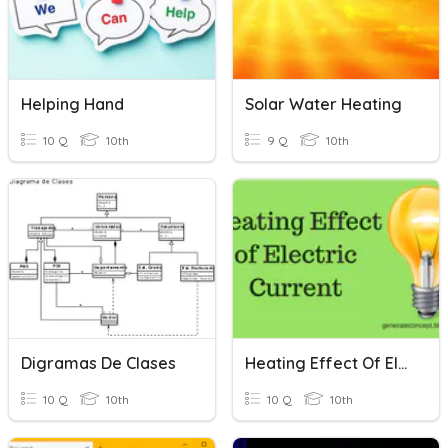
Helping Hand
Solar Water Heating
10 Q
10th
9 Q
10th
Digramas De Clases
Heating Effect Of Electric Current
10 Q
10th
10 Q
10th