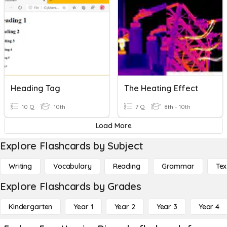
Heading Tag
The Heating Effect
10 Q
10th
7 Q
8th - 10th
Load More
Explore Flashcards by Subject
Writing
Vocabulary
Reading
Grammar
Tex
Explore Flashcards by Grades
Kindergarten
Year 1
Year 2
Year 3
Year 4