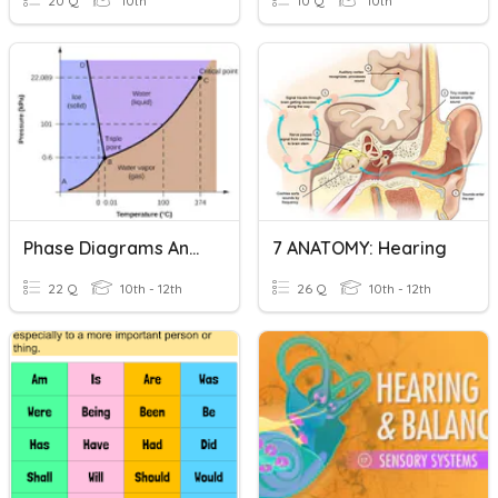
20 Q
10th
10 Q
10th
Phase Diagrams And Heating Curves
7 ANATOMY: Hearing
22 Q
10th - 12th
26 Q
10th - 12th