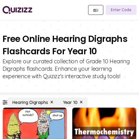
Enter Code
Free Online Hearing Digraphs
Flashcards For Year 10
Explore our curated collection of Grade 10 Hearing
Digraphs flashcards. Enhance your learning
experience with Quizizz's interactive study tools!
Hearing Digraphs
Year 10