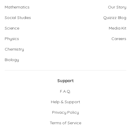
Mathematics
Our Story
Social Studies
Quizizz Blog
Science
Media Kit
Physics
Careers
Chemistry
Biology
Support
F.A.Q.
Help & Support
Privacy Policy
Terms of Service