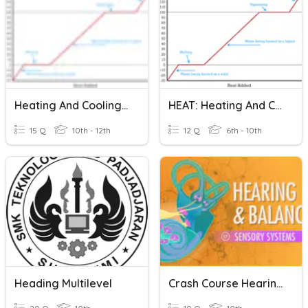
Heating And Cooling Curves
HEAT: Heating And Cooling Curves
15 Q
10th - 12th
12 Q
6th - 10th
Heading Multilevel
Crash Course Hearing & Balance