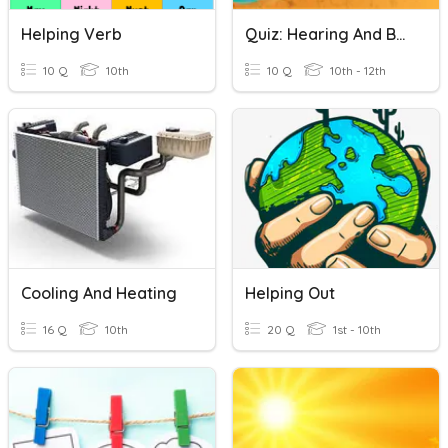
Helping Verb
Quiz: Hearing And Balance
10 Q
10th
10 Q
10th - 12th
Cooling And Heating
Helping Out
16 Q
10th
20 Q
1st - 10th