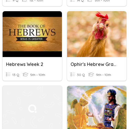
9 Q
1st - 10th
14 Q
5th - 10th
Hebrews Week 2
Ophir's Hebrew Grammar
13 Q
5th - 10th
30 Q
9th - 10th