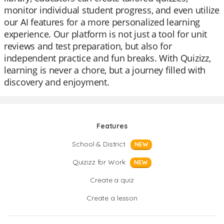
monitor individual student progress, and even utilize
our AI features for a more personalized learning
experience. Our platform is not just a tool for unit
reviews and test preparation, but also for
independent practice and fun breaks. With Quizizz,
learning is never a chore, but a journey filled with
discovery and enjoyment.
Features
School & District
NEW
Quizizz for Work
NEW
Create a quiz
Create a lesson