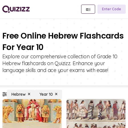
Enter Code
Free Online Hebrew Flashcards
For Year 10
Explore our comprehensive collection of Grade 10
Hebrew flashcards on Quizizz. Enhance your
language skills and ace your exams with ease!
Hebrew
Year 10