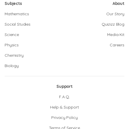
Subjects
About
Mathematics
Our Story
Social Studies
Quizizz Blog
Science
Media Kit
Physics
Careers
Chemistry
Biology
Support
F.A.Q.
Help & Support
Privacy Policy
Terms of Service