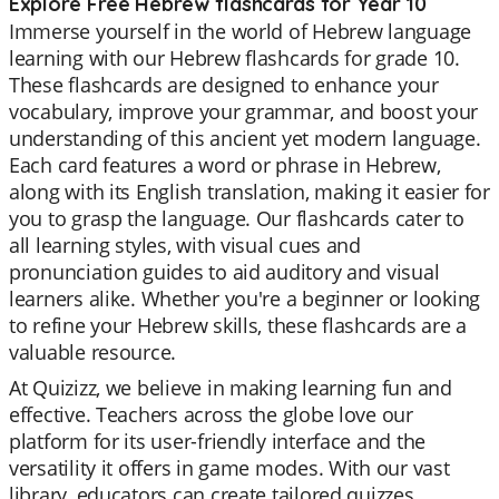
Explore Free Hebrew flashcards for Year 10
Immerse yourself in the world of Hebrew language
learning with our Hebrew flashcards for grade 10.
These flashcards are designed to enhance your
vocabulary, improve your grammar, and boost your
understanding of this ancient yet modern language.
Each card features a word or phrase in Hebrew,
along with its English translation, making it easier for
you to grasp the language. Our flashcards cater to
all learning styles, with visual cues and
pronunciation guides to aid auditory and visual
learners alike. Whether you're a beginner or looking
to refine your Hebrew skills, these flashcards are a
valuable resource.
At Quizizz, we believe in making learning fun and
effective. Teachers across the globe love our
platform for its user-friendly interface and the
versatility it offers in game modes. With our vast
library, educators can create tailored quizzes,