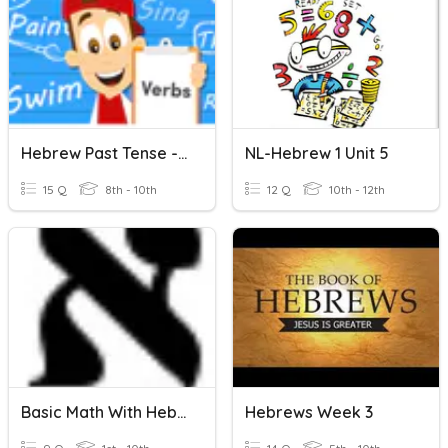
Hebrew Past Tense - All Groups
NL-Hebrew 1 Unit 5
15 Q
8th - 10th
12 Q
10th - 12th
Basic Math With Hebrew י - א
Hebrews Week 3