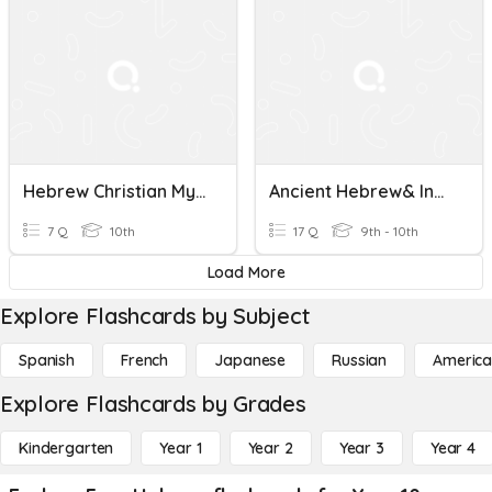
Hebrew Christian Myth
Ancient Hebrew& Indian Civilizations
7 Q
10th
17 Q
9th - 10th
Load More
Explore Flashcards by Subject
Spanish
French
Japanese
Russian
America
Explore Flashcards by Grades
Kindergarten
Year 1
Year 2
Year 3
Year 4