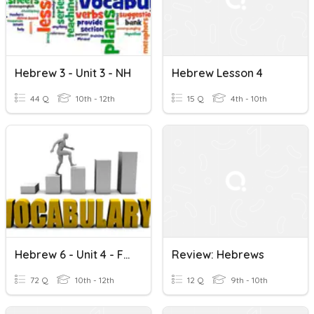
Hebrew 3 - Unit 3 - NH
Hebrew Lesson 4
44 Q
10th - 12th
15 Q
4th - 10th
Hebrew 6 - Unit 4 - Final Review
Review: Hebrews
72 Q
10th - 12th
12 Q
9th - 10th