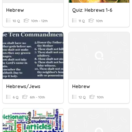
Hebrew
Quiz: Hebrews 1-6
10 Q
10th - 12th
11 Q
10th
Hebrews/Jews
Hebrew
6 Q
6th - 10th
12 Q
10th