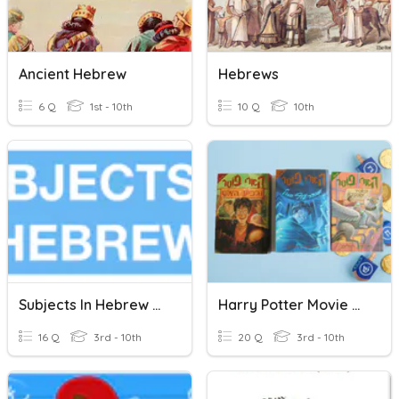
Ancient Hebrew
Hebrews
6 Q
1st - 10th
10 Q
10th
Subjects In Hebrew By Mrszegze
Harry Potter Movie Quotes- Hebrew
16 Q
3rd - 10th
20 Q
3rd - 10th