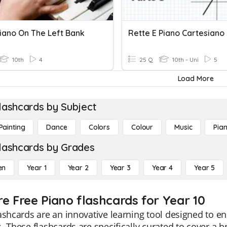
iano On The Left Bank
Rette E Piano Cartesiano 
10th
4
25 Q
10th - Uni
5
Load More
lashcards by Subject
Painting
Dance
Colors
Colour
Music
Pia
lashcards by Grades
en
Year 1
Year 2
Year 3
Year 4
Year 5
re Free Piano flashcards for Year 10
ashcards are an innovative learning tool designed to 
. These flashcards are specifically curated to cover a 