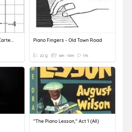
Circonferenza Nel Piano Cartesiano2 3AT
Piano Fingers - Old Town Road
22 Q
6th - 10th
176
"The Piano Lesson," Act 1 (All)