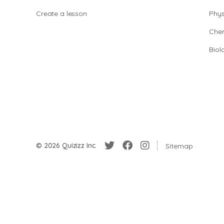
Create a lesson
Phys
Chem
Biol
© 2026 Quizizz Inc.
Sitemap