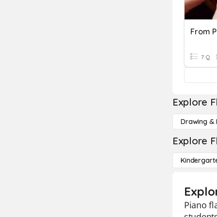
From P
7 Q
Explore F
Drawing & 
Explore F
Kindergart
Explo
Piano fl
students