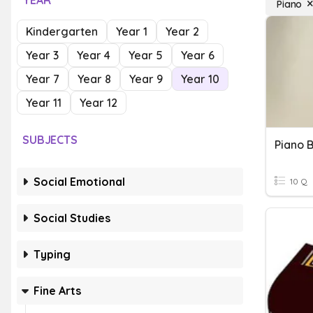
YEAR
Piano
Kindergarten
Year 1
Year 2
Year 3
Year 4
Year 5
Year 6
Year 7
Year 8
Year 9
Year 10
Year 11
Year 12
SUBJECTS
Piano 
Social Emotional
10 Q
Social Studies
Typing
Fine Arts