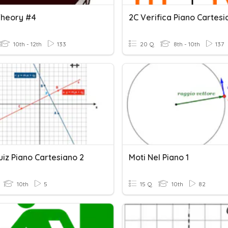
Theory #4
2C Verifica Piano Cartesi
10th - 12th
133
20 Q
8th - 10th
137
iz Piano Cartesiano 2
Moti Nel Piano 1
10th
5
15 Q
10th
82