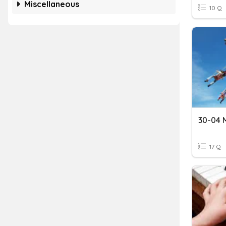
Miscellaneous
10 Q
30-04 M
17 Q