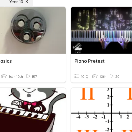
Year 10
Basics
Piano Pretest
1st - 10th
157
10 Q
10th
20