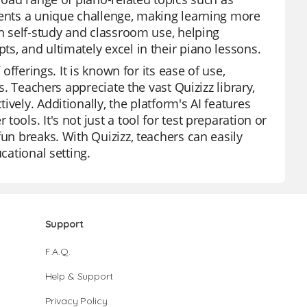
sents a unique challenge, making learning more
th self-study and classroom use, helping
s, and ultimately excel in their piano lessons.
offerings. It is known for its ease of use,
s. Teachers appreciate the vast Quizizz library,
vely. Additionally, the platform's AI features
ools. It's not just a tool for test preparation or
un breaks. With Quizizz, teachers can easily
cational setting.
Support
F.A.Q.
Help & Support
Privacy Policy