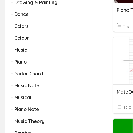
Drawing & Painting
Piano 
Dance
Colors
11 Q
Colour
Music
Piano
Guitar Chord
Music Note
MateQu
Musical
20 Q
Piano Note
Music Theory