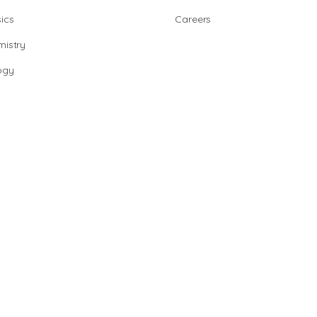
ics
Careers
istry
ogy