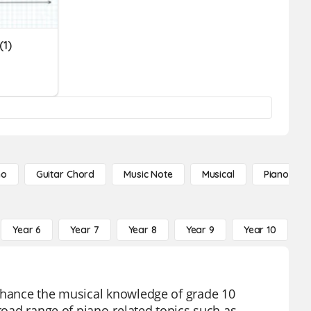
(1)
no
Guitar Chord
Music Note
Musical
Piano Not
Year 6
Year 7
Year 8
Year 9
Year 10
Y
enhance the musical knowledge of grade 10
broad range of piano-related topics such as