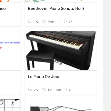
ano
Beethoven Piano Sonata No. 8
11 Q
10th - 11th
97
Le Piano De Jean
9 Q
5th - 10th
27