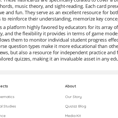
chords, music theory, and sight-reading. Each card pre
ive and fun. They serve as an excellent resource for bo
 to reinforce their understanding, memorize key concept
is a platform highly favored by educators for its array of 
ity, and the flexibility it provides in terms of game mode
lows them to monitor individual student progress effecti
rse question types make it more educational than other t
iews, but also a resource for independent practice and f
ailored quizzes, making it an invaluable asset in any edu
jects
About
hematics
Our Story
al Studies
Quizizz Blog
nce
Media Kit