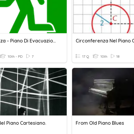
Sicurezza - Piano Di Evacuazione
10th - PD
7
17 Q
10th
18
el Piano Cartesiano.
From Old Piano Blues