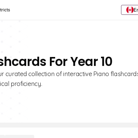
E
tricts
shcards For Year 10
r curated collection of interactive Piano flashcard
al proficiency.