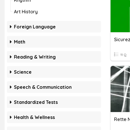
Rhythm
Art History
Foreign Language
Math
11 Q
Reading & Writing
Science
Speech & Communication
Standardized Tests
Health & Wellness
Rette N