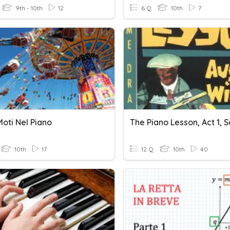
9th - 10th
12
6 Q
10th
7
oti Nel Piano
The Piano Lesson, Act 1, S
10th
17
12 Q
10th
40