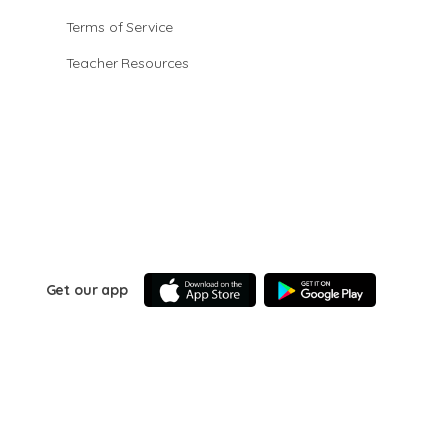
Terms of Service
Teacher Resources
Get our app