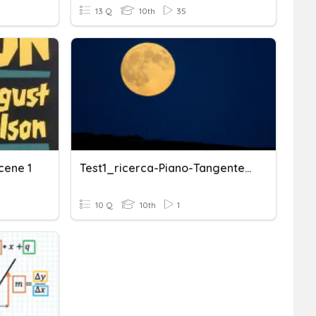
13 Q
10th
35
cene 1
Test1_ricerca-Piano-Tangente_punti-Stazionari-Funzioni-Due-Varia
10 Q
10th
1