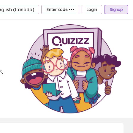
nglish (Canada)
Enter code •••
Login
Signup
s,