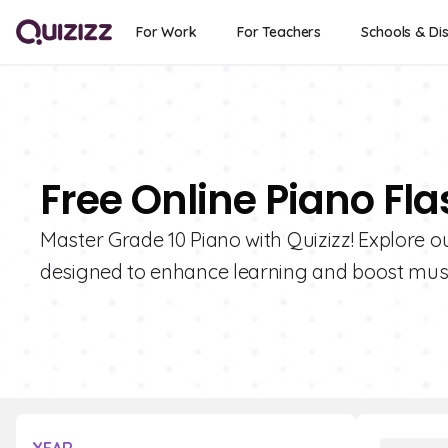
For Work
For Teachers
Schools & Dis
Free Online Piano Fla
Master Grade 10 Piano with Quizizz! Explore ou
designed to enhance learning and boost music