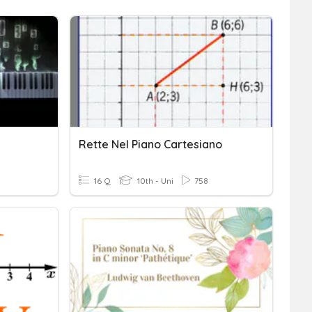
Rette Nel Piano Cartesiano
16 Q
10th - Uni
758