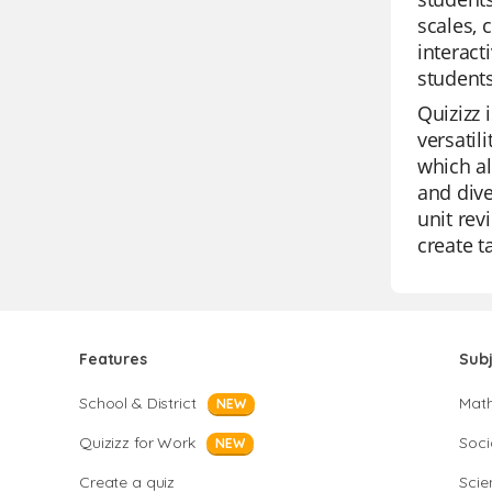
scales, 
interact
students
Quizizz 
versatil
which al
and dive
unit rev
create t
Features
Sub
School & District
Mat
NEW
Quizizz for Work
Soci
NEW
Create a quiz
Scie