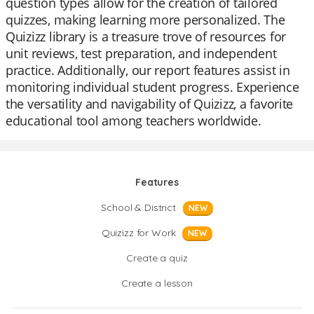
question types allow for the creation of tailored
quizzes, making learning more personalized. The
Quizizz library is a treasure trove of resources for
unit reviews, test preparation, and independent
practice. Additionally, our report features assist in
monitoring individual student progress. Experience
the versatility and navigability of Quizizz, a favorite
educational tool among teachers worldwide.
Features
School & District
NEW
Quizizz for Work
NEW
Create a quiz
Create a lesson