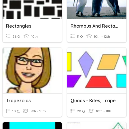
Rectangles
Rhombus And Rectangles
26 Q
10th
11 Q
10th - 12th
Trapezoids
Quads - Kites, Trapezoids, And Isosceles Trapezoids
10 Q
9th - 10th
20 Q
10th - 11th