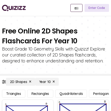
Enter Code
Free Online 2D Shapes
Flashcards For Year 10
Boost Grade 10 Geometry Skills with Quizizz! Explore
our curated collection of 2D Shapes flashcards,
designed to enhance understanding and retention.
2D Shapes
Year 10
Triangles
Rectangles
Quadrilaterals
Pentagons