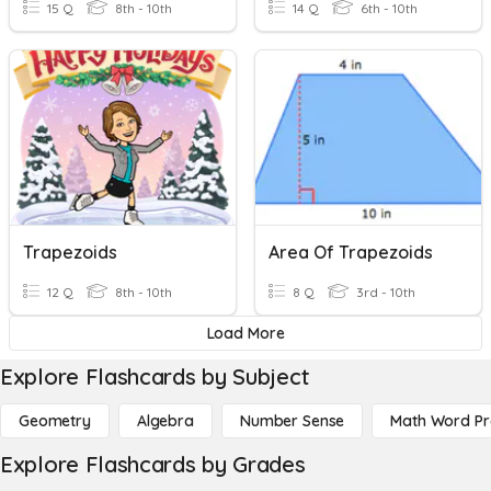
15 Q
8th - 10th
14 Q
6th - 10th
Trapezoids
Area Of Trapezoids
12 Q
8th - 10th
8 Q
3rd - 10th
Load More
Explore Flashcards by Subject
Geometry
Algebra
Number Sense
Math Word P
Explore Flashcards by Grades