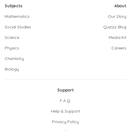
Subjects
About
Mathematics
Our Story
Social Studies
Quizizz Blog
Science
Media Kit
Physics
Careers
Chemistry
Biology
Support
F.A.Q.
Help & Support
Privacy Policy