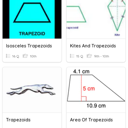
Isosceles Trapezoids
Kites And Trapezoids
16 Q
10th
15 Q
9th - 10th
Trapezoids
Area Of Trapezoids