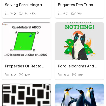
Solving Parallelograms And Rectangles
Étiquetes Des Triangles Rectangles
18 Q
9th - 10th
9 Q
10th
Properties Of Rectangles/Rhombi/Squares
Parallelograms And Rectangles
15 Q
10th
10 Q
10th