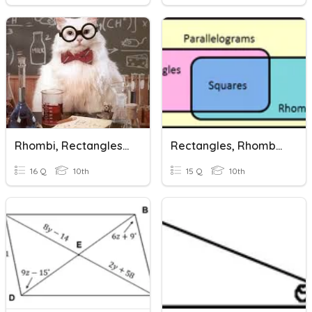
Rhombi, Rectangles, And Squares
Rectangles, Rhombus, And Squares
16 Q
10th
15 Q
10th