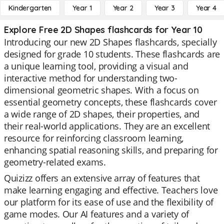
Kindergarten
Year 1
Year 2
Year 3
Year 4
Explore Free 2D Shapes flashcards for Year 10
Introducing our new 2D Shapes flashcards, specially
designed for grade 10 students. These flashcards are
a unique learning tool, providing a visual and
interactive method for understanding two-
dimensional geometric shapes. With a focus on
essential geometry concepts, these flashcards cover
a wide range of 2D shapes, their properties, and
their real-world applications. They are an excellent
resource for reinforcing classroom learning,
enhancing spatial reasoning skills, and preparing for
geometry-related exams.
Quizizz offers an extensive array of features that
make learning engaging and effective. Teachers love
our platform for its ease of use and the flexibility of
game modes. Our AI features and a variety of