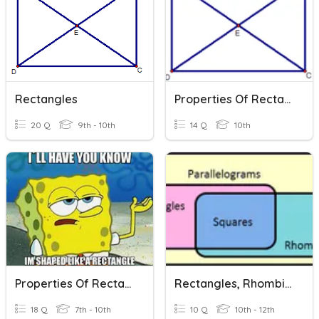
Rectangles
Properties Of Rectangles
20 Q
9th - 10th
14 Q
10th
Properties Of Rectangles
Rectangles, Rhombi, & Squares
18 Q
7th - 10th
10 Q
10th - 12th