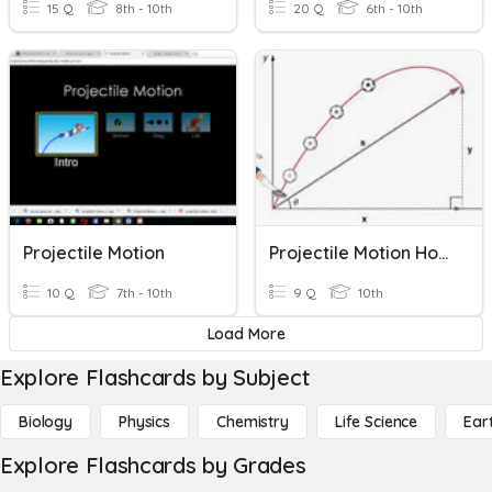
15 Q
8th - 10th
20 Q
6th - 10th
Projectile Motion
Projectile Motion Homework
10 Q
7th - 10th
9 Q
10th
Load More
Explore Flashcards by Subject
Biology
Physics
Chemistry
Life Science
Ear
Explore Flashcards by Grades