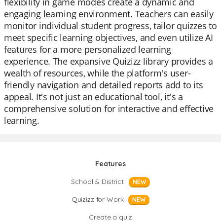
flexibility in game modes create a dynamic and
engaging learning environment. Teachers can easily
monitor individual student progress, tailor quizzes to
meet specific learning objectives, and even utilize AI
features for a more personalized learning
experience. The expansive Quizizz library provides a
wealth of resources, while the platform's user-
friendly navigation and detailed reports add to its
appeal. It's not just an educational tool, it's a
comprehensive solution for interactive and effective
learning.
Features
School & District
NEW
Quizizz for Work
NEW
Create a quiz