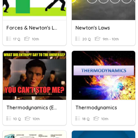
Forces & Newton's Laws
Newton's Laws
17 Q
10th
20 Q
9th - 10th
Thermodynamics (easy)
Thermodynamics
10 Q
10th
18 Q
10th