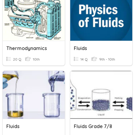
Thermodynamics
Fluids
20 Q
10th
14 Q
9th - 10th
Fluids
Fluids Grade 7/8