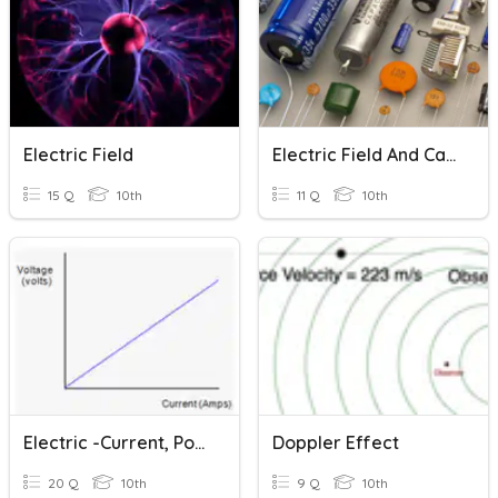
Electric Field
Electric Field And Capacitors
15 Q
10th
11 Q
10th
Electric -current, Potential Difference And Resistance
Doppler Effect
20 Q
10th
9 Q
10th