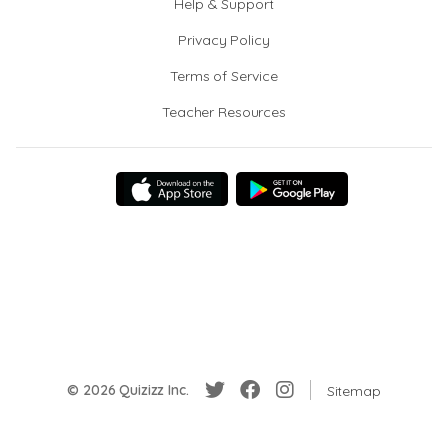
Help & Support
Privacy Policy
Terms of Service
Teacher Resources
© 2026 Quizizz Inc.
Sitemap