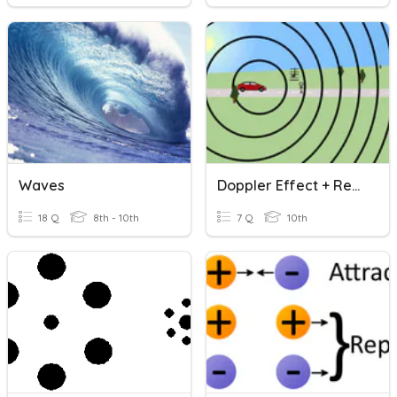
Waves
Doppler Effect + Red Shift
18 Q
8th - 10th
7 Q
10th