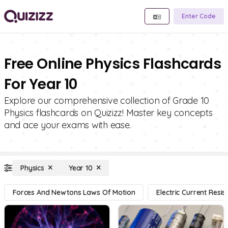
Enter Code
Free Online Physics Flashcards
For Year 10
Explore our comprehensive collection of Grade 10
Physics flashcards on Quizizz! Master key concepts
and ace your exams with ease.
Physics
Year 10
Forces And Newtons Laws Of Motion
Electric Current Resi