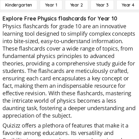
Kindergarten
Year 1
Year 2
Year 3
Year 4
Explore Free Physics flashcards for Year 10
Physics flashcards for grade 10 are an innovative
learning tool designed to simplify complex concepts
into bite-sized, easy-to-understand information.
These flashcards cover a wide range of topics, from
fundamental physics principles to advanced
theories, providing a comprehensive study guide for
students. The flashcards are meticulously crafted,
ensuring each card encapsulates a key concept or
fact, making them an indispensable resource for
effective revision. With these flashcards, mastering
the intricate world of physics becomes a less
daunting task, fostering a deeper understanding and
appreciation of the subject.
Quizizz offers a plethora of features that make it a
favorite among educators. Its versatility and