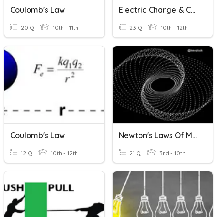
Coulomb's Law
Electric Charge & Coulomb's Law
20 Q
10th - 11th
23 Q
10th - 12th
Coulomb's Law
Newton's Laws Of Motion
12 Q
10th - 12th
21 Q
3rd - 10th