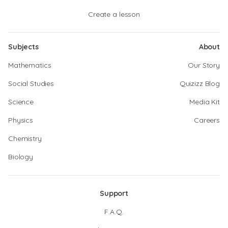
Create a lesson
Subjects
About
Mathematics
Our Story
Social Studies
Quizizz Blog
Science
Media Kit
Physics
Careers
Chemistry
Biology
Support
F.A.Q.