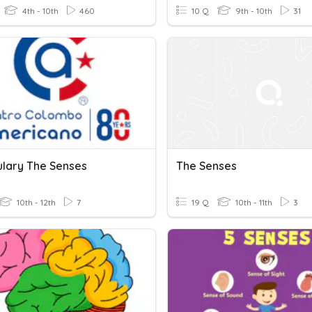
4th - 10th
460
10 Q
9th - 10th
31
lary The Senses
The Senses
10th - 12th
7
19 Q
10th - 11th
3