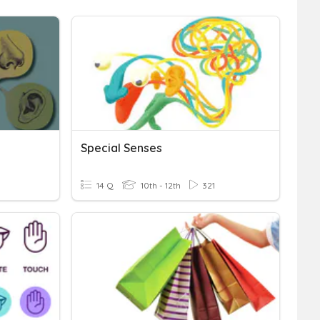
Special Senses
14 Q
10th - 12th
321