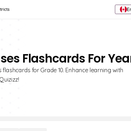
E
tricts
nses Flashcards For Year
s flashcards for Grade 10. Enhance learning with
Quizizz!