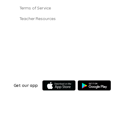
Terms of Service
Teacher Resources
Get our app