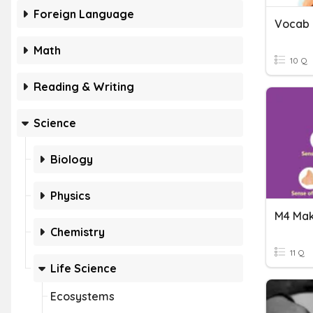
Foreign Language
Vocab 
Math
10 Q
Reading & Writing
Science
Biology
Physics
Chemistry
11 Q
Life Science
Ecosystems