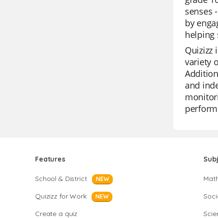
senses -
by engag
helping 
Quizizz 
variety 
Addition
and inde
monitori
perform
Features
Sub
School & District
Mat
NEW
Quizizz for Work
Soci
NEW
Create a quiz
Scie