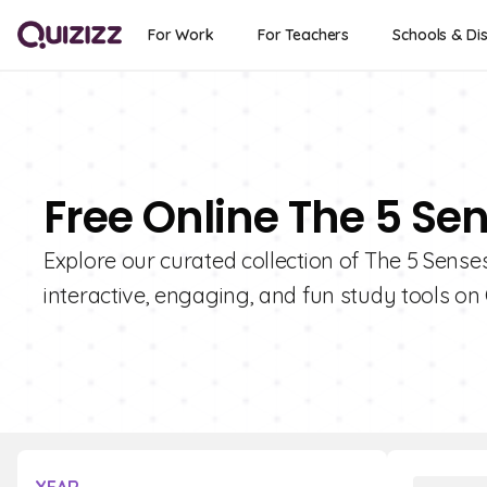
For Work
For Teachers
Schools & Dis
Free Online The 5 Se
Explore our curated collection of The 5 Sense
interactive, engaging, and fun study tools on 