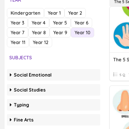
YEAR
The 5 S
Kindergarten
Year 1
Year 2
Year 3
Year 4
Year 5
Year 6
Year 7
Year 8
Year 9
Year 10
Year 11
Year 12
SUBJECTS
The 5 
Social Emotional
5 Q
Social Studies
Typing
Fine Arts