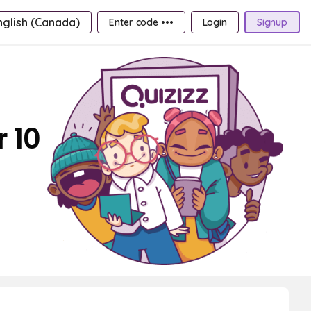
nglish (Canada)
Enter code •••
Login
Signup
 10