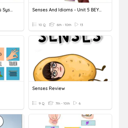
31.4 5 Senses And Nervous System...
Senses And Idioms - Unit 5 BEYOND B1
10 Q
6th - 10th
13
Senses Review
9 Q
7th - 10th
6