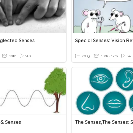
glected Senses
Special Senses: Vision R
10th
140
20 Q
10th - 12th
54
& Senses