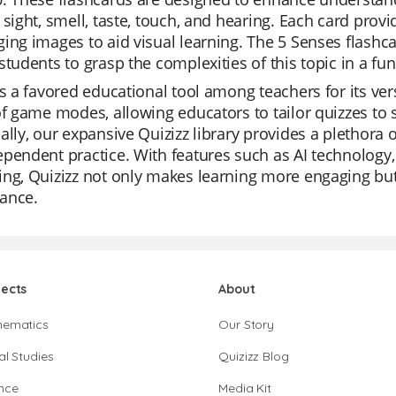
 sight, smell, taste, touch, and hearing. Each card pro
ing images to aid visual learning. The 5 Senses flashcar
students to grasp the complexities of this topic in a fu
is a favored educational tool among teachers for its ver
of game modes, allowing educators to tailor quizzes to s
ally, our expansive Quizizz library provides a plethora o
pendent practice. With features such as AI technology,
ng, Quizizz not only makes learning more engaging but 
ance.
jects
About
hematics
Our Story
al Studies
Quizizz Blog
nce
Media Kit