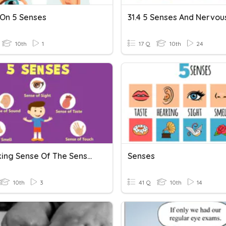
On 5 Senses
10th
1
17 Q
10th
24
M4 Making Sense Of The Senses - Revision
Senses
10th
3
41 Q
10th
14