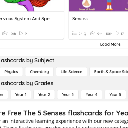
HS 2 Nervous System And Special Senses
Senses
10th
9
24 Q
9th - 10th
17
Load More
lashcards by Subject
Physics
Chemistry
Life Science
Earth & Space Sci
lashcards by Grades
en
Year 1
Year 2
Year 3
Year 4
Year 5
re Free The 5 Senses flashcards for Yea
 an interactive learning experience with our new categ
. These flashcards are designed to enhance understan