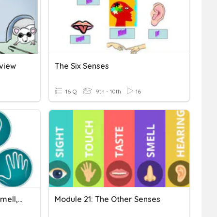
eview
The Six Senses
16 Q
9th - 10th
16
The Senses,The Senses: Smell, Taste, And Touch
Module 21: The Other Senses