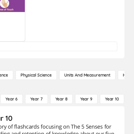
ence
Physical Science
Units And Measurement
High 
Year 6
Year 7
Year 8
Year 9
Year 10
Y
r 10
ory of flashcards focusing on The 5 Senses for
ding and retention of knowledge about our five