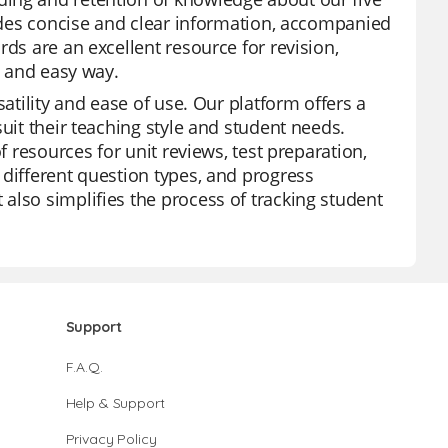
vides concise and clear information, accompanied
ds are an excellent resource for revision,
n and easy way.
satility and ease of use. Our platform offers a
uit their teaching style and student needs.
f resources for unit reviews, test preparation,
 different question types, and progress
also simplifies the process of tracking student
Support
F.A.Q.
Help & Support
Privacy Policy