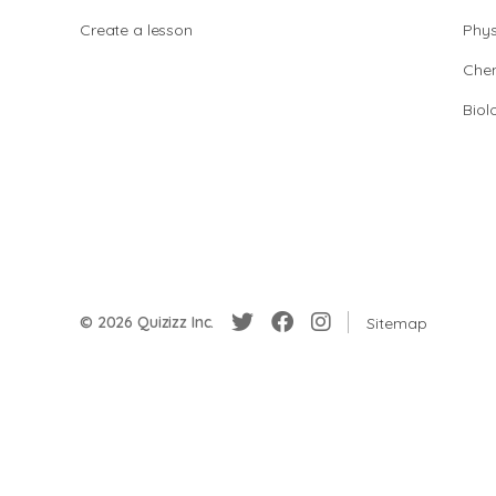
Create a lesson
Phys
Chem
Biol
© 2026 Quizizz Inc.
Sitemap