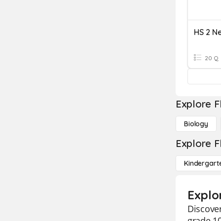
20 Q
Explore F
Biology
Explore F
Kindergart
Explo
Discover
grade 10