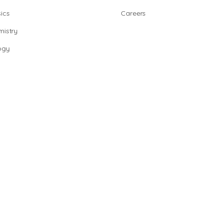
ics
Careers
istry
ogy