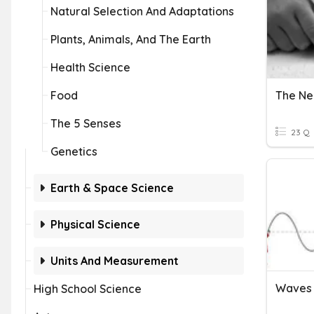
Natural Selection And Adaptations
Plants, Animals, And The Earth
Health Science
Food
The Ne
The 5 Senses
23 Q
Genetics
Earth & Space Science
Physical Science
Units And Measurement
Waves 
High School Science