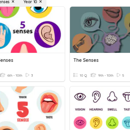
enses
Year 10
Senses
The Senses
6th - 10th
3
10 Q
9th - 10th
5