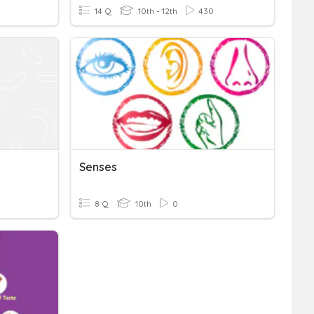
14 Q
10th - 12th
430
Senses
8 Q
10th
0