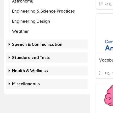
Astronomy
23 Q
Engineering & Science Practices
Engineering Design
Weather
Speech & Communication
Standardized Tests
Vocabu
Health & Wellness
7 Q
Miscellaneous