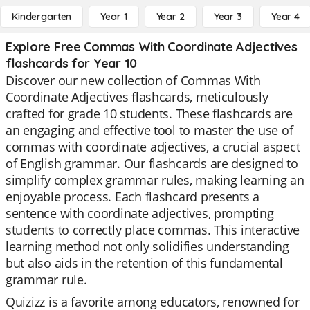
Kindergarten
Year 1
Year 2
Year 3
Year 4
Explore Free Commas With Coordinate Adjectives
flashcards for Year 10
Discover our new collection of Commas With
Coordinate Adjectives flashcards, meticulously
crafted for grade 10 students. These flashcards are
an engaging and effective tool to master the use of
commas with coordinate adjectives, a crucial aspect
of English grammar. Our flashcards are designed to
simplify complex grammar rules, making learning an
enjoyable process. Each flashcard presents a
sentence with coordinate adjectives, prompting
students to correctly place commas. This interactive
learning method not only solidifies understanding
but also aids in the retention of this fundamental
grammar rule.
Quizizz is a favorite among educators, renowned for