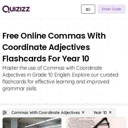
Enter Code
Free Online Commas With
Coordinate Adjectives
Flashcards For Year 10
Master the use of Commas with Coordinate
Adjectives in Grade 10 English. Explore our curated
flashcards for effective learning and improved
grammar skills.
Commas With Coordinate Adjectives
Year 10