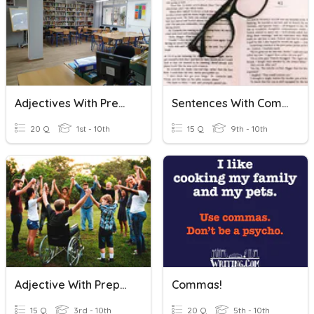
Adjectives With Prepositions
Sentences With Commas
20 Q
1st - 10th
15 Q
9th - 10th
Adjective With Prepositions
Commas!
15 Q
3rd - 10th
20 Q
5th - 10th