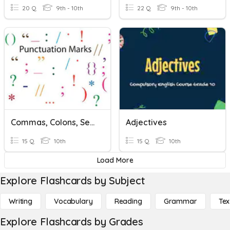
20 Q
9th - 10th
22 Q
9th - 10th
Commas, Colons, Semicolons
Adjectives
15 Q
10th
15 Q
10th
Load More
Explore Flashcards by Subject
Writing
Vocabulary
Reading
Grammar
Tex
Explore Flashcards by Grades