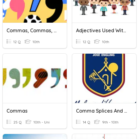
Commas, Commas, And More Commas
Adjectives Used With Ser
12 Q
10th
12 Q
10th
Commas
Comma Splices And Commas After Introductions
25 Q
10th - Uni
14 Q
9th - 10th