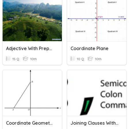
Adjective With Preposition
Coordinate Plane
15 Q
10th
10 Q
10th
Coordinate Geometry
Joining Clauses With Commas, Semicolons, And Colons