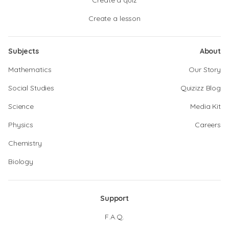
Create a quiz
Create a lesson
Subjects
About
Mathematics
Our Story
Social Studies
Quizizz Blog
Science
Media Kit
Physics
Careers
Chemistry
Biology
Support
F.A.Q.