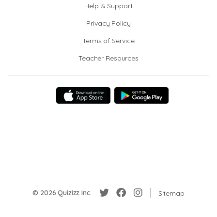
Help & Support
Privacy Policy
Terms of Service
Teacher Resources
© 2026 Quizizz Inc.
Sitemap