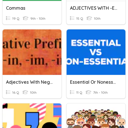
Commas
ADJECTIVES WITH -ED AND -ING
19 Q
9th - 10th
15 Q
10th
Adjectives With Negative Prefixes
Essential Or Nonessential Clauses With Commas 2
16 Q
10th
11 Q
7th - 10th