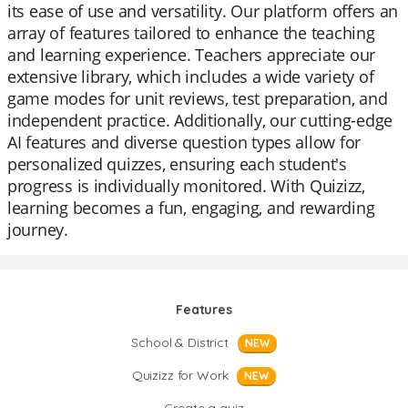
its ease of use and versatility. Our platform offers an
array of features tailored to enhance the teaching
and learning experience. Teachers appreciate our
extensive library, which includes a wide variety of
game modes for unit reviews, test preparation, and
independent practice. Additionally, our cutting-edge
AI features and diverse question types allow for
personalized quizzes, ensuring each student's
progress is individually monitored. With Quizizz,
learning becomes a fun, engaging, and rewarding
journey.
Features
School & District
NEW
Quizizz for Work
NEW