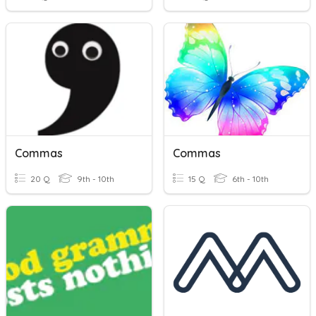
Commas
Commas
20 Q
9th - 10th
15 Q
6th - 10th