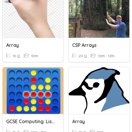
Array
CSP Arrays
10 Q
10th
20 Q
10th - 12th
GCSE Computing: Lists And Arrays
Array