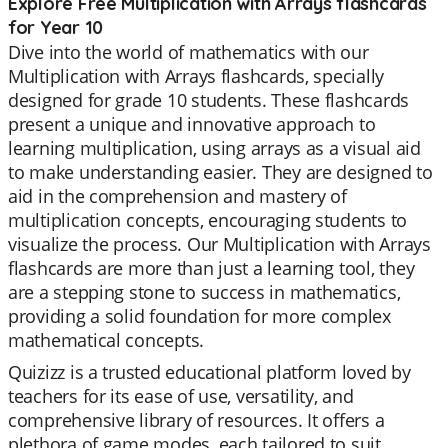
Explore Free Multiplication with Arrays flashcards
for Year 10
Dive into the world of mathematics with our
Multiplication with Arrays flashcards, specially
designed for grade 10 students. These flashcards
present a unique and innovative approach to
learning multiplication, using arrays as a visual aid
to make understanding easier. They are designed to
aid in the comprehension and mastery of
multiplication concepts, encouraging students to
visualize the process. Our Multiplication with Arrays
flashcards are more than just a learning tool, they
are a stepping stone to success in mathematics,
providing a solid foundation for more complex
mathematical concepts.
Quizizz is a trusted educational platform loved by
teachers for its ease of use, versatility, and
comprehensive library of resources. It offers a
plethora of game modes, each tailored to suit