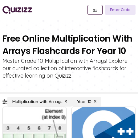
Enter Code
Free Online Multiplication With
Arrays Flashcards For Year 10
Master Grade 10 Multiplication with Arrays! Explore
our curated collection of interactive flashcards for
effective learning on Quizizz.
Multiplication with Arrays
Year 10