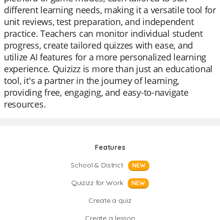
different learning needs, making it a versatile tool for
unit reviews, test preparation, and independent
practice. Teachers can monitor individual student
progress, create tailored quizzes with ease, and
utilize AI features for a more personalized learning
experience. Quizizz is more than just an educational
tool, it's a partner in the journey of learning,
providing free, engaging, and easy-to-navigate
resources.
Features
School & District
NEW
Quizizz for Work
NEW
Create a quiz
Create a lesson