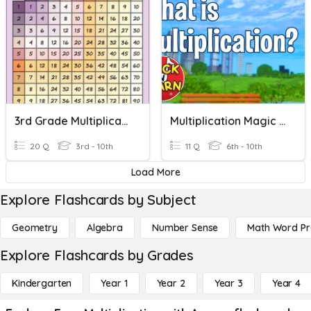
3rd Grade Multiplication
Multiplication Magic With Marco The Pencil
20 Q
3rd - 10th
11 Q
6th - 10th
Load More
Explore Flashcards by Subject
Geometry
Algebra
Number Sense
Math Word P
Explore Flashcards by Grades
Kindergarten
Year 1
Year 2
Year 3
Year 4