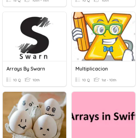
15 Q
10th - 11th
10 Q
10th
Arrays By Swarn
Multiplicacion
10 Q
10th
10 Q
1st - 10th