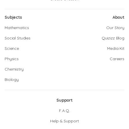
Subjects
About
Mathematics
Our Story
Social Studies
Quizizz Blog
Science
Media Kit
Physics
Careers
Chemistry
Biology
Support
F.A.Q.
Help & Support