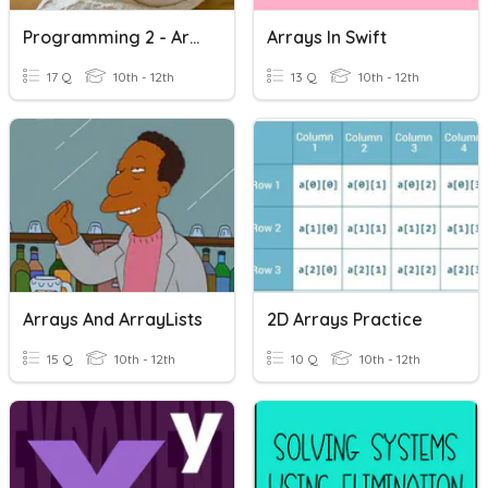
Programming 2 - Arrays
Arrays In Swift
17 Q
10th - 12th
13 Q
10th - 12th
Arrays And ArrayLists
2D Arrays Practice
15 Q
10th - 12th
10 Q
10th - 12th