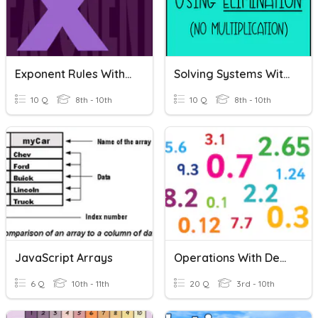
Exponent Rules With Multiplication And Division
Solving Systems With Elimination (no Multiplication)
10 Q
8th - 10th
10 Q
8th - 10th
JavaScript Arrays
Operations With Decimals
6 Q
10th - 11th
20 Q
3rd - 10th