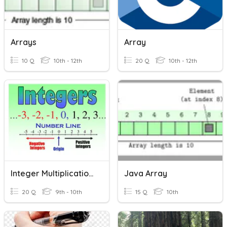
Arrays
Array
10 Q
10th - 12th
20 Q
10th - 12th
Integer Multiplication & Division
Java Array
20 Q
9th - 10th
15 Q
10th