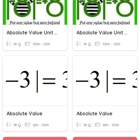
Absolute Value Unit Review
Absolute Value Unit Review
14 Q
10th - 12th
14 Q
10th - 12th
Absolute Value
Absolute Value
18 Q
6th - 10th
18 Q
6th - 10th