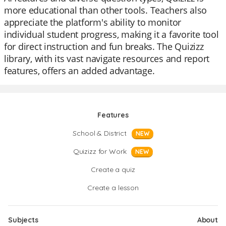
more educational than other tools. Teachers also
appreciate the platform's ability to monitor
individual student progress, making it a favorite tool
for direct instruction and fun breaks. The Quizizz
library, with its vast navigate resources and report
features, offers an added advantage.
Features
School & District
NEW
Quizizz for Work
NEW
Create a quiz
Create a lesson
Subjects
About