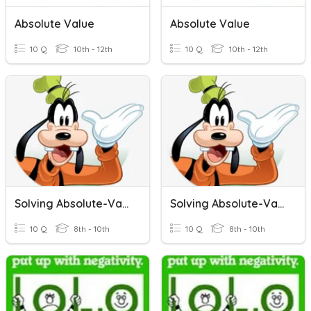
Absolute Value
Absolute Value
10 Q
10th - 12th
10 Q
10th - 12th
Solving Absolute-Value Inequalities
Solving Absolute-Value Inequalities
10 Q
8th - 10th
10 Q
8th - 10th