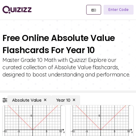
Enter Code
Free Online Absolute Value
Flashcards For Year 10
Master Grade 10 Math with Quizizz! Explore our
curated collection of Absolute Value flashcards,
designed to boost understanding and performance.
Absolute Value
Year 10