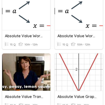
Absolute Value Word Problems
Absolute Value Word Problems
15 Q
10th - 12th
15 Q
10th - 12th
Absolute Value Transformations
Absolute Value Graphs