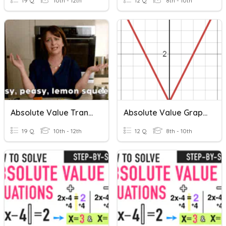
19 Q
10th - 12th
12 Q
8th - 10th
Absolute Value Transformations
Absolute Value Graphs
19 Q
10th - 12th
12 Q
8th - 10th