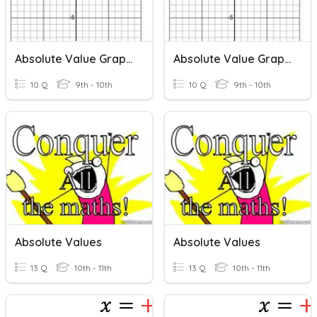
Absolute Value Graphs
Absolute Value Graphs
10 Q
9th - 10th
10 Q
9th - 10th
Absolute Values
Absolute Values
13 Q
10th - 11th
13 Q
10th - 11th