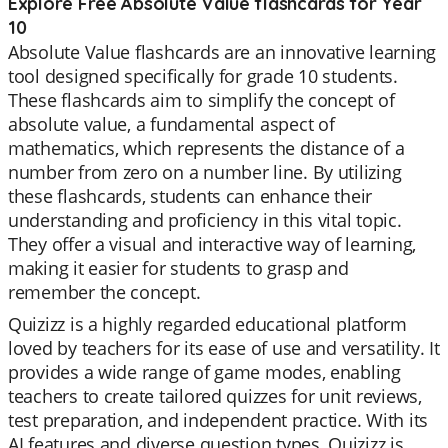
Explore Free Absolute Value flashcards for Year
10
Absolute Value flashcards are an innovative learning
tool designed specifically for grade 10 students.
These flashcards aim to simplify the concept of
absolute value, a fundamental aspect of
mathematics, which represents the distance of a
number from zero on a number line. By utilizing
these flashcards, students can enhance their
understanding and proficiency in this vital topic.
They offer a visual and interactive way of learning,
making it easier for students to grasp and
remember the concept.
Quizizz is a highly regarded educational platform
loved by teachers for its ease of use and versatility. It
provides a wide range of game modes, enabling
teachers to create tailored quizzes for unit reviews,
test preparation, and independent practice. With its
AI features and diverse question types, Quizizz is