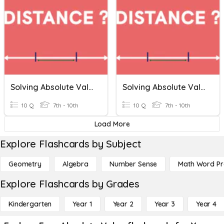
Solving Absolute Value Equations
Solving Absolute Value Equations
10 Q
7th - 10th
10 Q
7th - 10th
Load More
Explore Flashcards by Subject
Geometry
Algebra
Number Sense
Math Word P
Explore Flashcards by Grades
Kindergarten
Year 1
Year 2
Year 3
Year 4