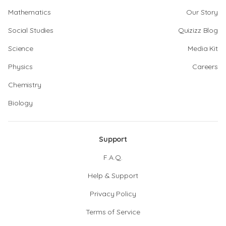
Mathematics
Our Story
Social Studies
Quizizz Blog
Science
Media Kit
Physics
Careers
Chemistry
Biology
Support
F.A.Q.
Help & Support
Privacy Policy
Terms of Service