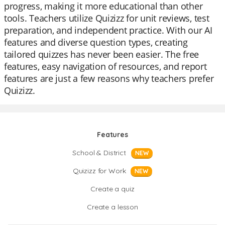
progress, making it more educational than other
tools. Teachers utilize Quizizz for unit reviews, test
preparation, and independent practice. With our AI
features and diverse question types, creating
tailored quizzes has never been easier. The free
features, easy navigation of resources, and report
features are just a few reasons why teachers prefer
Quizizz.
Features
School & District
NEW
Quizizz for Work
NEW
Create a quiz
Create a lesson