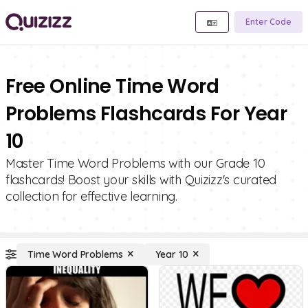
Enter Code
Free Online Time Word
Problems Flashcards For Year
10
Master Time Word Problems with our Grade 10
flashcards! Boost your skills with Quizizz's curated
collection for effective learning.
Time Word Problems
Year 10