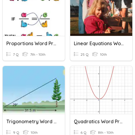
Proportions Word Problems
Linear Equations Word Problems
7 Q
7th - 10th
25 Q
10th
Trigonometry Word Problems
Quadratics Word Problems
9 Q
10th
6 Q
8th - 10th