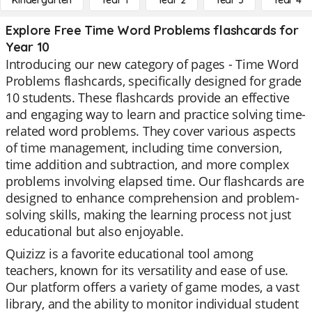
Kindergarten
Year 1
Year 2
Year 3
Year 4
Explore Free Time Word Problems flashcards for
Year 10
Introducing our new category of pages - Time Word
Problems flashcards, specifically designed for grade
10 students. These flashcards provide an effective
and engaging way to learn and practice solving time-
related word problems. They cover various aspects
of time management, including time conversion,
time addition and subtraction, and more complex
problems involving elapsed time. Our flashcards are
designed to enhance comprehension and problem-
solving skills, making the learning process not just
educational but also enjoyable.
Quizizz is a favorite educational tool among
teachers, known for its versatility and ease of use.
Our platform offers a variety of game modes, a vast
library, and the ability to monitor individual student