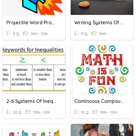
Projectile Word Problems
Writing Systems Of Equations From Word Problems
8 Q
10th - 12th
11 Q
10th
2-6 Systems Of Inequalities Word Problems
Continuous Compounding Word Problems
20 Q
10th - 12th
10 Q
10th - 12th