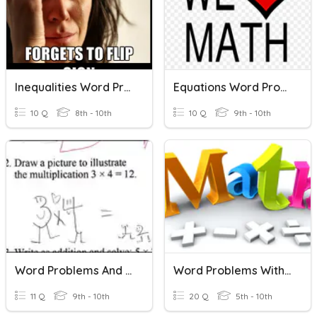
Inequalities Word Problems
Equations Word Problems
10 Q
8th - 10th
10 Q
9th - 10th
Word Problems And Equations
Word Problems With Integers
11 Q
9th - 10th
20 Q
5th - 10th