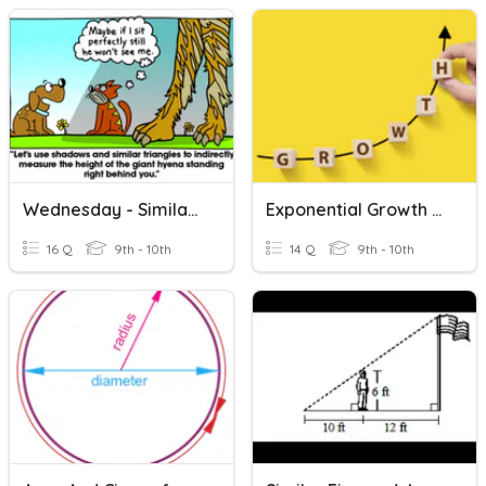
Wednesday - Similar Triangle Word Problems
Exponential Growth And Decay Word Problems
16 Q
9th - 10th
14 Q
9th - 10th