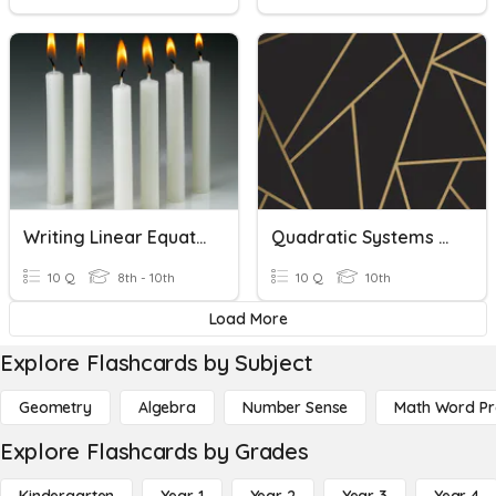
Writing Linear Equations Word Problems
Quadratic Systems And Word Problems
10 Q
8th - 10th
10 Q
10th
Load More
Explore Flashcards by Subject
Geometry
Algebra
Number Sense
Math Word P
Explore Flashcards by Grades