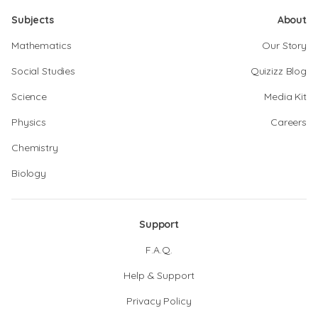
Subjects
About
Mathematics
Our Story
Social Studies
Quizizz Blog
Science
Media Kit
Physics
Careers
Chemistry
Biology
Support
F.A.Q.
Help & Support
Privacy Policy