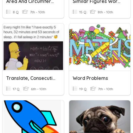
Area And Circumference Word Problems
Similar Figures Word Problems 7-4
8 Q
7th - 10th
15 Q
8th - 10th
Translate, Consecutive, Perimeter Word Problems Alg.
Word Problems
17 Q
6th - 10th
19 Q
7th - 10th