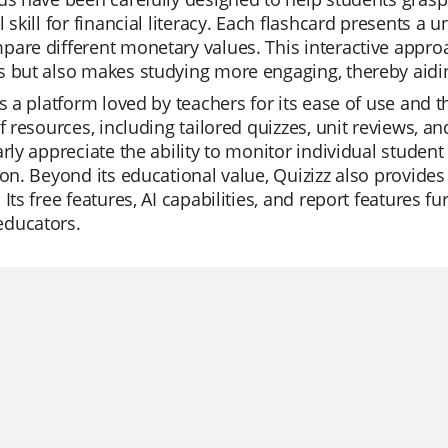
l skill for financial literacy. Each flashcard presents a
are different monetary values. This interactive approa
 but also makes studying more engaging, thereby aidin
is a platform loved by teachers for its ease of use and th
of resources, including tailored quizzes, unit reviews, a
arly appreciate the ability to monitor individual student
ion. Beyond its educational value, Quizizz also provide
 Its free features, AI capabilities, and report features f
ducators.