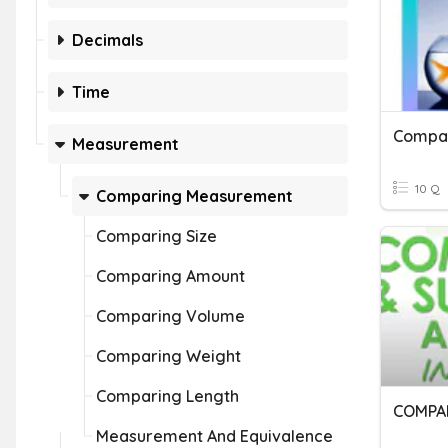
Decimals
Time
Compa
Measurement
10 Q
Comparing Measurement
Comparing Size
Comparing Amount
Comparing Volume
Comparing Weight
Comparing Length
COMPA
Measurement And Equivalence