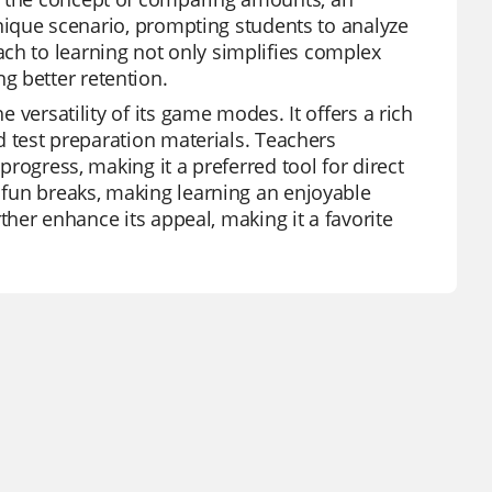
 unique scenario, prompting students to analyze
ch to learning not only simplifies complex
g better retention.
e versatility of its game modes. It offers a rich
nd test preparation materials. Teachers
 progress, making it a preferred tool for direct
s fun breaks, making learning an enjoyable
urther enhance its appeal, making it a favorite