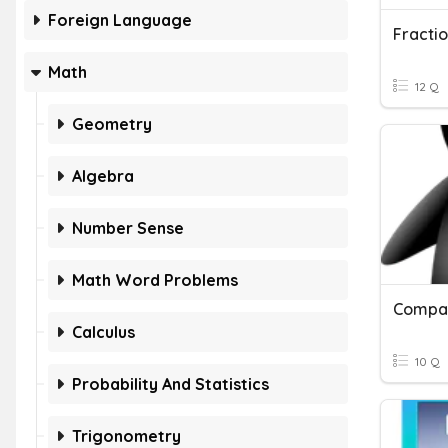
Foreign Language
Fracti
Math
12 Q
Geometry
Algebra
Number Sense
Math Word Problems
Compar
Calculus
10 Q
Probability And Statistics
Trigonometry