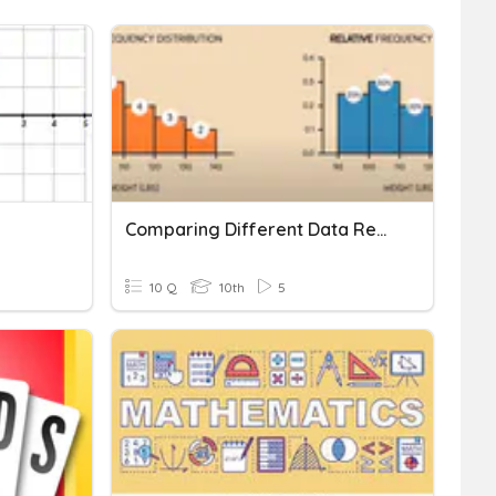
Comparing Different Data Representation
10 Q
10th
5