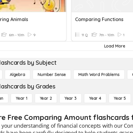
ing Animals
Comparing Functions
6th - 10th
9
11 Q
7th - 10th
1
Load More
lashcards by Subject
Algebra
Number Sense
Math Word Problems
lashcards by Grades
en
Year 1
Year 2
Year 3
Year 4
Year 5
re Free Comparing Amount flashcards f
 your understanding of financial concepts with our Co
ds have been carefully designed to help students gras