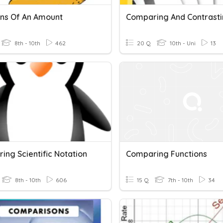
ons Of An Amount
8th - 10th
462
20 Q
10th - Uni
13
ing Scientific Notation
Comparing Functions
8th - 10th
606
15 Q
7th - 10th
34