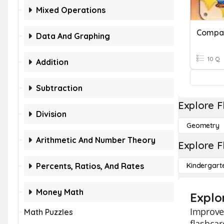
Mixed Operations
Compar
Data And Graphing
10 Q
Addition
Subtraction
Explore F
Division
Geometry
Arithmetic And Number Theory
Explore F
Percents, Ratios, And Rates
Kindergart
Money Math
Explo
Improve
Math Puzzles
flashcar