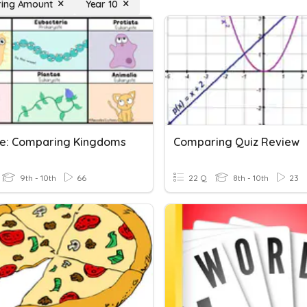
ing Amount
Year 10
ce: Comparing Kingdoms
Comparing Quiz Review
9th - 10th
66
22 Q
8th - 10th
23