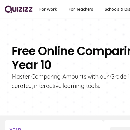
For Work
For Teachers
Schools & Dis
Free Online Compari
Year 10
Master Comparing Amounts with our Grade 10 F
curated, interactive learning tools.