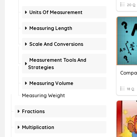
20 Q
Units Of Measurement
Measuring Length
Scale And Conversions
Measurement Tools And
Strategies
Compar
Measuring Volume
18 Q
Measuring Weight
Fractions
Multiplication