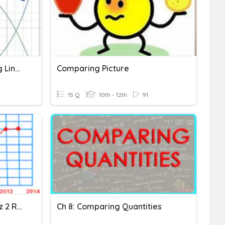
Remediation - Comparing Linear, Quad And Exponential Functions
Comparing Picture
15 Q
10th - 12th
91
Comparing Functions Quiz 2 Review
Ch 8: Comparing Quantities