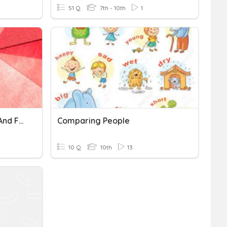
51 Q
7th - 10th
1
Comparing Distributions And Finding Outliers
Comparing People
10 Q
10th
13