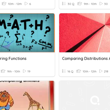
10th - 12th
6
30 Q
9th - 10th
30
ing Functions
9th - 10th
19
16 Q
10th - 12th
218