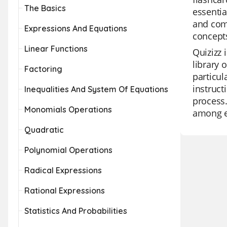
The Basics
essentia
and comp
Expressions And Equations
concepts
Linear Functions
Quizizz 
library 
Factoring
particul
instruct
Inequalities And System Of Equations
process.
Monomials Operations
among e
Quadratic
Polynomial Operations
Radical Expressions
Rational Expressions
Statistics And Probabilities