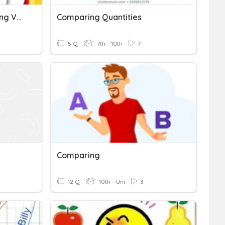
Comparing And Contrasting Vocab + Academic Words
Comparing Quantities
5 Q
7th - 10th
7
Comparing
12 Q
10th - Uni
3