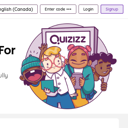
nglish (Canada)
Enter code •••
Login
Signup
For
ully