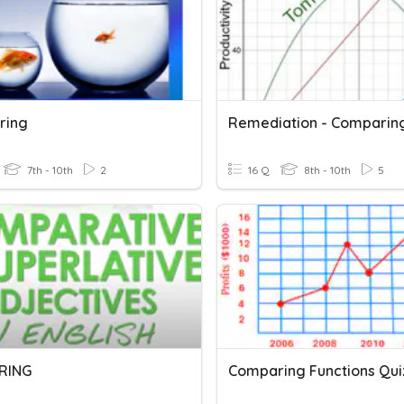
ring
7th - 10th
2
16 Q
8th - 10th
5
RING