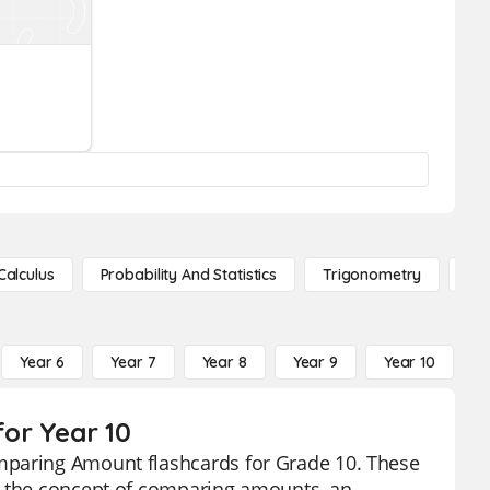
Calculus
Probability And Statistics
Trigonometry
De
Year 6
Year 7
Year 8
Year 9
Year 10
Y
or Year 10
mparing Amount flashcards for Grade 10. These
p the concept of comparing amounts, an