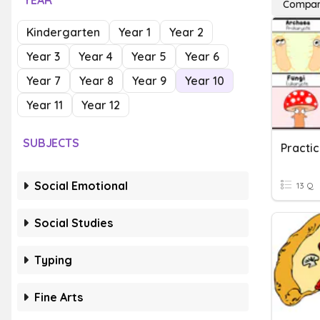
YEAR
Compar
Kindergarten
Year 1
Year 2
Year 3
Year 4
Year 5
Year 6
Year 7
Year 8
Year 9
Year 10
Year 11
Year 12
SUBJECTS
Practi
Social Emotional
13 Q
Social Studies
Typing
Fine Arts