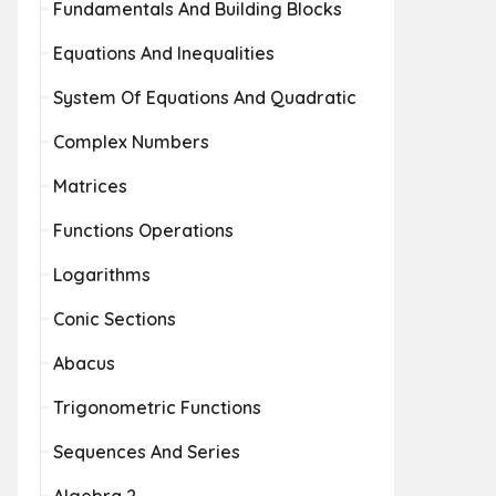
Fundamentals And Building Blocks
Equations And Inequalities
System Of Equations And Quadratic
Complex Numbers
Matrices
Functions Operations
Logarithms
Conic Sections
Abacus
Trigonometric Functions
Sequences And Series