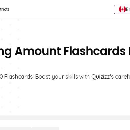
E
tricts
ng Amount Flashcards 
lashcards! Boost your skills with Quizizz's caref