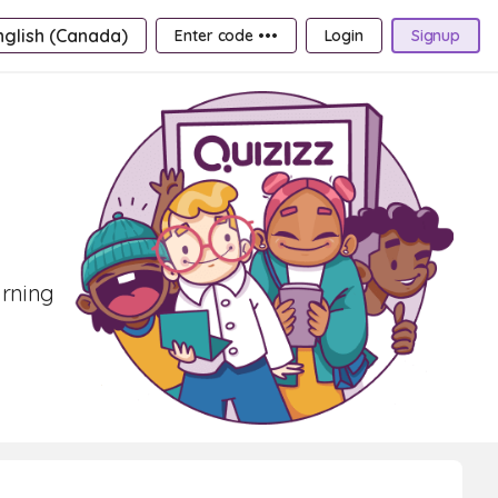
nglish (Canada)
Enter code •••
Login
Signup
arning