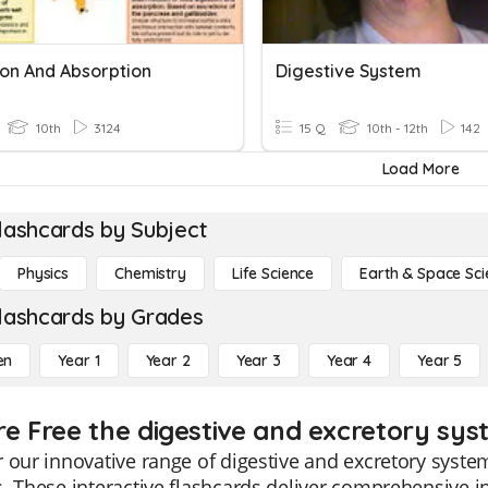
ion And Absorption
Digestive System
10th
3124
15 Q
10th - 12th
142
Load More
lashcards by Subject
Physics
Chemistry
Life Science
Earth & Space Sci
lashcards by Grades
en
Year 1
Year 2
Year 3
Year 4
Year 5
re Free the digestive and excretory sys
 our innovative range of digestive and excretory system
. These interactive flashcards deliver comprehensive in