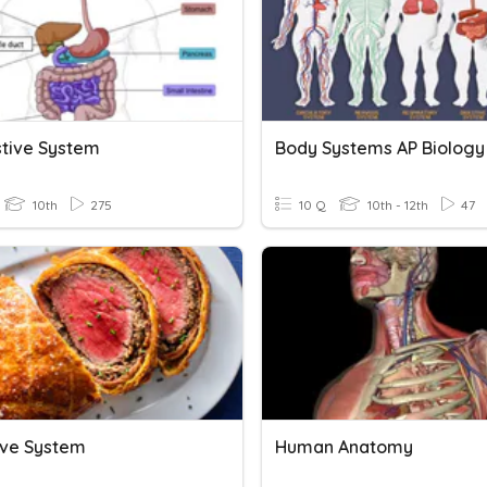
stive System
Body Systems AP Biology
10th
275
10 Q
10th - 12th
47
ive System
Human Anatomy