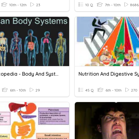
10th - 12th
23
10 Q
7th - 10th
8686
Stemscopedia - Body And Systems
Nutrition And Digestive 
6th - 10th
29
45 Q
6th - 10th
270