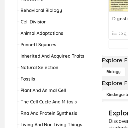
Behavioral Biology
Digest
Cell Division
Animal Adaptations
20 Q
Punnett Squares
Inherited And Acquired Traits
Explore F
Natural Selection
Biology
Fossils
Explore F
Plant And Animal Cell
Kindergart
The Cell Cycle And Mitosis
Explo
Rna And Protein Synthesis
Discover
Living And Non Living Things
students