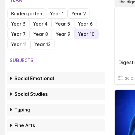
YEAR
the dig
Kindergarten
Year 1
Year 2
Year 3
Year 4
Year 5
Year 6
Year 7
Year 8
Year 9
Year 10
Year 11
Year 12
SUBJECTS
Digest
Social Emotional
20 Q
Social Studies
Typing
Fine Arts