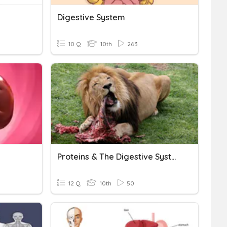
Digestive System
10 Q
10th
263
Proteins & The Digestive System
12 Q
10th
50