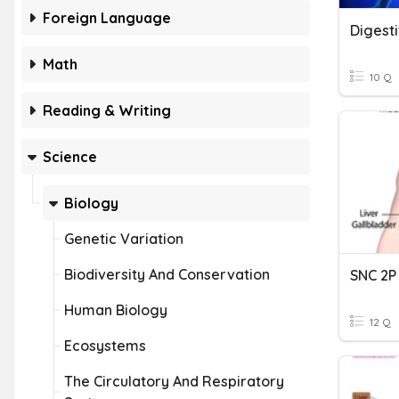
Foreign Language
Digest
Math
10 Q
Reading & Writing
Science
Biology
Genetic Variation
Biodiversity And Conservation
Human Biology
12 Q
Ecosystems
The Circulatory And Respiratory