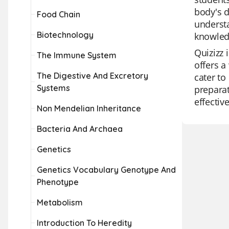
body's d
Food Chain
understa
Biotechnology
knowledg
Quizizz 
The Immune System
offers a
The Digestive And Excretory
cater to
Systems
preparat
effectiv
Non Mendelian Inheritance
Bacteria And Archaea
Genetics
Genetics Vocabulary Genotype And
Phenotype
Metabolism
Introduction To Heredity