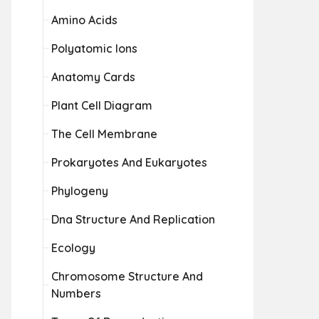
Amino Acids
Polyatomic Ions
Anatomy Cards
Plant Cell Diagram
The Cell Membrane
Prokaryotes And Eukaryotes
Phylogeny
Dna Structure And Replication
Ecology
Chromosome Structure And
Numbers