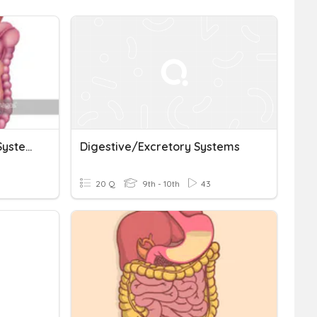
Digestive And Excretory Systems Quizizz
Digestive/Excretory Systems
20 Q
9th - 10th
43