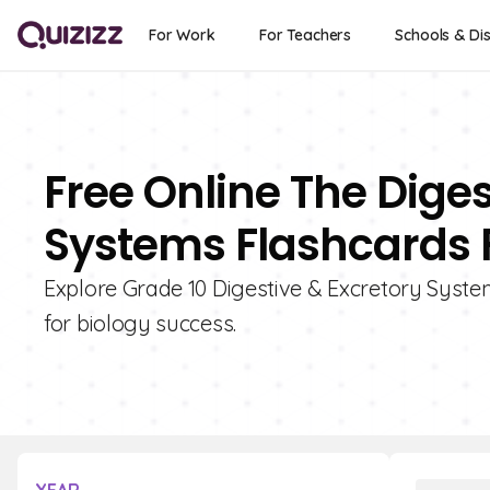
For Work
For Teachers
Schools & Dis
Free Online The Dige
Systems Flashcards F
Explore Grade 10 Digestive & Excretory System
for biology success.