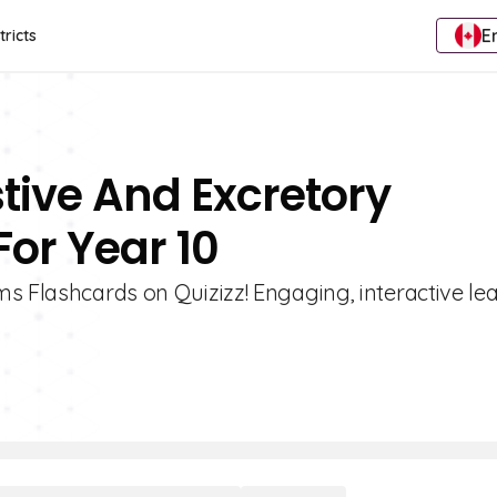
E
tricts
stive And Excretory
or Year 10
s Flashcards on Quizizz! Engaging, interactive le