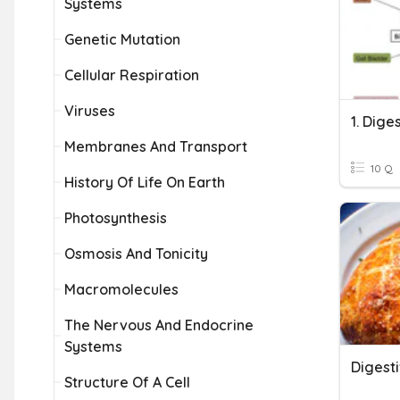
Systems
Genetic Mutation
Cellular Respiration
Viruses
1. Dige
Membranes And Transport
10 Q
History Of Life On Earth
Photosynthesis
Osmosis And Tonicity
Macromolecules
The Nervous And Endocrine
Systems
Digest
Structure Of A Cell