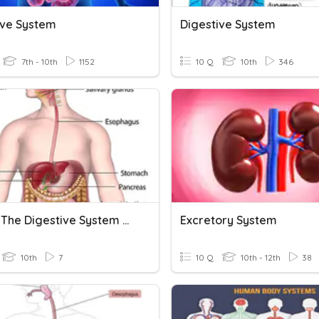
ive System
Digestive System
7th - 10th
1152
10 Q
10th
346
SNC 2P The Digestive System Learning Check
Excretory System
10th
7
10 Q
10th - 12th
38