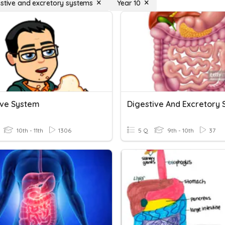
estive and excretory systems
Year 10
ive System
10th - 11th
1306
5 Q
9th - 10th
37