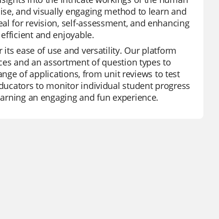
cise, and visually engaging method to learn and
al for revision, self-assessment, and enhancing
efficient and enjoyable.
 its ease of use and versatility. Our platform
urces and an assortment of question types to
range of applications, from unit reviews to test
educators to monitor individual student progress
learning an engaging and fun experience.