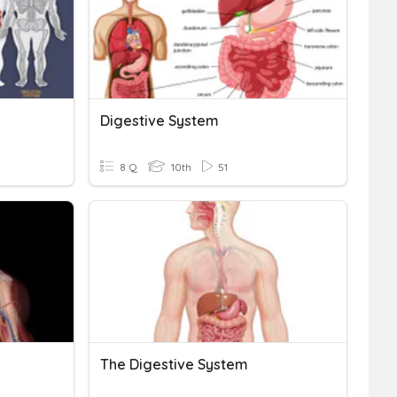
Digestive System
8 Q
10th
51
The Digestive System