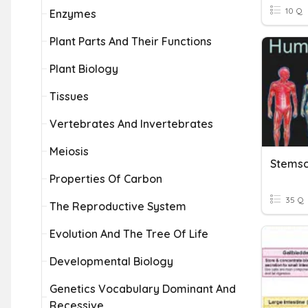
10 Q
Enzymes
Plant Parts And Their Functions
Plant Biology
Tissues
Vertebrates And Invertebrates
Meiosis
Properties Of Carbon
35 Q
The Reproductive System
Evolution And The Tree Of Life
Developmental Biology
Genetics Vocabulary Dominant And
Recessive