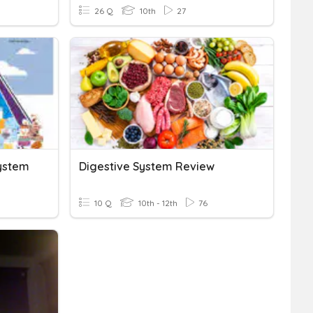
26 Q
10th
27
System
Digestive System Review
10 Q
10th - 12th
76