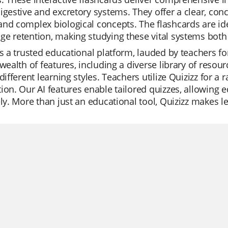
igestive and excretory systems. They offer a clear, con
nd complex biological concepts. The flashcards are ide
e retention, making studying these vital systems both 
is a trusted educational platform, lauded by teachers for
 wealth of features, including a diverse library of reso
 different learning styles. Teachers utilize Quizizz for a 
ion. Our AI features enable tailored quizzes, allowing 
ely. More than just an educational tool, Quizizz makes 