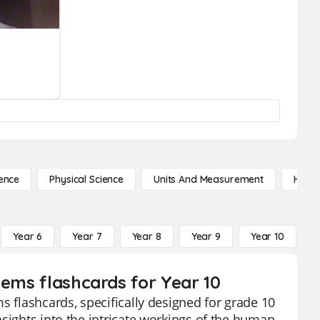
ence
Physical Science
Units And Measurement
High 
Year 6
Year 7
Year 8
Year 9
Year 10
Y
tems flashcards for Year 10
s flashcards, specifically designed for grade 10
sights into the intricate workings of the human