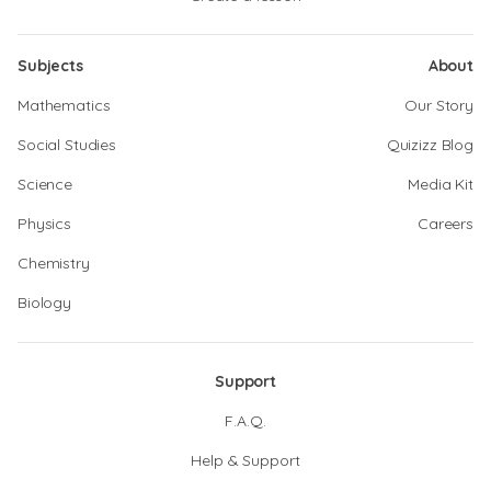
Subjects
About
Mathematics
Our Story
Social Studies
Quizizz Blog
Science
Media Kit
Physics
Careers
Chemistry
Biology
Support
F.A.Q.
Help & Support