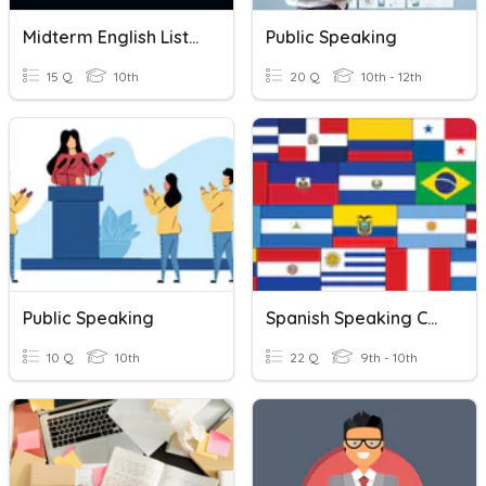
Midterm English Listening&Speaking
Public Speaking
15 Q
10th
20 Q
10th - 12th
Public Speaking
Spanish Speaking Countries / Capitals
10 Q
10th
22 Q
9th - 10th