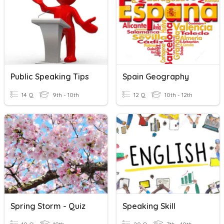
Public Speaking Tips
Spain Geography
14 Q
9th - 10th
12 Q
10th - 12th
Spring Storm - Quiz
Speaking Skill