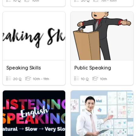
10 Q
10th
20 Q
7th - 10th
Speaking Skills
Public Speaking
20 Q
10th - 11th
10 Q
10th