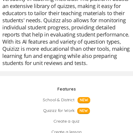
an extensive library of quizzes, making it easy for
educators to tailor their teaching materials to their
students' needs. Quizizz also allows for monitoring
individual student progress, providing detailed
reports that help in evaluating student performance.
With its AI features and variety of question types,
Quizizz is more educational than other tools, making
learning fun and engaging while also preparing
students for unit reviews and tests.
Features
School & District
NEW
Quizizz for Work
NEW
Create a quiz
Create a lesson