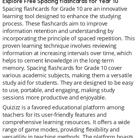
Explore Free Spacing flashcards for Year 10
Spacing flashcards for Grade 10 are an innovative
learning tool designed to enhance the studying
process. These flashcards aim to improve
information retention and understanding by
incorporating the principle of spaced repetition. This
proven learning technique involves reviewing
information at increasing intervals over time, which
helps to cement knowledge in the long-term
memory. Spacing flashcards for Grade 10 cover
various academic subjects, making them a versatile
study aid for students. They are designed to be easy
to use, portable, and engaging, making study
sessions more productive and enjoyable.
Quizizz is a favored educational platform among
teachers for its user-friendly features and
comprehensive learning resources. It offers a wide
range of game modes, providing flexibility and
versatility in teaching methods. The platform boasts