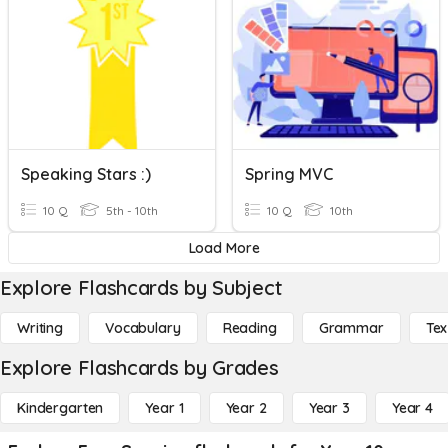
Speaking Stars :)
Spring MVC
10 Q
5th - 10th
10 Q
10th
Load More
Explore Flashcards by Subject
Writing
Vocabulary
Reading
Grammar
Tex
Explore Flashcards by Grades
Kindergarten
Year 1
Year 2
Year 3
Year 4