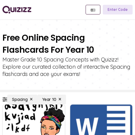
Enter Code
Free Online Spacing
Flashcards For Year 10
Master Grade 10 Spacing Concepts with Quizizz!
Explore our curated collection of interactive Spacing
flashcards and ace your exams!
Spacing
Year 10