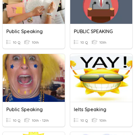
Public Speaking
PUBLIC SPEAKING
10 Q
10th
10 Q
10th
Public Speaking
Ielts Speaking
10 Q
10th - 12th
10 Q
10th