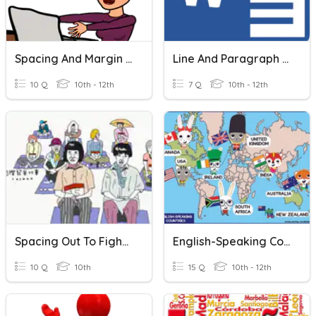
Spacing And Margin Settings
Line And Paragraph Spacing
10 Q
10th - 12th
7 Q
10th - 12th
Spacing Out To Fight Stress
English-Speaking Countries
10 Q
10th
15 Q
10th - 12th