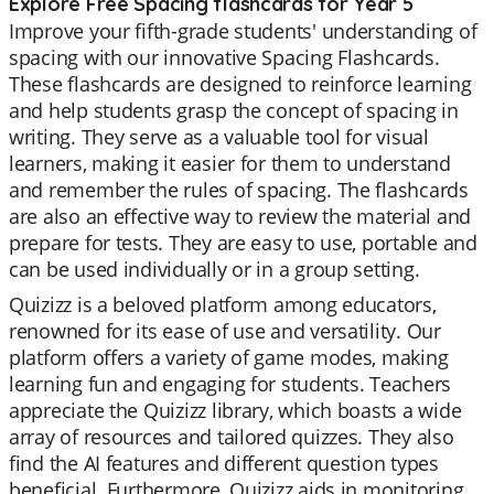
Explore Free Spacing flashcards for Year 5
Improve your fifth-grade students' understanding of
spacing with our innovative Spacing Flashcards.
These flashcards are designed to reinforce learning
and help students grasp the concept of spacing in
writing. They serve as a valuable tool for visual
learners, making it easier for them to understand
and remember the rules of spacing. The flashcards
are also an effective way to review the material and
prepare for tests. They are easy to use, portable and
can be used individually or in a group setting.
Quizizz is a beloved platform among educators,
renowned for its ease of use and versatility. Our
platform offers a variety of game modes, making
learning fun and engaging for students. Teachers
appreciate the Quizizz library, which boasts a wide
array of resources and tailored quizzes. They also
find the AI features and different question types
beneficial. Furthermore, Quizizz aids in monitoring