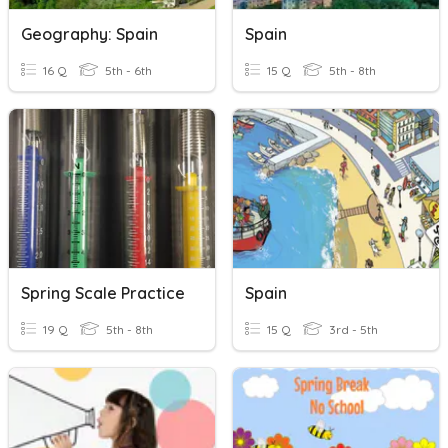
Geography: Spain
Spain
16 Q
5th - 6th
15 Q
5th - 8th
Spring Scale Practice
Spain
19 Q
5th - 8th
15 Q
3rd - 5th