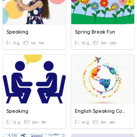
Speaking
Spring Break Fun
11 Q
1st - 5th
10 Q
5th - 12th
Speaking
English Speaking Countries
12 Q
5th - 7th
15 Q
5th - 6th