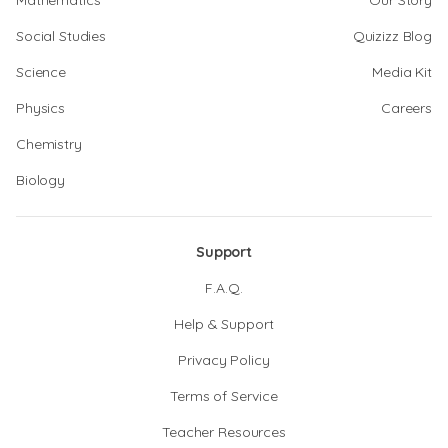
Mathematics
Our Story
Social Studies
Quizizz Blog
Science
Media Kit
Physics
Careers
Chemistry
Biology
Support
F.A.Q.
Help & Support
Privacy Policy
Terms of Service
Teacher Resources