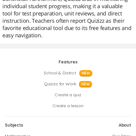
individual student progress, making it a valuable
tool for test preparation, unit reviews, and direct
instruction. Teachers often report Quizizz as their
favorite educational tool due to its free features and
easy navigation.
Features
School & District
NEW
Quizizz for Work
NEW
Create a quiz
Create a lesson
Subjects
About