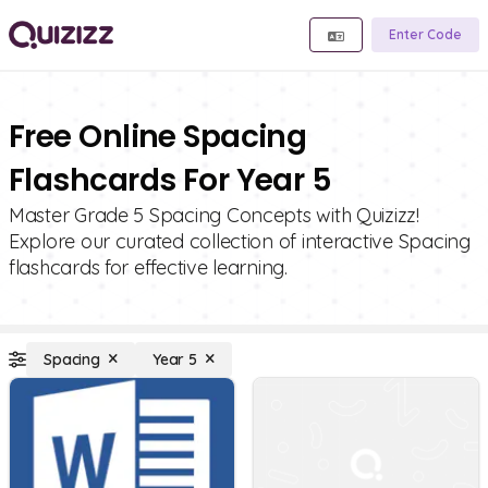
Enter Code
Free Online Spacing
Flashcards For Year 5
Master Grade 5 Spacing Concepts with Quizizz!
Explore our curated collection of interactive Spacing
flashcards for effective learning.
Spacing
Year 5