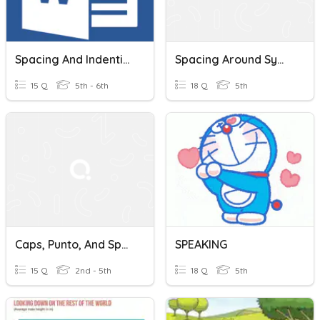
Spacing And Indention
Spacing Around Symbols
15 Q
5th - 6th
18 Q
5th
Caps, Punto, And Spacing
SPEAKING
15 Q
2nd - 5th
18 Q
5th