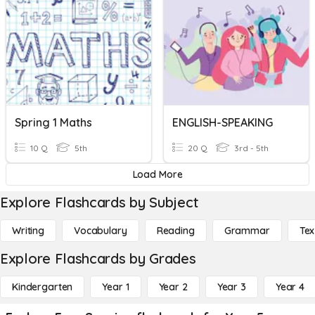
Spring 1 Maths
ENGLISH-SPEAKING
10 Q
5th
20 Q
3rd - 5th
Load More
Explore Flashcards by Subject
Writing
Vocabulary
Reading
Grammar
Tex
Explore Flashcards by Grades
Kindergarten
Year 1
Year 2
Year 3
Year 4