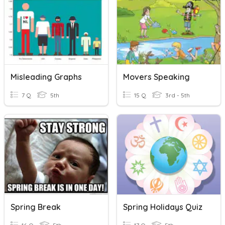
Misleading Graphs
Movers Speaking
7 Q
5th
15 Q
3rd - 5th
Spring Break
Spring Holidays Quiz