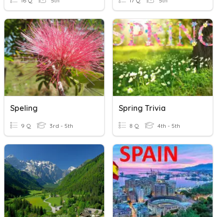
16 Q
5th
17 Q
5th
Speling
Spring Trivia
9 Q
3rd - 5th
8 Q
4th - 5th