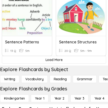
Sentence Patterns
Sentence Structures
13 Q
5th
20 Q
5th - 9th
Load More
Explore Flashcards by Subject
Writing
Vocabulary
Reading
Grammar
Tex
Explore Flashcards by Grades
Kindergarten
Year 1
Year 2
Year 3
Year 4