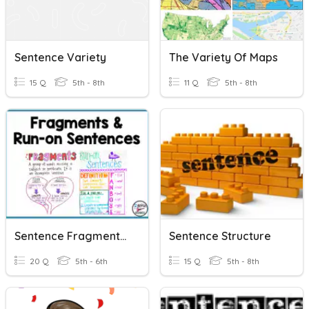
Sentence Variety
The Variety Of Maps
15 Q
5th - 8th
11 Q
5th - 8th
Sentence Fragments And Run On Sentences
Sentence Structure
20 Q
5th - 6th
15 Q
5th - 8th