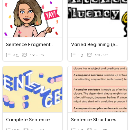
Sentence Fragments And Run On Sentences
Varied Beginning (Sentence Fluency)
9 Q
3rd - 5th
8 Q
3rd - 5th
Complete Sentences, Sentence Fragments And Run-Ons
Sentence Structures