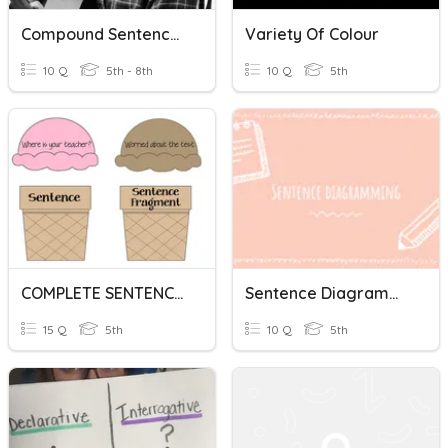
Compound Sentences
Variety Of Colour
10 Q
5th - 8th
10 Q
5th
COMPLETE SENTENCE AND SENTENCE FRAGMENT
Sentence Diagramming
15 Q
5th
10 Q
5th