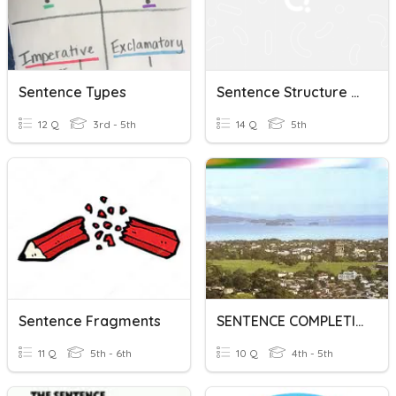
Sentence Types
Sentence Structure Variety (Essay) 1
12 Q
3rd - 5th
14 Q
5th
Sentence Fragments
SENTENCE COMPLETION
11 Q
5th - 6th
10 Q
4th - 5th