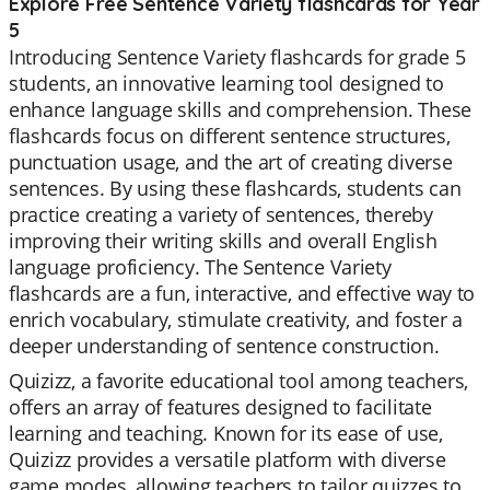
Explore Free Sentence Variety flashcards for Year
5
Introducing Sentence Variety flashcards for grade 5
students, an innovative learning tool designed to
enhance language skills and comprehension. These
flashcards focus on different sentence structures,
punctuation usage, and the art of creating diverse
sentences. By using these flashcards, students can
practice creating a variety of sentences, thereby
improving their writing skills and overall English
language proficiency. The Sentence Variety
flashcards are a fun, interactive, and effective way to
enrich vocabulary, stimulate creativity, and foster a
deeper understanding of sentence construction.
Quizizz, a favorite educational tool among teachers,
offers an array of features designed to facilitate
learning and teaching. Known for its ease of use,
Quizizz provides a versatile platform with diverse
game modes, allowing teachers to tailor quizzes to