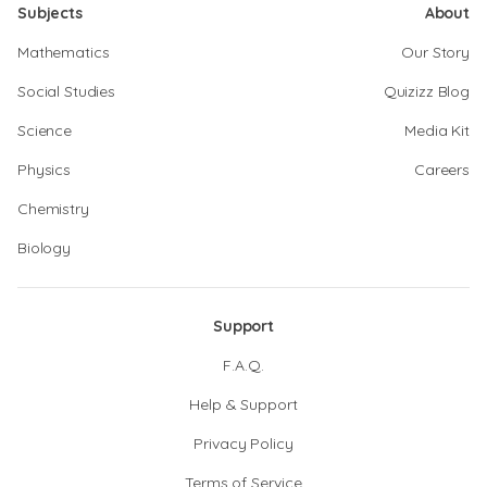
Subjects
About
Mathematics
Our Story
Social Studies
Quizizz Blog
Science
Media Kit
Physics
Careers
Chemistry
Biology
Support
F.A.Q.
Help & Support
Privacy Policy
Terms of Service