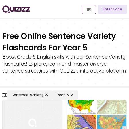
Enter Code
Free Online Sentence Variety
Flashcards For Year 5
Boost Grade 5 English skills with our Sentence Variety
flashcards! Explore, learn and master diverse
sentence structures with Quizizz's interactive platform.
Sentence Variety
Year 5