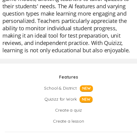
their students' needs. The AI features and varying
question types make learning more engaging and
personalized. Teachers particularly appreciate the
ability to monitor individual student progress,
making it an ideal tool for test preparation, unit
reviews, and independent practice. With Quizizz,
learning is not only educational but also enjoyable.
Features
School & District
NEW
Quizizz for Work
NEW
Create a quiz
Create a lesson