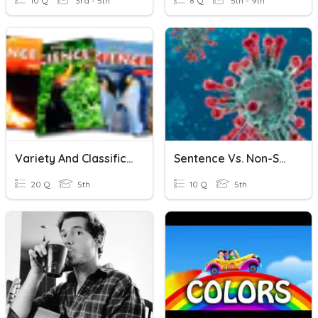
10 Q
3rd - 5th
8 Q
5th - 9th
Variety And Classification
Sentence Vs. Non-Sentence
20 Q
5th
10 Q
5th