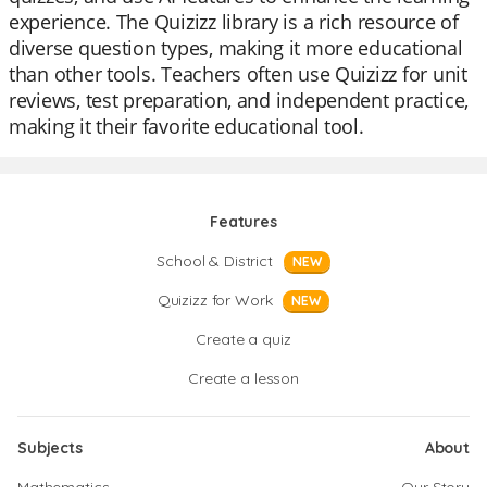
experience. The Quizizz library is a rich resource of
diverse question types, making it more educational
than other tools. Teachers often use Quizizz for unit
reviews, test preparation, and independent practice,
making it their favorite educational tool.
Features
School & District
NEW
Quizizz for Work
NEW
Create a quiz
Create a lesson
Subjects
About