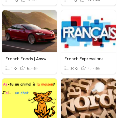
10 Q
5th - 8th
10 Q
3rd - 5th
French Foods | Answer In French
French Expressions & Sentences
11 Q
1st - 5th
20 Q
4th - 5th