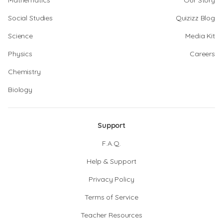
Mathematics
Our Story
Social Studies
Quizizz Blog
Science
Media Kit
Physics
Careers
Chemistry
Biology
Support
F.A.Q.
Help & Support
Privacy Policy
Terms of Service
Teacher Resources