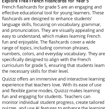
Explore Free French flashcards for Year 5
French flashcards for grade 5 are an engaging and
effective educational tool for young learners. These
flashcards are designed to enhance students'
language skills, focusing on vocabulary, grammar,
and pronunciation. They are visually appealing and
easy to understand, which makes learning French
fun and enjoyable. The flashcards cover a wide
range of topics, including common phrases,
numbers, colors, and everyday vocabulary. They are
specifically designed to align with the French
curriculum for grade 5, ensuring that students learn
the necessary skills for their level.
Quizizz offers an immersive and interactive learning
experience that teachers love. With its ease of use
and flexible game modes, Quizizz makes learning
fun and engaging for students. Teachers can
monitor individual student progress, create tailored
quizzes, and use AI features to enhance the learning