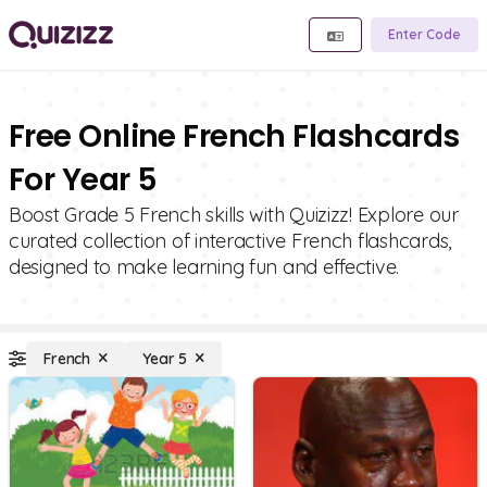
Enter Code
Free Online French Flashcards
For Year 5
Boost Grade 5 French skills with Quizizz! Explore our
curated collection of interactive French flashcards,
designed to make learning fun and effective.
French
Year 5