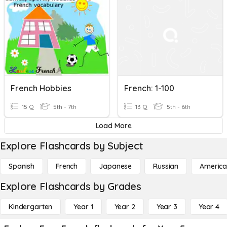
French Hobbies
French: 1-100
15 Q
5th - 7th
13 Q
5th - 6th
Load More
Explore Flashcards by Subject
Spanish
French
Japanese
Russian
America
Explore Flashcards by Grades
Kindergarten
Year 1
Year 2
Year 3
Year 4