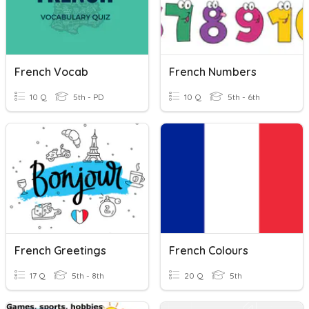
French Vocab
French Numbers
10 Q
5th - PD
10 Q
5th - 6th
French Greetings
French Colours
17 Q
5th - 8th
20 Q
5th