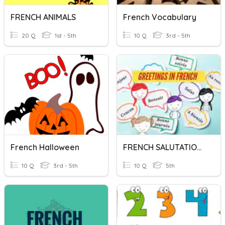
FRENCH ANIMALS
French Vocabulary
20 Q
1st - 5th
10 Q
3rd - 5th
French Halloween
FRENCH SALUTATIONS
10 Q
3rd - 5th
10 Q
5th