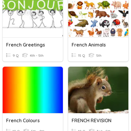
French Greetings
French Animals
9 Q
4th - 5th
15 Q
5th
French Colours
FRENCH REVISION