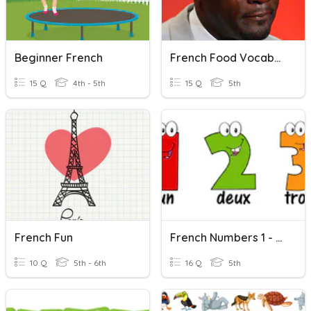
Beginner French
French Food Vocabulary
15 Q
4th - 5th
15 Q
5th
French Fun
French Numbers 1 - 20
10 Q
5th - 6th
16 Q
5th